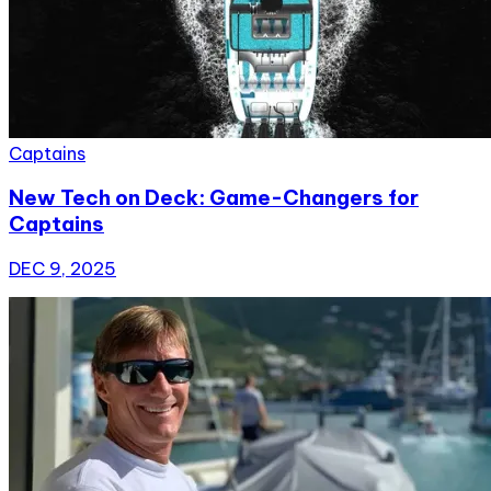
Captains
New Tech on Deck: Game-Changers for
Captains
DEC 9, 2025