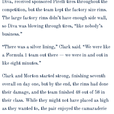
Diva, received sponsored Pirelli tires throughout the
competition, but the team kept the factory size rims.
The large factory rims didn’t have enough side wall,
so Diva was blowing through tires, “like nobody’s
business.”
“There was a silver lining,” Clark said. “We were like
a Formula 1 team out there — we were in and out in
like eight minutes.”
Clark and Morton started strong, finishing seventh
overall on day one, but by the end, the rims had done
their damage, and the team finished 48 out of 58 in
their class. While they might not have placed as high
as they wanted to, the pair enjoyed the camaraderie