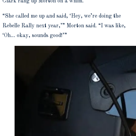
Clark rang up Morton on a whim.
“She called me up and said, ‘Hey, we’re doing the
Rebelle Rally next year,’” Morton said. “I was like,
‘Oh… okay, sounds good!’”