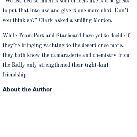
“We learned so much it sort of feels like it’d be great
to put that into use and give it one more shot. Don’t
you think so?” Clark asked a smiling Morton.
While Team Port and Starboard have yet to decide if
they’re bringing yachting to the desert once more,
they both know the camaraderie and chemistry from
the Rally only strengthened their tight-knit
friendship.
About the Author