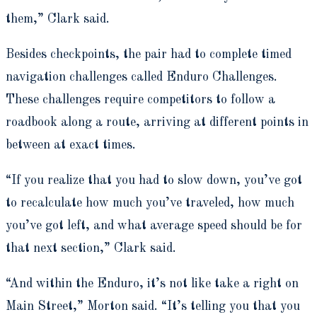
them,” Clark said.
Besides checkpoints, the pair had to complete timed
navigation challenges called Enduro Challenges.
These challenges require competitors to follow a
roadbook along a route, arriving at different points in
between at exact times.
“If you realize that you had to slow down, you’ve got
to recalculate how much you’ve traveled, how much
you’ve got left, and what average speed should be for
that next section,” Clark said.
“And within the Enduro, it’s not like take a right on
Main Street,” Morton said. “It’s telling you that you