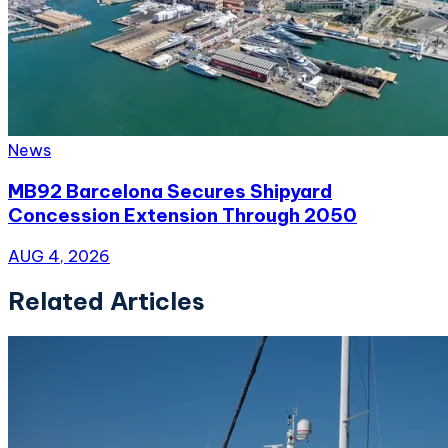
News
MB92 Barcelona Secures Shipyard
Concession Extension Through 2050
AUG 4, 2026
Related Articles