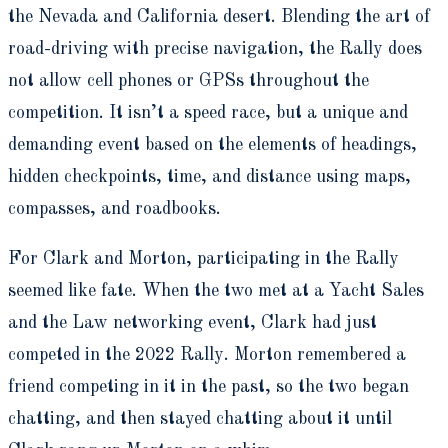
the Nevada and California desert. Blending the art of
road-driving with precise navigation, the Rally does
not allow cell phones or GPSs throughout the
competition. It isn’t a speed race, but a unique and
demanding event based on the elements of headings,
hidden checkpoints, time, and distance using maps,
compasses, and roadbooks.
For Clark and Morton, participating in the Rally
seemed like fate. When the two met at a Yacht Sales
and the Law networking event, Clark had just
competed in the 2022 Rally. Morton remembered a
friend competing in it in the past, so the two began
chatting, and then stayed chatting about it until