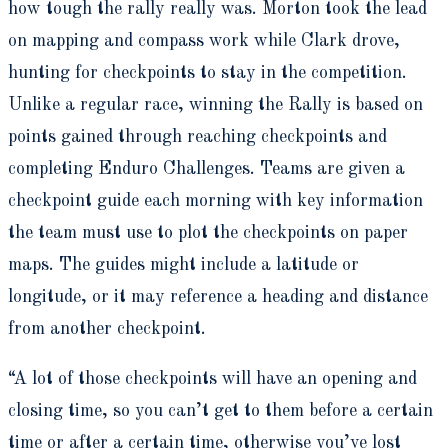
how tough the rally really was. Morton took the lead
on mapping and compass work while Clark drove,
hunting for checkpoints to stay in the competition.
Unlike a regular race, winning the Rally is based on
points gained through reaching checkpoints and
completing Enduro Challenges. Teams are given a
checkpoint guide each morning with key information
the team must use to plot the checkpoints on paper
maps. The guides might include a latitude or
longitude, or it may reference a heading and distance
from another checkpoint.
“A lot of those checkpoints will have an opening and
closing time, so you can’t get to them before a certain
time or after a certain time, otherwise you’ve lost