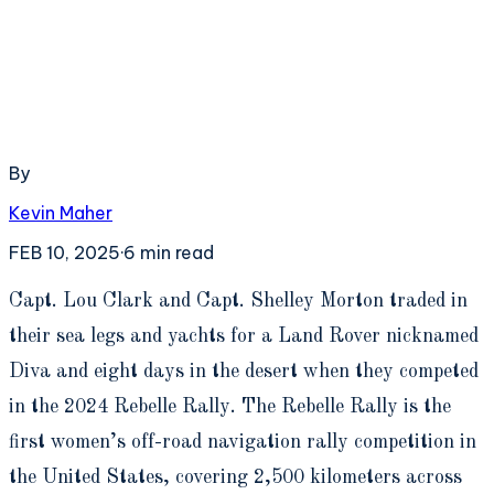
By
Kevin Maher
FEB 10, 2025
·
6
min read
C
apt. Lou Clark and Capt. Shelley Morton traded in
their sea legs and yachts for a Land Rover nicknamed
Diva and eight days in the desert when they competed
in the 2024 Rebelle Rally. The Rebelle Rally is the
first women’s off-road navigation rally competition in
the United States, covering 2,500 kilometers across