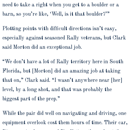
need to take a right when you get to a boulder or a
barn, so you’re like, ‘Well, is it that boulder?’”
Plotting points with difficult directions isn’t easy,
especially against seasoned Rally veterans, but Clark
said Morton did an exceptional job.
“We don’t have a lot of Rally territory here in South
Florida, but [Morton] did an amazing job at taking
that on,” Clark said. “I wasn’t anywhere near [her]
level, by a long shot, and that was probably the
biggest part of the prep.”
While the pair did well on navigating and driving, one
equipment overlook cost them hours of time. Their car,