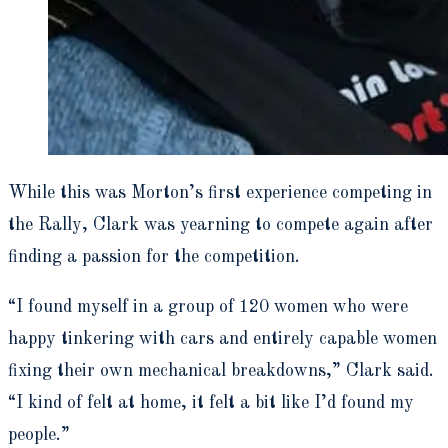
While this was Morton’s first experience competing in
the Rally, Clark was yearning to compete again after
finding a passion for the competition.
“I found myself in a group of 120 women who were
happy tinkering with cars and entirely capable women
fixing their own mechanical breakdowns,” Clark said.
“I kind of felt at home, it felt a bit like I’d found my
people.”