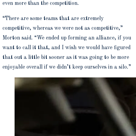
even more than the competition.
“There are some teams that are extremely
competitive, whereas we were not as competitive,”
Morton said. “We ended up forming an alliance, if you
want to call it that, and I wish we would have figured
that out a little bit sooner as it was going to be more
enjoyable overall if we didn’t keep ourselves in a silo.”