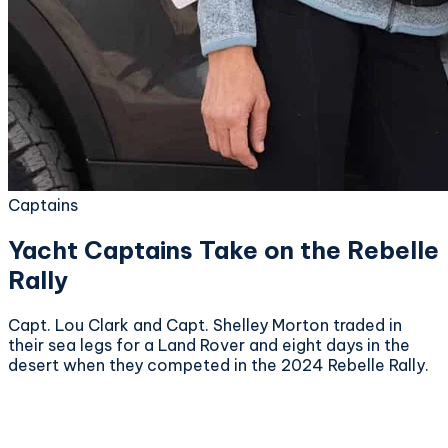
Captains
Yacht Captains Take on the Rebelle
Rally
Capt. Lou Clark and Capt. Shelley Morton traded in
their sea legs for a Land Rover and eight days in the
desert when they competed in the 2024 Rebelle Rally.