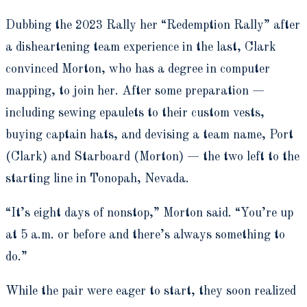
Dubbing the 2023 Rally her “Redemption Rally” after
a disheartening team experience in the last, Clark
convinced Morton, who has a degree in computer
mapping, to join her. After some preparation —
including sewing epaulets to their custom vests,
buying captain hats, and devising a team name, Port
(Clark) and Starboard (Morton) — the two left to the
starting line in Tonopah, Nevada.
“It’s eight days of nonstop,” Morton said. “You’re up
at 5 a.m. or before and there’s always something to
do.”
While the pair were eager to start, they soon realized