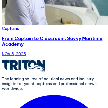
Captains
From Captain to Classroom: Savvy Maritime
Academy
NOV 5, 2025
The leading source of nautical news and industry
insights for yacht captains and professional crews
worldwide.