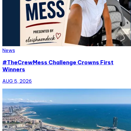
News
#TheCrewMess Challenge Crowns First
Winners
AUG 5, 2026