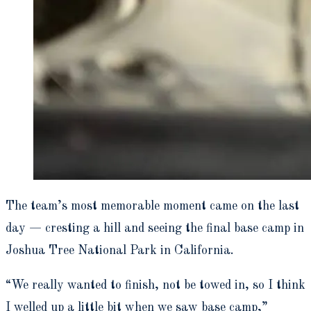
The team’s most memorable moment came on the last
day — cresting a hill and seeing the final base camp in
Joshua Tree National Park in California.
“We really wanted to finish, not be towed in, so I think
I welled up a little bit when we saw base camp,”