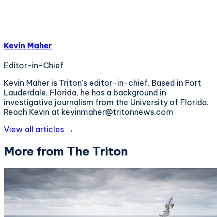
Kevin Maher
Editor-in-Chief
Kevin Maher is Triton's editor-in-chief. Based in Fort
Lauderdale, Florida, he has a background in
investigative journalism from the University of Florida.
Reach Kevin at kevinmaher@tritonnews.com
View all articles →
More from The Triton