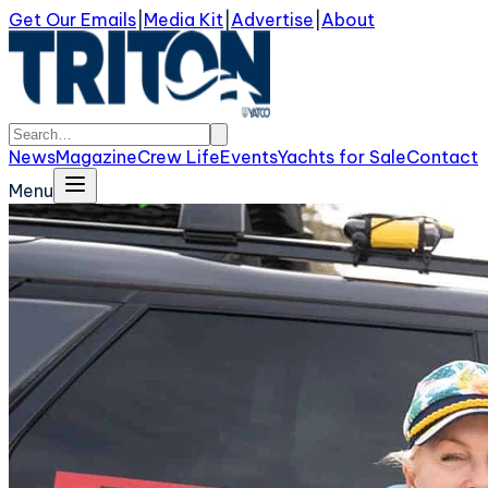
Get Our Emails
|
Media Kit
|
Advertise
|
About
News
Magazine
Crew Life
Events
Yachts for Sale
Contact
Menu