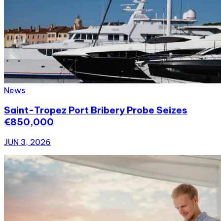
News
Saint-Tropez Port Bribery Probe Seizes
€850,000
JUN 3, 2026