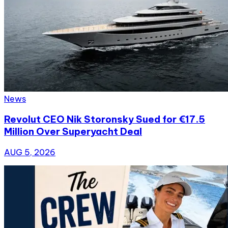
News
Revolut CEO Nik Storonsky Sued for €17.5
Million Over Superyacht Deal
AUG 5, 2026