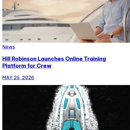
News
Hill Robinson Launches Online Training
Platform for Crew
MAY 26, 2026