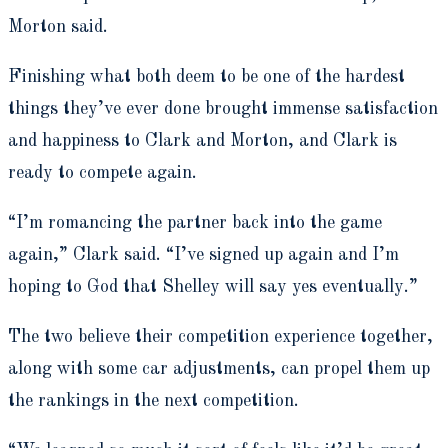
Morton said.
Finishing what both deem to be one of the hardest
things they’ve ever done brought immense satisfaction
and happiness to Clark and Morton, and Clark is
ready to compete again.
“I’m romancing the partner back into the game
again,” Clark said. “I’ve signed up again and I’m
hoping to God that Shelley will say yes eventually.”
The two believe their competition experience together,
along with some car adjustments, can propel them up
the rankings in the next competition.