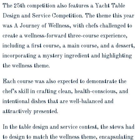
The 25th competition also features a Yacht Table
Design and Service Competition. The theme this year
was A Journey of Wellness, with chefs challenged to
create a wellness-forward three-course experience,
including a first course, a main course, and a dessert,
incorporating a mystery ingredient and highlighting
the wellness theme.
Each course was also expected to demonstrate the
chef’s skill in crafting clean, health-conscious, and
intentional dishes that are well-balanced and
attractively presented.
In the table design and service contest, the stews had
to design to match the wellness theme, encapsulating