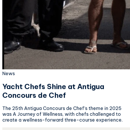
News
Yacht Chefs Shine at Antigua
Concours de Chef
The 25th Antigua Concours de Chef’s theme in 2025
was A Journey of Wellness, with chefs challenged to
create a wellness-forward three-course experience.