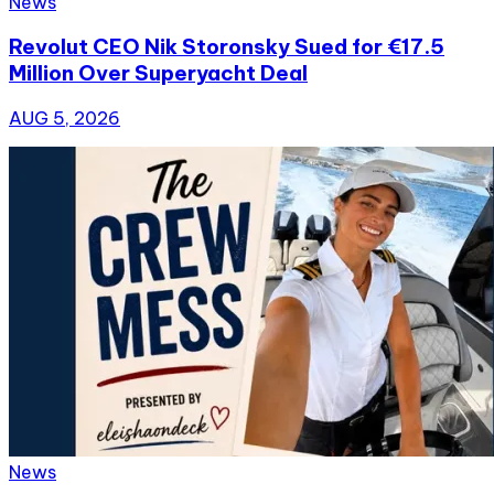
News
Revolut CEO Nik Storonsky Sued for €17.5
Million Over Superyacht Deal
AUG 5, 2026
News