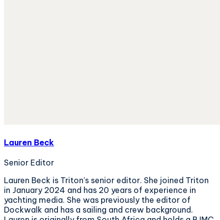
Lauren Beck
Senior Editor
Lauren Beck is Triton's senior editor. She joined Triton
in January 2024 and has 20 years of experience in
yachting media. She was previously the editor of
Dockwalk and has a sailing and crew background.
Lauren is originally from South Africa and holds a BJMC