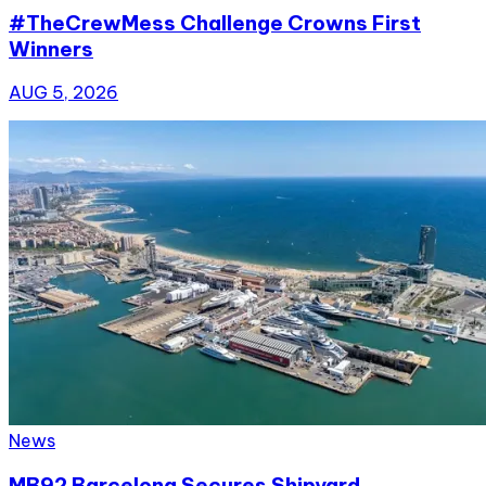
#TheCrewMess Challenge Crowns First
Winners
AUG 5, 2026
News
MB92 Barcelona Secures Shipyard