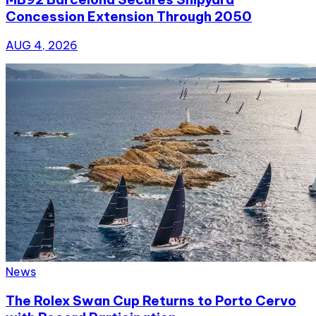
Concession Extension Through 2050
AUG 4, 2026
News
The Rolex Swan Cup Returns to Porto Cervo