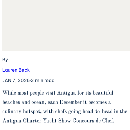
By
Lauren Beck
JAN 7, 2026
·
3
min read
W
hile most people visit Antigua for its beautiful
beaches and ocean, each December it becomes a
culinary hotspot, with chefs going head-to-head in the
Antigua Charter Yacht Show Concours de Chef.