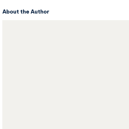
About the Author