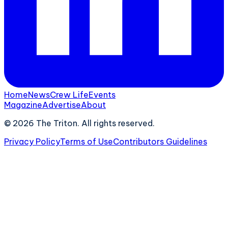
Home
News
Crew Life
Events
Magazine
Advertise
About
©
2026
The Triton. All rights reserved.
Privacy Policy
Terms of Use
Contributors Guidelines