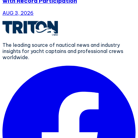
with Record Participation
AUG 3, 2026
The leading source of nautical news and industry
insights for yacht captains and professional crews
worldwide.