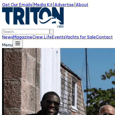
Get Our Emails
|
Media Kit
|
Advertise
|
About
News
Magazine
Crew Life
Events
Yachts for Sale
Contact
Menu