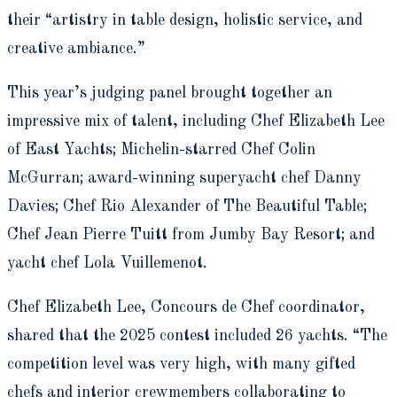
their “artistry in table design, holistic service, and
creative ambiance.”
This year’s judging panel brought together an
impressive mix of talent, including Chef Elizabeth Lee
of East Yachts; Michelin-starred Chef Colin
McGurran; award-winning superyacht chef Danny
Davies; Chef Rio Alexander of The Beautiful Table;
Chef Jean Pierre Tuitt from Jumby Bay Resort; and
yacht chef Lola Vuillemenot.
Chef Elizabeth Lee, Concours de Chef coordinator,
shared that the 2025 contest included 26 yachts. “The
competition level was very high, with many gifted
chefs and interior crewmembers collaborating to