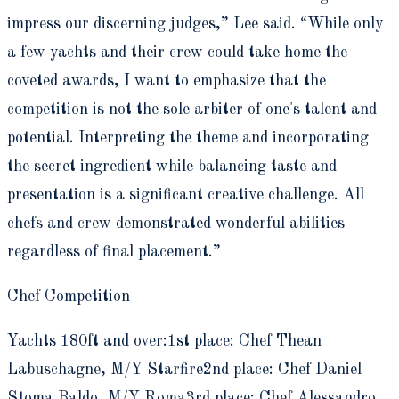
impress our discerning judges,” Lee said. “While only
a few yachts and their crew could take home the
coveted awards, I want to emphasize that the
competition is not the sole arbiter of one's talent and
potential. Interpreting the theme and incorporating
the secret ingredient while balancing taste and
presentation is a significant creative challenge. All
chefs and crew demonstrated wonderful abilities
regardless of final placement.”
Chef Competition
Yachts 180ft and over:1st place: Chef Thean
Labuschagne, M/Y Starfire2nd place: Chef Daniel
Stoma Baldo, M/Y Roma3rd place: Chef Alessandro