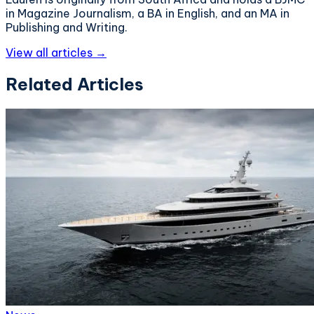
in Magazine Journalism, a BA in English, and an MA in
Publishing and Writing.
View all articles →
Related Articles