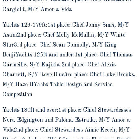
Cargiolli, M/Y Amor a Vida
Yachts 126-179ft:1st place: Chef Jonny Sims, M/Y
Asani2nd place: Chef Molly McMullin, M/Y White
Star3rd place: Chef Sean Connolly, M/Y King
BenjiYachts 125ft and under:1st place: Chef Thomas
Carmeille, S/Y Kajikia 2nd place: Chef Alexis
Charrett, S/Y Reve Blue3rd place: Chef Luke Brooks,
M/Y Haze IIYacht Table Design and Service
Competition
Yachts 180ft and over:1st place: Chief Stewardesses
Nora Edgington and Paloma Estrada, M/Y Amor a
Vida2nd place: Chief Stewardess Aimie Keech, M/Y