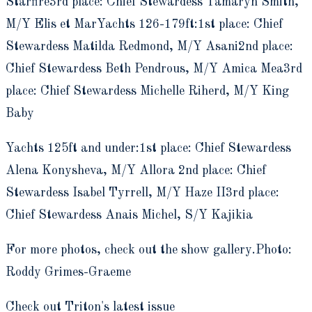
Starfire3rd place: Chief Stewardess Tamaryn Smith,
M/Y Elis et MarYachts 126-179ft:1st place: Chief
Stewardess Matilda Redmond, M/Y Asani2nd place:
Chief Stewardess Beth Pendrous, M/Y Amica Mea3rd
place: Chief Stewardess Michelle Riherd, M/Y King
Baby
Yachts 125ft and under:1st place: Chief Stewardess
Alena Konysheva, M/Y Allora 2nd place: Chief
Stewardess Isabel Tyrrell, M/Y Haze II3rd place:
Chief Stewardess Anais Michel, S/Y Kajikia
For more photos, check out the show gallery.Photo:
Roddy Grimes-Graeme
Check out Triton's latest issue