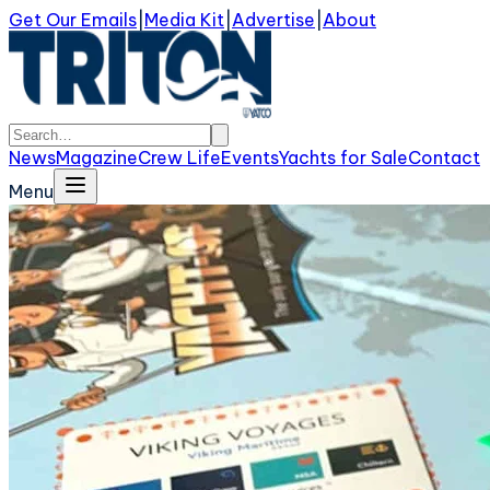
Get Our Emails
|
Media Kit
|
Advertise
|
About
News
Magazine
Crew Life
Events
Yachts for Sale
Contact
Menu