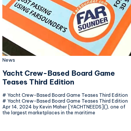
News
Yacht Crew-Based Board Game
Teases Third Edition
# Yacht Crew-Based Board Game Teases Third Edition
# Yacht Crew-Based Board Game Teases Third Edition
Apr 14, 2024 by Kevin Maher [YACHTNEEDS](), one of
the largest marketplaces in the maritime