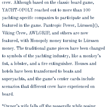
crew. Although based on the classic board game,
YACHT-OPOLY reached out to more than 100
yachting-specific companies to participate and be
featured in the game. Pantropic Power,
Lürssen](),
Viking Crew, AWLGRIP, and others are now
featured, with Monopoly money turning to Lürssen
money. The traditional game pieces have been changed
to symbols of the yachting industry, like a monkey’s
fist, a lobster, and a fire extinguisher. Houses and
hotels have been transformed to boats and
superyachts, and the game’s center cards include
scenarios that different crew have experienced on
board.
“Owner’s wife falls off the passerelle while posing