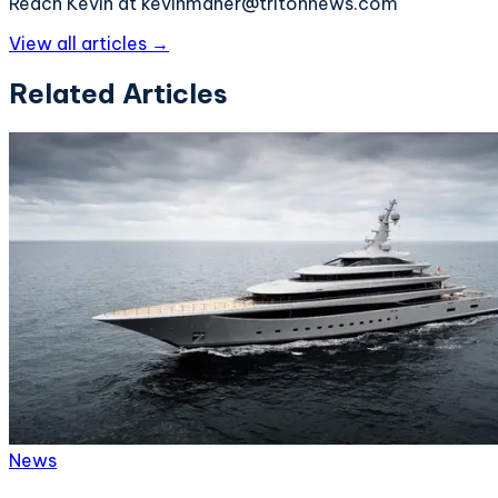
Reach Kevin at kevinmaher@tritonnews.com
View all articles →
Related Articles
News