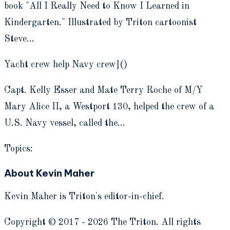
book "All I Really Need to Know I Learned in
Kindergarten." Illustrated by Triton cartoonist
Steve…
Yacht crew help Navy crew]()
Capt. Kelly Esser and Mate Terry Roche of M/Y
Mary Alice II, a Westport 130, helped the crew of a
U.S. Navy vessel, called the…
Topics:
About Kevin Maher
Kevin Maher is Triton's editor-in-chief.
Copyright © 2017 - 2026 The Triton. All rights