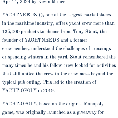
Apr 14, 2024 by Kevin Maher
YACHTNEEDS](), one of the largest marketplaces
in the maritime industry, offers yacht crew more than
135,000 products to choose from. Tony Stout, the
founder of YACHTNEEDS and a former
crewmember, understood the challenges of crossings
or spending winters in the yard. Stout remembered the
many times he and his fellow crew looked for activities
that still united the crew in the crew mess beyond the
typical pub outing. This led to the creation of
YACHT-OPOLY in 2019.
YACHT-OPOLY, based on the original Monopoly
game, was originally launched as a giveaway for