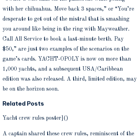
with her chihuahua. Move back 3 spaces,” or “You’re
desperate to get out of the mistral that is smashing
you around like being in the ring with Mayweather.
Call All Service to book a last-minute berth. Pay
$50,” are just two examples of the scenarios on the
game’s cards. YACHT-OPOLY is now on more than
1,000 yachts, and a subsequent USA/Caribbean
edition was also released. A third, limited edition, may
be on the horizon soon.
Related Posts
Yacht crew rules poster]()
A captain shared these crew rules, reminiscent of the