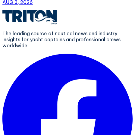
AUG 3, 2026
The leading source of nautical news and industry
insights for yacht captains and professional crews
worldwide.