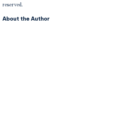
reserved.
About the Author