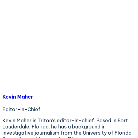
Kevin Maher
Editor-in-Chief
Kevin Maher is Triton's editor-in-chief. Based in Fort
Lauderdale, Florida, he has a background in
investigative journalism from the University of Florida.