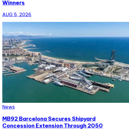
Winners
AUG 5, 2026
News
MB92 Barcelona Secures Shipyard
Concession Extension Through 2050