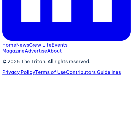
Home
News
Crew Life
Events
Magazine
Advertise
About
©
2026
The Triton. All rights reserved.
Privacy Policy
Terms of Use
Contributors Guidelines