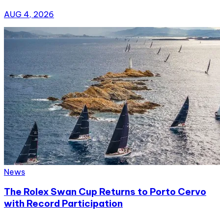
AUG 4, 2026
News
The Rolex Swan Cup Returns to Porto Cervo
with Record Participation