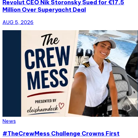
Revolut CEO Nik Storonsky Sued for €17.5
Million Over Superyacht Deal
AUG 5, 2026
News
#TheCrewMess Challenge Crowns First