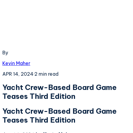
By
Kevin Maher
APR 14, 2024
·
2
min read
Yacht Crew-Based Board Game
Teases Third Edition
Yacht Crew-Based Board Game
Teases Third Edition