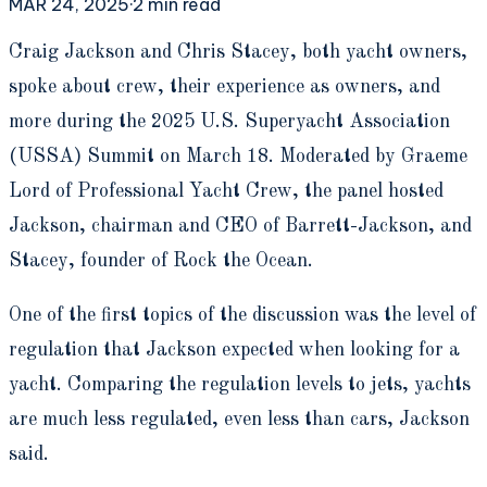
MAR 24, 2025
·
2
min read
C
raig Jackson and Chris Stacey, both yacht owners,
spoke about crew, their experience as owners, and
more during the 2025 U.S. Superyacht Association
(USSA) Summit on March 18. Moderated by Graeme
Lord of Professional Yacht Crew, the panel hosted
Jackson, chairman and CEO of Barrett-Jackson, and
Stacey, founder of Rock the Ocean.
One of the first topics of the discussion was the level of
regulation that Jackson expected when looking for a
yacht. Comparing the regulation levels to jets, yachts
are much less regulated, even less than cars, Jackson
said.