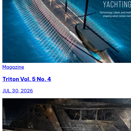
Magazine
Triton Vol. 5 No. 4
JUL 30, 2026