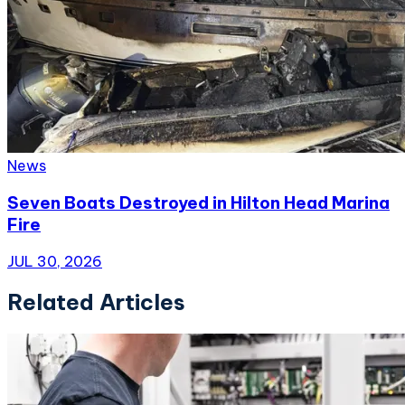
News
Seven Boats Destroyed in Hilton Head Marina
Fire
JUL 30, 2026
Related Articles