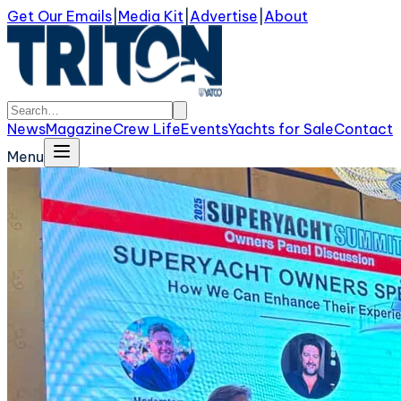
Get Our Emails
|
Media Kit
|
Advertise
|
About
News
Magazine
Crew Life
Events
Yachts for Sale
Contact
Menu