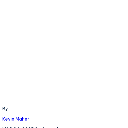
By
Kevin Maher