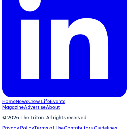
Home
News
Crew Life
Events
Magazine
Advertise
About
©
2026
The Triton. All rights reserved.
Privacy Policy
Terms of Use
Contributors Guidelines