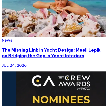
News
The Missing Link in Yacht Design: Meeli Lepik
on Bridging the Gap in Yacht Interiors
JUL 24, 2026