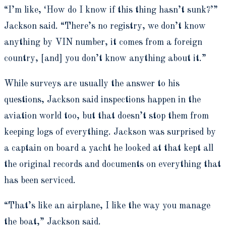
“I’m like, ‘How do I know if this thing hasn’t sunk?’”
Jackson said. “There’s no registry, we don’t know
anything by VIN number, it comes from a foreign
country, [and] you don’t know anything about it.”
While surveys are usually the answer to his
questions, Jackson said inspections happen in the
aviation world too, but that doesn’t stop them from
keeping logs of everything. Jackson was surprised by
a captain on board a yacht he looked at that kept all
the original records and documents on everything that
has been serviced.
“That’s like an airplane, I like the way you manage
the boat,” Jackson said.