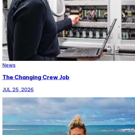
News
The Changing Crew Job
JUL 25, 2026