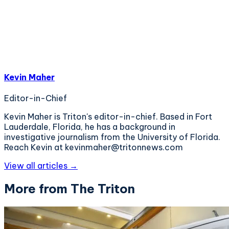
Kevin Maher
Editor-in-Chief
Kevin Maher is Triton's editor-in-chief. Based in Fort
Lauderdale, Florida, he has a background in
investigative journalism from the University of Florida.
Reach Kevin at kevinmaher@tritonnews.com
View all articles →
More from The Triton