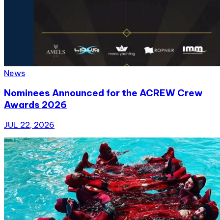
News
Nominees Announced for the ACREW Crew
Awards 2026
JUL 22, 2026