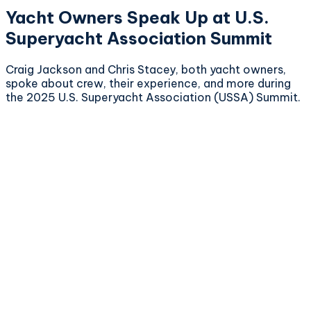
Yacht Owners Speak Up at U.S.
Superyacht Association Summit
Craig Jackson and Chris Stacey, both yacht owners,
spoke about crew, their experience, and more during
the 2025 U.S. Superyacht Association (USSA) Summit.