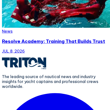
News
Resolve Academy: Training That Builds Trust
JUL 8, 2026
The leading source of nautical news and industry
insights for yacht captains and professional crews
worldwide.