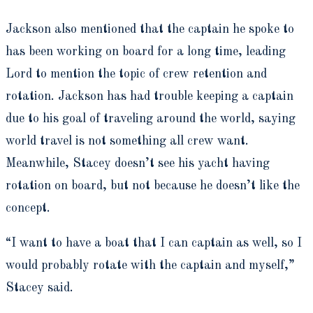
Jackson also mentioned that the captain he spoke to
has been working on board for a long time, leading
Lord to mention the topic of crew retention and
rotation. Jackson has had trouble keeping a captain
due to his goal of traveling around the world, saying
world travel is not something all crew want.
Meanwhile, Stacey doesn’t see his yacht having
rotation on board, but not because he doesn’t like the
concept.
“I want to have a boat that I can captain as well, so I
would probably rotate with the captain and myself,”
Stacey said.