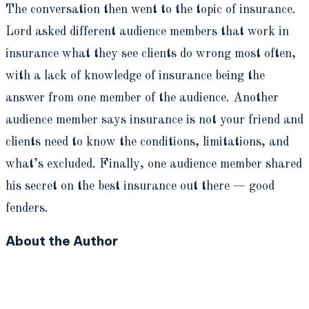
The conversation then went to the topic of insurance.
Lord asked different audience members that work in
insurance what they see clients do wrong most often,
with a lack of knowledge of insurance being the
answer from one member of the audience. Another
audience member says insurance is not your friend and
clients need to know the conditions, limitations, and
what’s excluded. Finally, one audience member shared
his secret on the best insurance out there — good
fenders.
About the Author