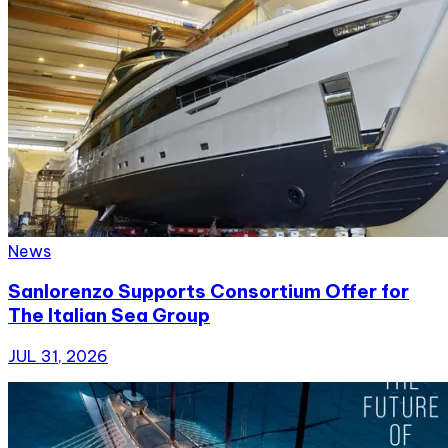
News
Sanlorenzo Supports Consortium Offer for
The Italian Sea Group
JUL 31, 2026