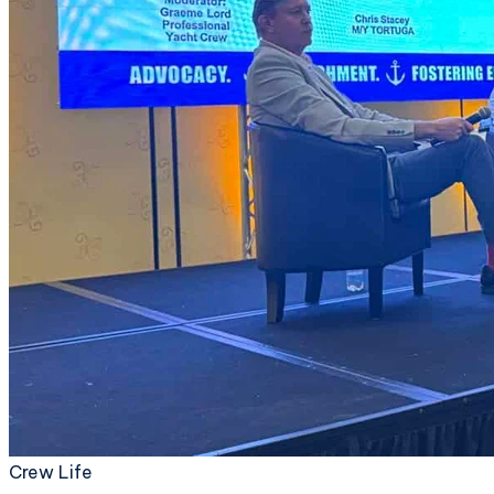
Crew Life