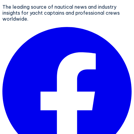
The leading source of nautical news and industry
insights for yacht captains and professional crews
worldwide.