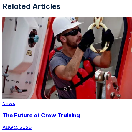
Related Articles
News
The Future of Crew Training
AUG 2, 2026