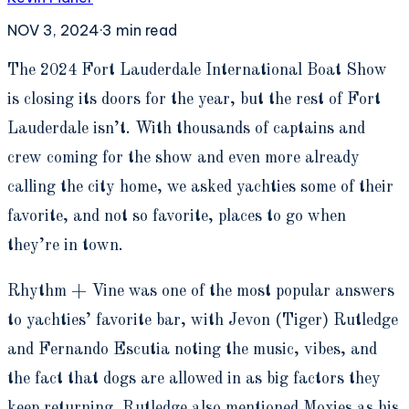
NOV 3, 2024
·
3
min read
T
he 2024 Fort Lauderdale International Boat Show
is closing its doors for the year, but the rest of Fort
Lauderdale isn’t. With thousands of captains and
crew coming for the show and even more already
calling the city home, we asked yachties some of their
favorite, and not so favorite, places to go when
they’re in town.
Rhythm + Vine was one of the most popular answers
to yachties’ favorite bar, with Jevon (Tiger) Rutledge
and Fernando Escutia noting the music, vibes, and
the fact that dogs are allowed in as big factors they
keep returning. Rutledge also mentioned Moxies as his