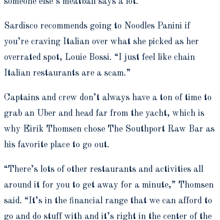
someone else’s meatball says a lot.”
Sardisco recommends going to Noodles Panini if
you’re craving Italian over what she picked as her
overrated spot, Louie Bossi. “I just feel like chain
Italian restaurants are a scam.”
Captains and crew don’t always have a ton of time to
grab an Uber and head far from the yacht, which is
why Eirik Thomsen chose The Southport Raw Bar as
his favorite place to go out.
“There’s lots of other restaurants and activities all
around it for you to get away for a minute,” Thomsen
said. “It’s in the financial range that we can afford to
go and do stuff with and it’s right in the center of the