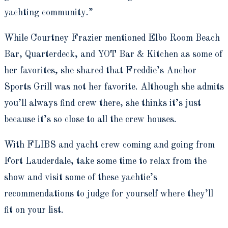
yachting community.”
While Courtney Frazier mentioned Elbo Room Beach
Bar, Quarterdeck, and YOT Bar & Kitchen as some of
her favorites, she shared that Freddie’s Anchor
Sports Grill was not her favorite. Although she admits
you’ll always find crew there, she thinks it’s just
because it’s so close to all the crew houses.
With FLIBS and yacht crew coming and going from
Fort Lauderdale, take some time to relax from the
show and visit some of these yachtie’s
recommendations to judge for yourself where they’ll
fit on your list.