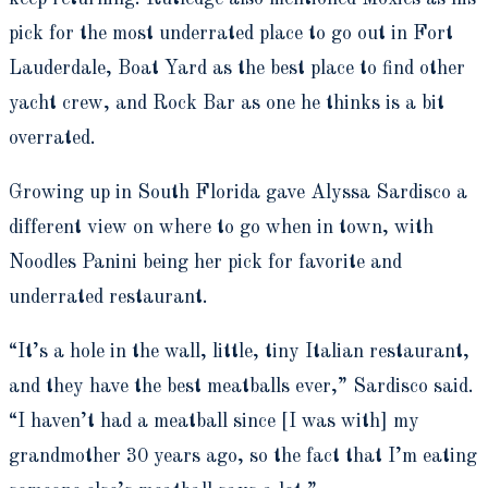
pick for the most underrated place to go out in Fort
Lauderdale, Boat Yard as the best place to find other
yacht crew, and Rock Bar as one he thinks is a bit
overrated.
Growing up in South Florida gave Alyssa Sardisco a
different view on where to go when in town, with
Noodles Panini being her pick for favorite and
underrated restaurant.
“It’s a hole in the wall, little, tiny Italian restaurant,
and they have the best meatballs ever,” Sardisco said.
“I haven’t had a meatball since [I was with] my
grandmother 30 years ago, so the fact that I’m eating