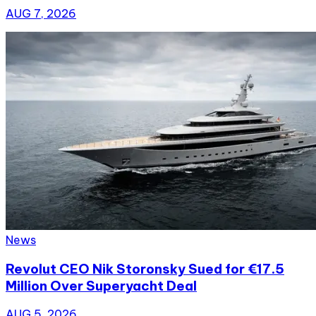
AUG 7, 2026
News
Revolut CEO Nik Storonsky Sued for €17.5
Million Over Superyacht Deal
AUG 5, 2026