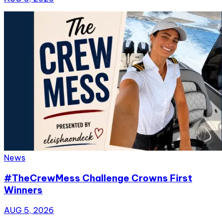
News
#TheCrewMess Challenge Crowns First
Winners
AUG 5, 2026