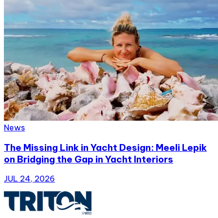
News
The Missing Link in Yacht Design: Meeli Lepik
on Bridging the Gap in Yacht Interiors
JUL 24, 2026