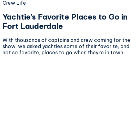
Crew Life
Yachtie’s Favorite Places to Go in
Fort Lauderdale
With thousands of captains and crew coming for the
show, we asked yachties some of their favorite, and
not so favorite, places to go when they’re in town.