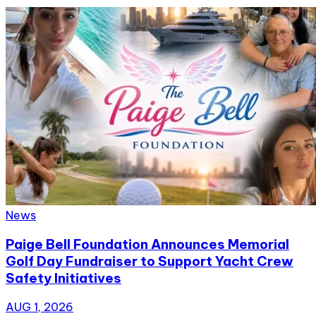
News
Paige Bell Foundation Announces Memorial
Golf Day Fundraiser to Support Yacht Crew
Safety Initiatives
AUG 1, 2026