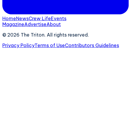
Home
News
Crew Life
Events
Magazine
Advertise
About
©
2026
The Triton. All rights reserved.
Privacy Policy
Terms of Use
Contributors Guidelines