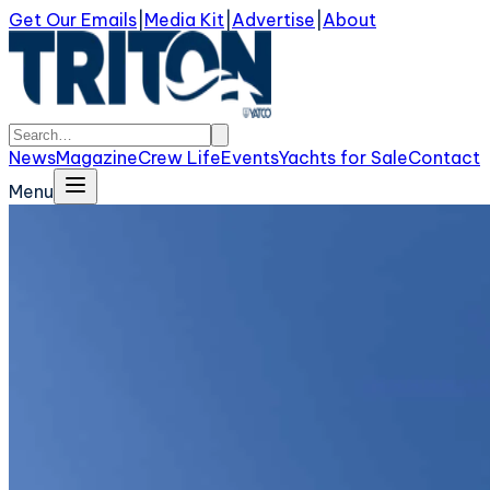
Get Our Emails
|
Media Kit
|
Advertise
|
About
News
Magazine
Crew Life
Events
Yachts for Sale
Contact
Menu