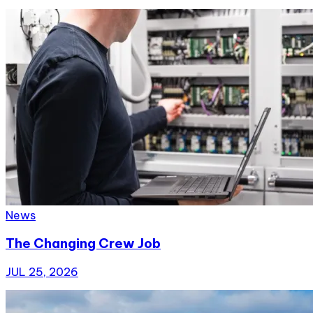
News
The Changing Crew Job
JUL 25, 2026