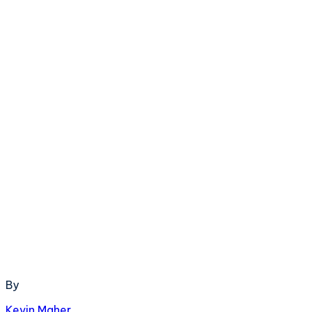
By
Kevin Maher