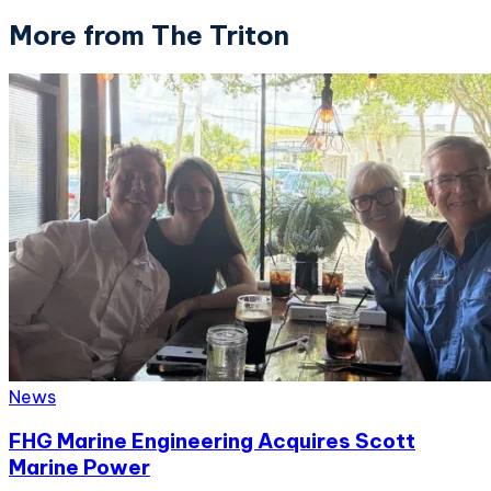
More from The Triton
News
FHG Marine Engineering Acquires Scott
Marine Power