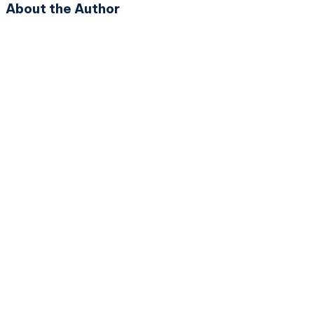
About the Author