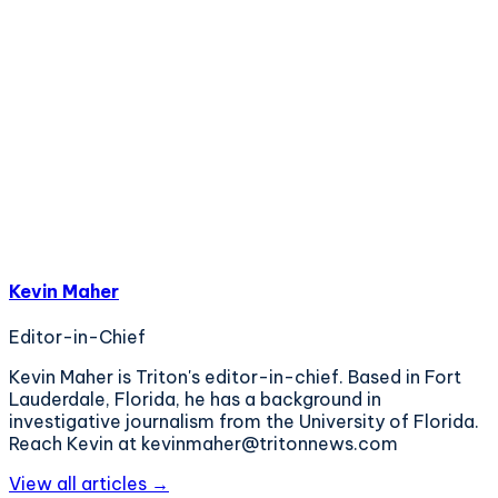
Kevin Maher
Editor-in-Chief
Kevin Maher is Triton's editor-in-chief. Based in Fort
Lauderdale, Florida, he has a background in
investigative journalism from the University of Florida.
Reach Kevin at kevinmaher@tritonnews.com
View all articles →