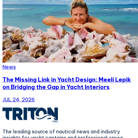
News
The Missing Link in Yacht Design: Meeli Lepik
on Bridging the Gap in Yacht Interiors
JUL 24, 2026
The leading source of nautical news and industry
insights for yacht captains and professional crews