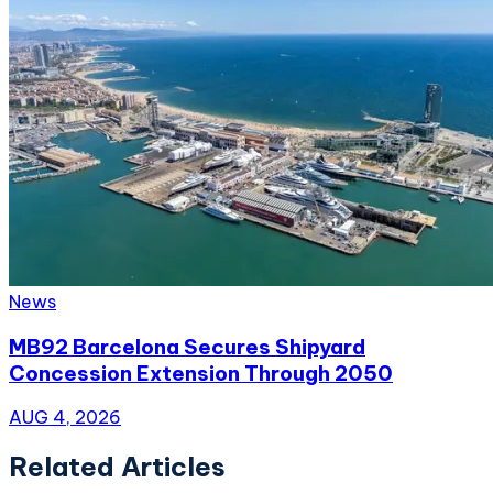
News
MB92 Barcelona Secures Shipyard
Concession Extension Through 2050
AUG 4, 2026
Related Articles