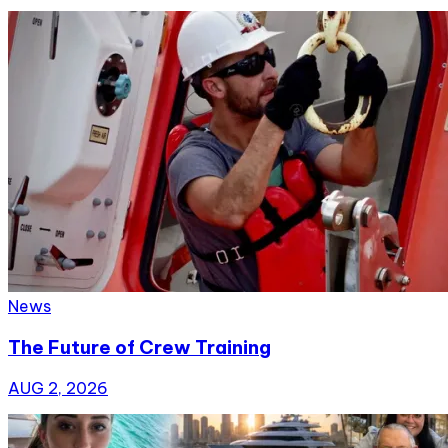
News
The Future of Crew Training
AUG 2, 2026