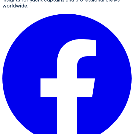
worldwide.