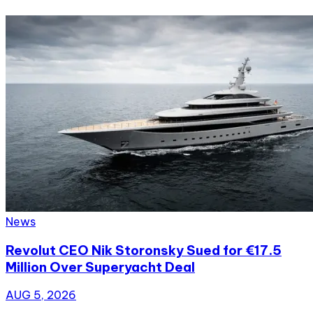
News
Revolut CEO Nik Storonsky Sued for €17.5
Million Over Superyacht Deal
AUG 5, 2026