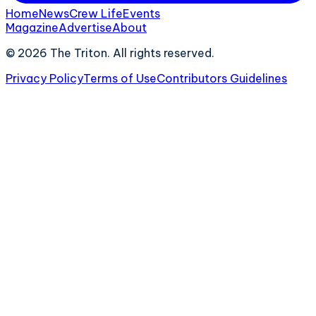
Home
News
Crew Life
Events
Magazine
Advertise
About
©
2026
The Triton. All rights reserved.
Privacy Policy
Terms of Use
Contributors Guidelines