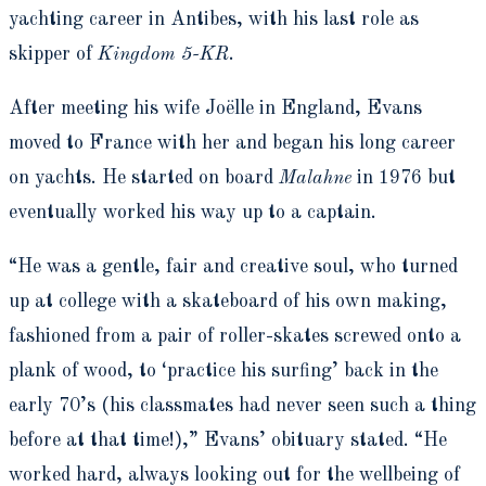
yachting career in Antibes, with his last role as
skipper of
Kingdom 5-KR
.
After meeting his wife Joëlle in England, Evans
moved to France with her and began his long career
on yachts. He started on board
Malahne
in 1976 but
eventually worked his way up to a captain.
“He was a gentle, fair and creative soul, who turned
up at college with a skateboard of his own making,
fashioned from a pair of roller-skates screwed onto a
plank of wood, to ‘practice his surfing’ back in the
early 70’s (his classmates had never seen such a thing
before at that time!),” Evans’ obituary stated. “He
worked hard, always looking out for the wellbeing of