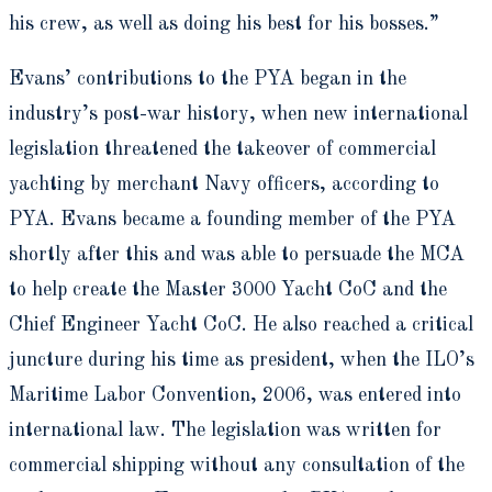
his crew, as well as doing his best for his bosses.”
Evans’ contributions to the PYA began in the
industry’s post-war history, when new international
legislation threatened the takeover of commercial
yachting by merchant Navy officers, according to
PYA. Evans became a founding member of the PYA
shortly after this and was able to persuade the MCA
to help create the Master 3000 Yacht CoC and the
Chief Engineer Yacht CoC. He also reached a critical
juncture during his time as president, when the ILO’s
Maritime Labor Convention, 2006, was entered into
international law. The legislation was written for
commercial shipping without any consultation of the