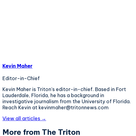
Kevin Maher
Editor-in-Chief
Kevin Maher is Triton's editor-in-chief. Based in Fort
Lauderdale, Florida, he has a background in
investigative journalism from the University of Florida.
Reach Kevin at kevinmaher@tritonnews.com
View all articles →
More from The Triton