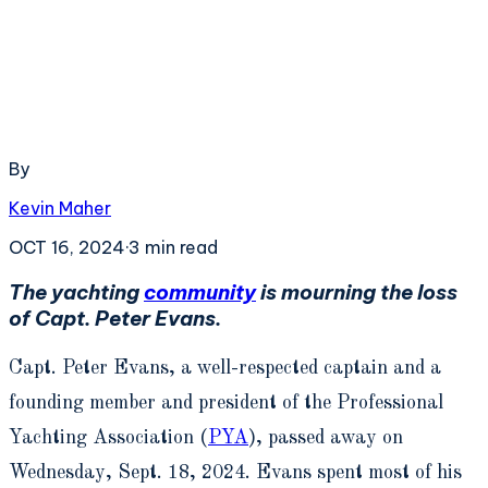
By
Kevin Maher
OCT 16, 2024
·
3
min read
The yachting
community
is mourning the loss
of Capt. Peter Evans.
Capt. Peter Evans, a well-respected captain and a
founding member and president of the Professional
Yachting Association (
PYA
), passed away on
Wednesday, Sept. 18, 2024. Evans spent most of his