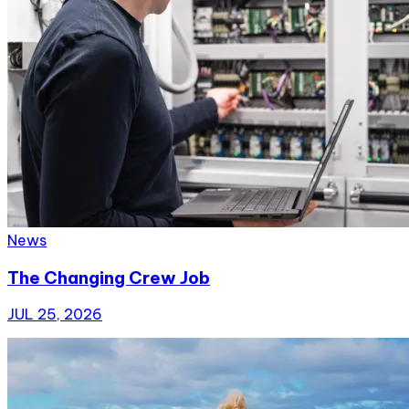
News
The Changing Crew Job
JUL 25, 2026