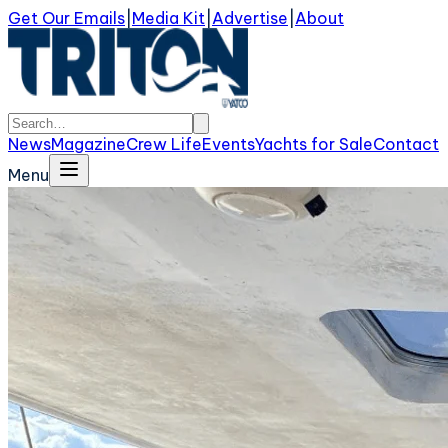
Get Our Emails
|
Media Kit
|
Advertise
|
About
News
Magazine
Crew Life
Events
Yachts for Sale
Contact
Menu