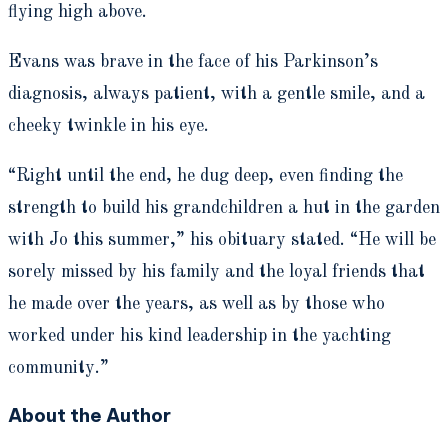
flying high above.
Evans was brave in the face of his Parkinson’s
diagnosis, always patient, with a gentle smile, and a
cheeky twinkle in his eye.
“Right until the end, he dug deep, even finding the
strength to build his grandchildren a hut in the garden
with Jo this summer,” his obituary stated. “He will be
sorely missed by his family and the loyal friends that
he made over the years, as well as by those who
worked under his kind leadership in the yachting
community.”
About the Author