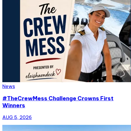
News
#TheCrewMess Challenge Crowns First
Winners
AUG 5, 2026