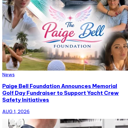
News
Paige Bell Foundation Announces Memorial
Golf Day Fundraiser to Support Yacht Crew
Safety Initiatives
AUG 1, 2026