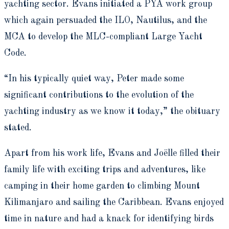
yachting sector. Evans initiated a PYA work group
which again persuaded the ILO, Nautilus, and the
MCA to develop the MLC-compliant Large Yacht
Code.
“In his typically quiet way, Peter made some
significant contributions to the evolution of the
yachting industry as we know it today,” the obituary
stated.
Apart from his work life, Evans and Joëlle filled their
family life with exciting trips and adventures, like
camping in their home garden to climbing Mount
Kilimanjaro and sailing the Caribbean. Evans enjoyed
time in nature and had a knack for identifying birds