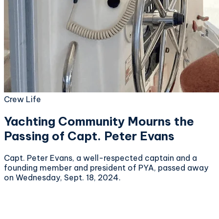
Crew Life
Yachting Community Mourns the
Passing of Capt. Peter Evans
Capt. Peter Evans, a well-respected captain and a
founding member and president of PYA, passed away
on Wednesday, Sept. 18, 2024.