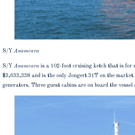
S/Y
Anamcara
S/Y
Anamcara
is a 102-foot cruising ketch that is for
$3,633,338 and is the only Jongert 31T on the market.
generators. Three guest cabins are on board the vessel