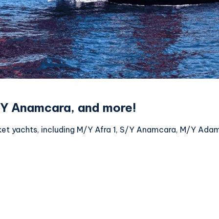
S/Y Anamcara, and more!
ket yachts, including M/Y Afra 1, S/Y Anamcara, M/Y Ada