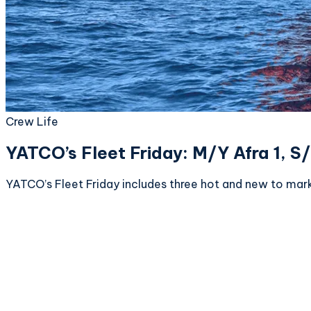
Crew Life
YATCO’s Fleet Friday: M/Y Afra 1, 
YATCO’s Fleet Friday includes three hot and new to mar