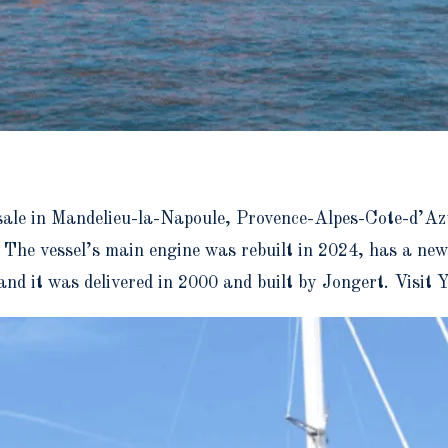
 sale in Mandelieu-la-Napoule, Provence-Alpes-Cote-d’Azu
 The vessel’s main engine was rebuilt in 2024, has a ne
 and it was delivered in 2000 and built by Jongert. Visi