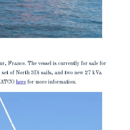
r, France. The vessel is currently for sale for
w set of North 3Di sails, and two new 27 kVa
t YATCO
here
for more information.