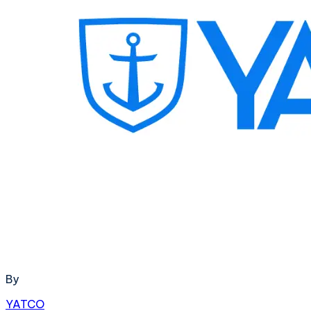
By
YATCO