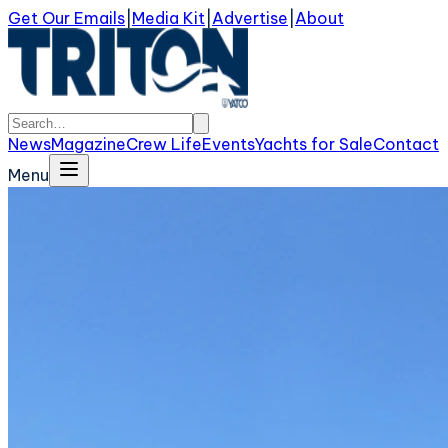
Get Our Emails
|
Media Kit
|
Advertise
|
About
News
Magazine
Crew Life
Events
Yachts for Sale
Contact
Menu