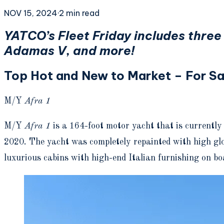
NOV 15, 2024
·
2
min read
YATCO’s Fleet Friday includes thre
Adamas V, and more!
Top Hot and New to Market – For Sal
M/Y
Afra 1
M/Y
Afra 1
is a 164-foot motor yacht that is currentl
2020. The yacht was completely repainted with high glo
luxurious cabins with high-end Italian furnishing on 