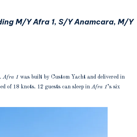
uding M/Y Afra 1, S/Y Anamcara, M/Y
s.
Afra 1
was built by Custom Yacht and delivered in
d of 18 knots. 12 guests can sleep in
Afra 1
’s six