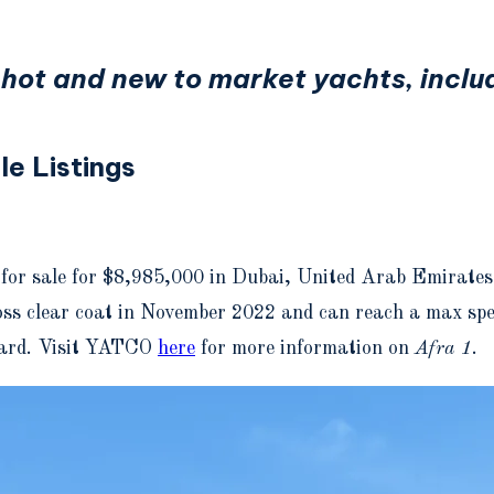
e hot and new to market yachts, incl
e Listings
y for sale for $8,985,000 in Dubai, United Arab Emirate
ss clear coat in November 2022 and can reach a max spee
board. Visit YATCO
here
for more information on
Afra 1
.