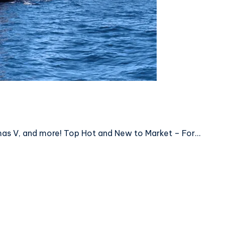
mas V, and more! Top Hot and New to Market – For…