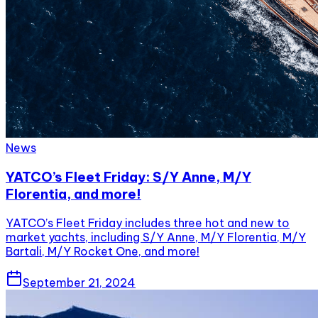
News
YATCO’s Fleet Friday: S/Y Anne, M/Y
Florentia, and more!
YATCO’s Fleet Friday includes three hot and new to
market yachts, including S/Y Anne, M/Y Florentia, M/Y
Bartali, M/Y Rocket One, and more!
September 21, 2024