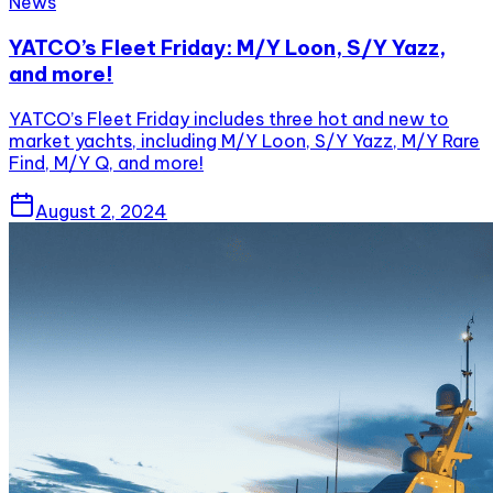
News
YATCO’s Fleet Friday: M/Y Loon, S/Y Yazz,
and more!
YATCO’s Fleet Friday includes three hot and new to
market yachts, including M/Y Loon, S/Y Yazz, M/Y Rare
Find, M/Y Q, and more!
August 2, 2024