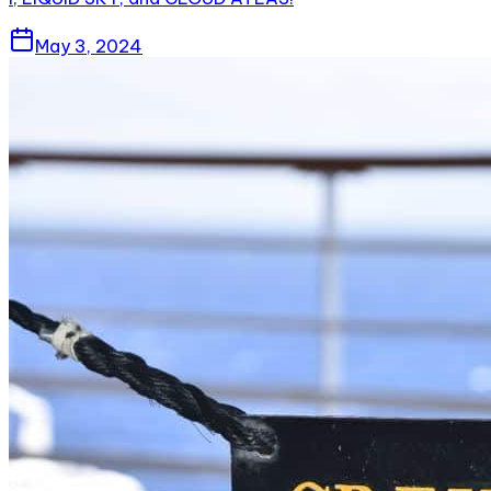
May 3, 2024