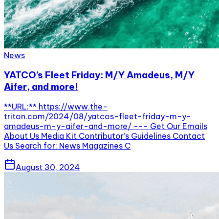
News
YATCO’s Fleet Friday: M/Y Amadeus, M/Y
Aifer, and more!
**URL:** https://www.the-
triton.com/2024/08/yatcos-fleet-friday-m-y-
amadeus-m-y-aifer-and-more/ --- Get Our Emails
About Us Media Kit Contributor’s Guidelines Contact
Us Search for: News Magazines C
August 30, 2024