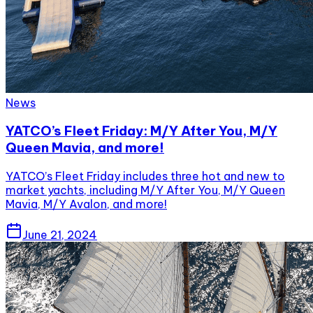
News
YATCO’s Fleet Friday: M/Y After You, M/Y
Queen Mavia, and more!
YATCO’s Fleet Friday includes three hot and new to
market yachts, including M/Y After You, M/Y Queen
Mavia, M/Y Avalon, and more!
June 21, 2024