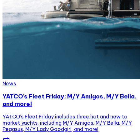
News
YATCO’s Fleet Friday: M/Y Amigos, M/Y Bella,
and more!
YATCO’s Fleet Friday includes three hot and new to
market yachts, including M/Y Amigos, M/Y Bella, M/Y
Pegasus, M/Y Lady Goodgirl, and more!