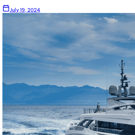
July 19, 2024