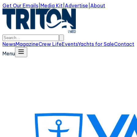
Get Our Emails
|
Media Kit
|
Advertise
|
About
News
Magazine
Crew Life
Events
Yachts for Sale
Contact
Menu