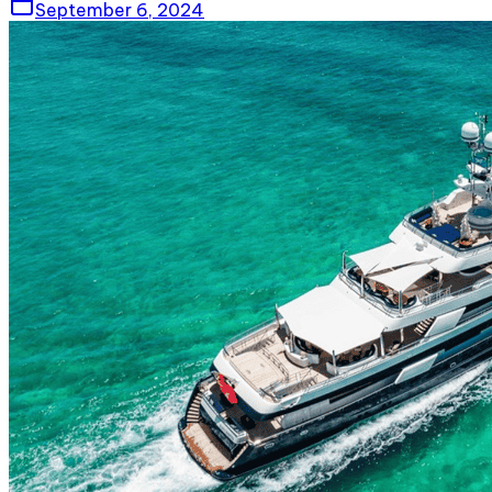
September 6, 2024