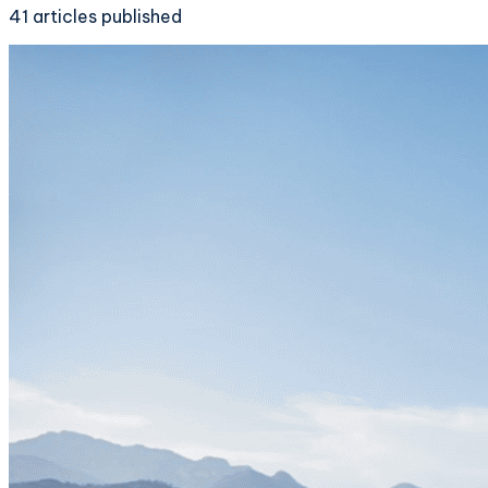
41
articles
published