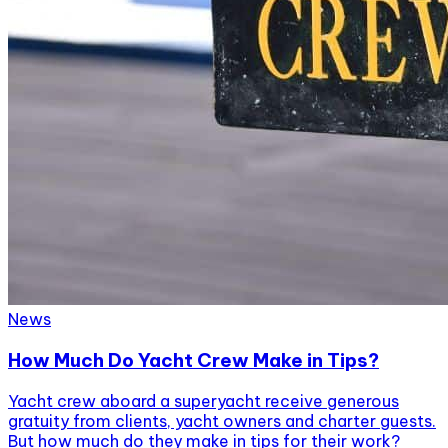
News
How Much Do Yacht Crew Make in Tips?
Yacht crew aboard a superyacht receive generous
gratuity from clients, yacht owners and charter guests.
But how much do they make in tips for their work?