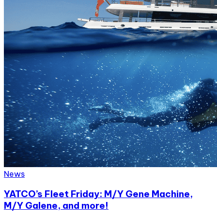
News
YATCO’s Fleet Friday: M/Y Gene Machine,
M/Y Galene, and more!