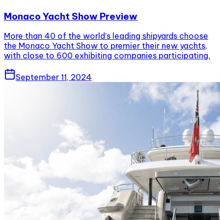
Monaco Yacht Show Preview
More than 40 of the world’s leading shipyards choose
the Monaco Yacht Show to premier their new yachts,
with close to 600 exhibiting companies participating.
September 11, 2024