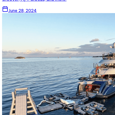
June 28, 2024