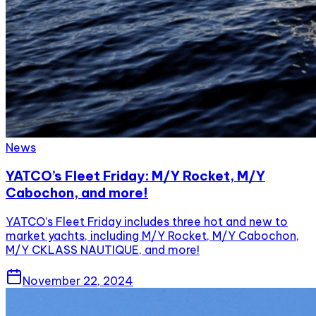
News
YATCO’s Fleet Friday: M/Y Rocket, M/Y
Cabochon, and more!
YATCO’s Fleet Friday includes three hot and new to
market yachts, including M/Y Rocket, M/Y Cabochon,
M/Y CKLASS NAUTIQUE, and more!
November 22, 2024