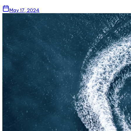
May 17, 2024