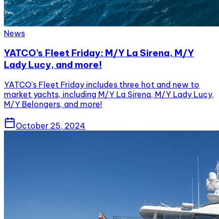
News
YATCO’s Fleet Friday: M/Y La Sirena, M/Y
Lady Lucy, and more!
YATCO’s Fleet Friday includes three hot and new to
market yachts, including M/Y La Sirena, M/Y Lady Lucy,
M/Y Belongers, and more!
October 25, 2024