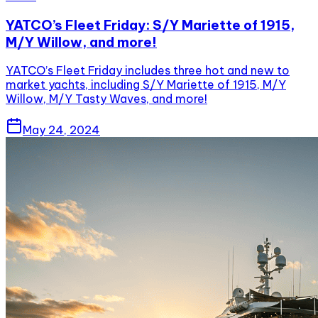
YATCO’s Fleet Friday: S/Y Mariette of 1915,
M/Y Willow, and more!
YATCO’s Fleet Friday includes three hot and new to
market yachts, including S/Y Mariette of 1915, M/Y
Willow, M/Y Tasty Waves, and more!
May 24, 2024