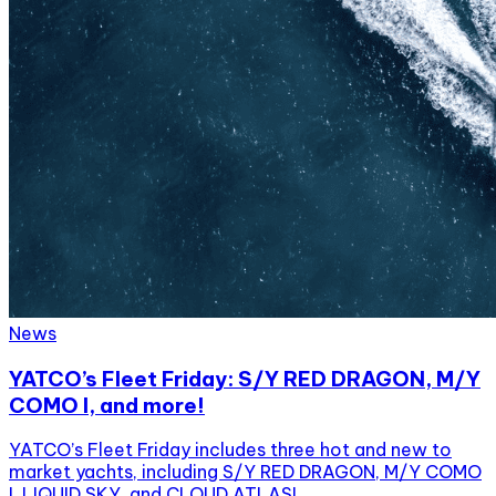
News
YATCO’s Fleet Friday: S/Y RED DRAGON, M/Y
COMO I, and more!
YATCO’s Fleet Friday includes three hot and new to
market yachts, including S/Y RED DRAGON, M/Y COMO
I, LIQUID SKY, and CLOUD ATLAS!