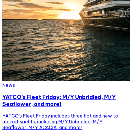
News
YATCO’s Fleet Friday: M/Y Unbridled, M/Y
Seaflower, and more!
YATCO’s Fleet Friday includes three hot and new to
market yachts, including M/Y Unbridled, M/Y
Seaflower, M/Y ACACIA, and more!