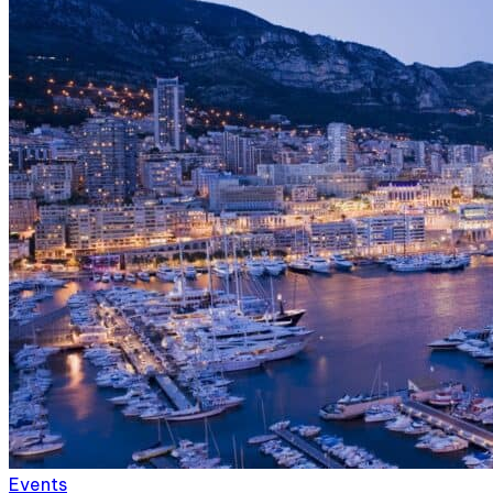
Events