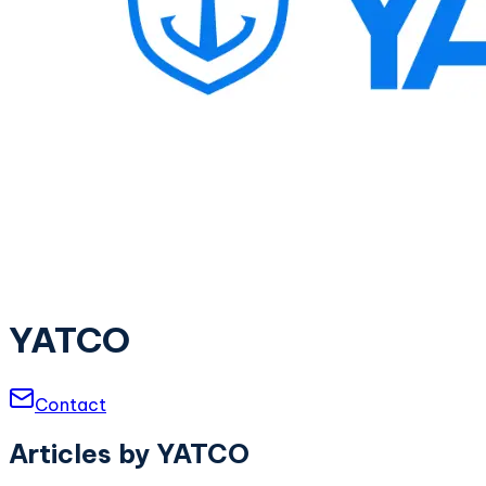
YATCO
Contact
Articles by
YATCO