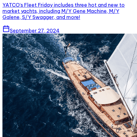
YATCO’s Fleet Friday includes three hot and new to
market yachts, including M/Y Gene Machine, M/Y
Galene, S/Y Swagger, and more!
September 27, 2024