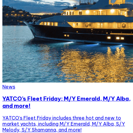
News
YATCO’s Fleet Friday: M/Y Emerald, M/Y Alba,
and more!
YATCO’s Fleet Friday includes three hot and new to
market yachts, including M/Y Emerald, M/Y Alba, S/Y
Melody, S/Y Shamanna, and more!