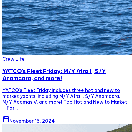
Crew Life
YATCO’s Fleet Friday: M/Y Afra 1, S/Y
Anamcara, and more!
YATCO’s Fleet Friday includes three hot and new to
market yachts, including M/Y Afra 1, S/Y Anamcara,
M/Y Adamas V, and more! Top Hot and New to Market
– For…
November 15, 2024