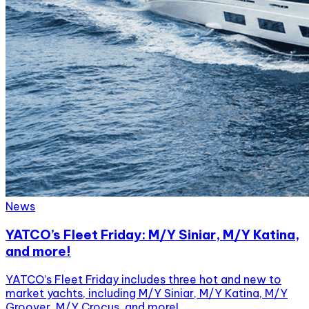
News
YATCO’s Fleet Friday: M/Y Siniar, M/Y Katina,
and more!
YATCO’s Fleet Friday includes three hot and new to
market yachts, including M/Y Siniar, M/Y Katina, M/Y
Groover, M/Y Crocus, and more!