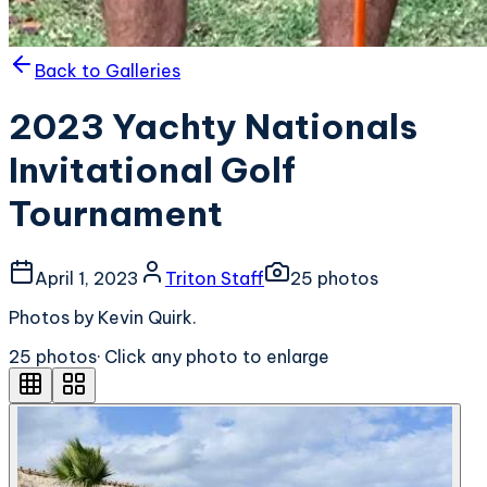
Back to Galleries
2023 Yachty Nationals
Invitational Golf
Tournament
April 1, 2023
Triton Staff
25
photo
s
Photos by Kevin Quirk.
25
photo
s
· Click any photo to enlarge