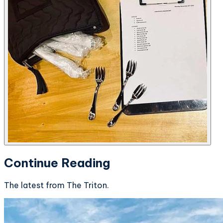
Continue Reading
The latest from The Triton.