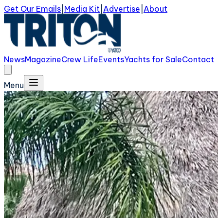
Get Our Emails
|
Media Kit
|
Advertise
|
About
News
Magazine
Crew Life
Events
Yachts for Sale
Contact
Menu