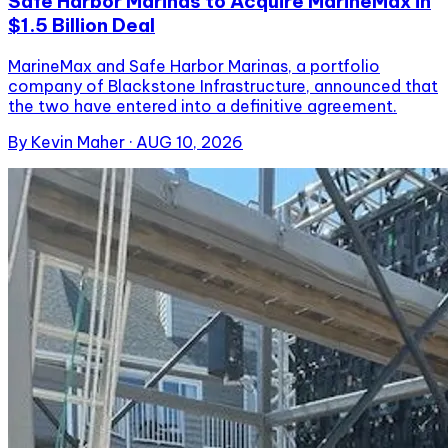
Safe Harbor Marinas to Acquire MarineMax in
$1.5 Billion Deal
MarineMax and Safe Harbor Marinas, a portfolio
company of Blackstone Infrastructure, announced that
the two have entered into a definitive agreement.
By
Kevin Maher
·
AUG 10, 2026