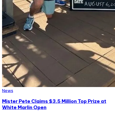
News
Mister Pete Claims $3.5 Million Top Prize at
White Marlin Open