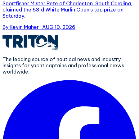
Sportfisher Mister Pete of Charleston, South Carolina,
claimed the 53rd White Marlin Open’s top prize on
Saturday.
By
Kevin Maher
·
AUG 10, 2026
The leading source of nautical news and industry
insights for yacht captains and professional crews
worldwide.