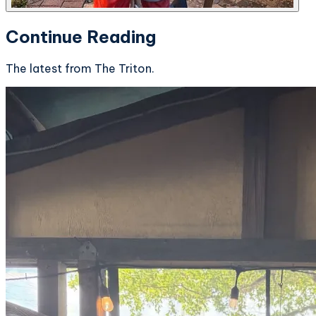
Continue Reading
The latest from The Triton.