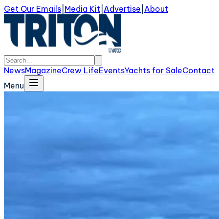
Get Our Emails
|
Media Kit
|
Advertise
|
About
News
Magazine
Crew Life
Events
Yachts for Sale
Contact
Menu