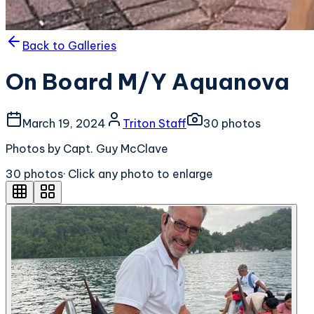
Back to Galleries
On Board M/Y Aquanova
March 19, 2024
Triton Staff
30
photo
s
Photos by Capt. Guy McClave
30
photo
s
· Click any photo to enlarge