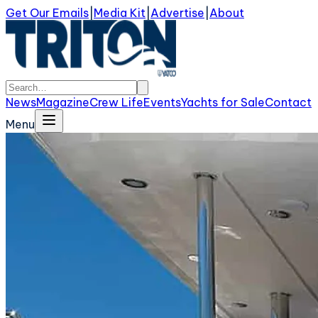
Get Our Emails
|
Media Kit
|
Advertise
|
About
News
Magazine
Crew Life
Events
Yachts for Sale
Contact
Menu