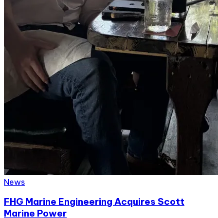
News
FHG Marine Engineering Acquires Scott
Marine Power