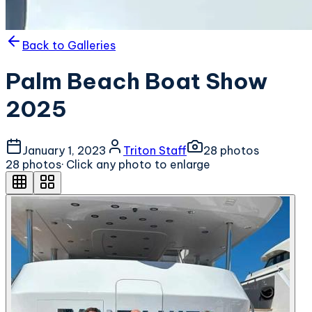
Back to Galleries
Palm Beach Boat Show
2025
January 1, 2023
Triton Staff
28
photo
s
28
photo
s
· Click any photo to enlarge