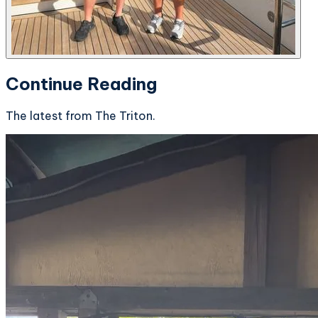
Continue Reading
The latest from The Triton.