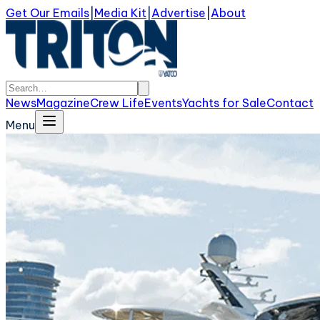
Get Our Emails
|
Media Kit
|
Advertise
|
About
News
Magazine
Crew Life
Events
Yachts for Sale
Contact
Menu