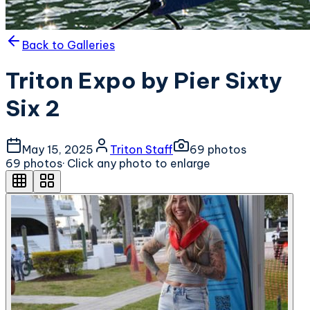
Back to Galleries
Triton Expo by Pier Sixty
Six 2
May 15, 2025
Triton Staff
69
photo
s
69
photo
s
· Click any photo to enlarge