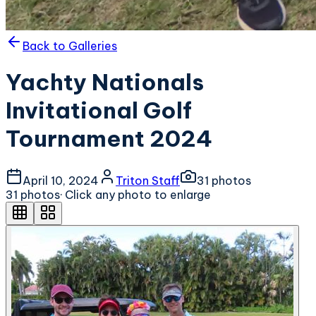
Back to Galleries
Yachty Nationals
Invitational Golf
Tournament 2024
April 10, 2024
Triton Staff
31
photo
s
31
photo
s
· Click any photo to enlarge