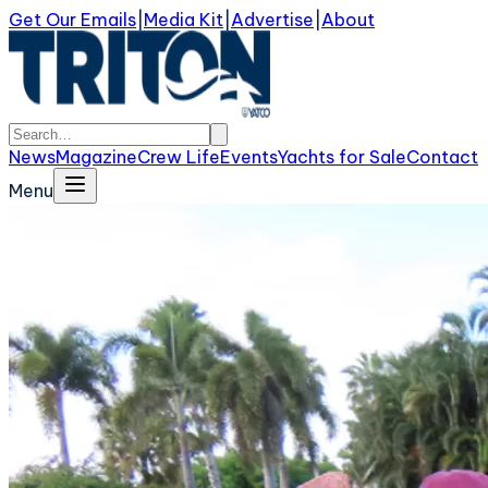
Get Our Emails
|
Media Kit
|
Advertise
|
About
News
Magazine
Crew Life
Events
Yachts for Sale
Contact
Menu