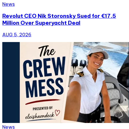
News
Revolut CEO Nik Storonsky Sued for €17.5
Million Over Superyacht Deal
AUG 5, 2026
News