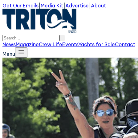
Get Our Emails
|
Media Kit
|
Advertise
|
About
News
Magazine
Crew Life
Events
Yachts for Sale
Contact
Menu