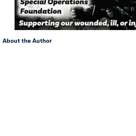
About the Author