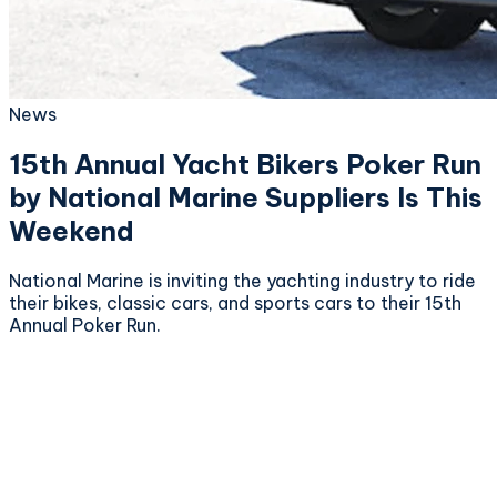
News
15th Annual Yacht Bikers Poker Run
by National Marine Suppliers Is This
Weekend
National Marine is inviting the yachting industry to ride
their bikes, classic cars, and sports cars to their 15th
Annual Poker Run.