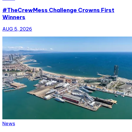
#TheCrewMess Challenge Crowns First
Winners
AUG 5, 2026
News