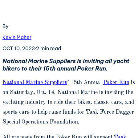
By
Kevin Maher
OCT 10, 2023
·
2
min read
National Marine Suppliers is inviting all yacht
bikers to their 15
th
annual Poker Run.
National Marine Suppliers
’ 15
th
Annual
Poker Run
is
on Saturday, Oct. 14. National Marine is inviting the
yachting industry to ride their bikes, classic cars, and
sports cars to help raise funds for Task Force Dagger
Special Operations Foundation.
All proceeds from the Poker Run will support
Task