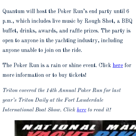
Quantum will host the Poker Run’s end party until 6
p.m., which includes live music by Rough Shot, a BBQ
buffet, drinks, awards, and raffle prizes. The party is
open to anyone in the yachting industry, including
anyone unable to join on the ride.
The Poker Run is a rain or shine event. Click
here
for
more information or to buy tickets!
Triton covered the 14th Annual Poker Run for last
year’s Triton Daily at the Fort Lauderdale
International Boat Show. Click
here
to read it!