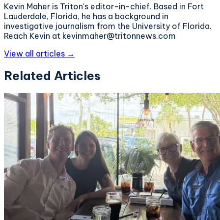
Kevin Maher is Triton's editor-in-chief. Based in Fort
Lauderdale, Florida, he has a background in
investigative journalism from the University of Florida.
Reach Kevin at kevinmaher@tritonnews.com
View all articles →
Related Articles