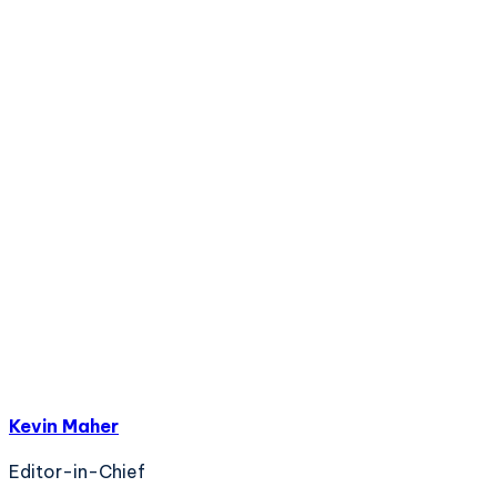
Kevin Maher
Editor-in-Chief