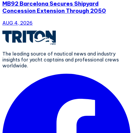
MB92 Barcelona Secures Shipyard
Concession Extension Through 2050
AUG 4, 2026
The leading source of nautical news and industry
insights for yacht captains and professional crews
worldwide.