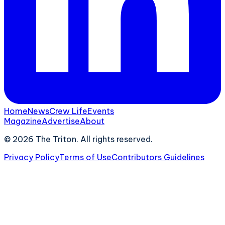
Home
News
Crew Life
Events
Magazine
Advertise
About
©
2026
The Triton. All rights reserved.
Privacy Policy
Terms of Use
Contributors Guidelines