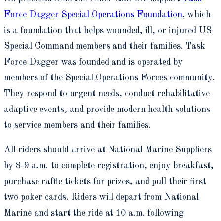
Force Dagger Special Operations Foundation
, which
is a foundation that helps wounded, ill, or injured US
Special Command members and their families. Task
Force Dagger was founded and is operated by
members of the Special Operations Forces community.
They respond to urgent needs, conduct rehabilitative
adaptive events, and provide modern health solutions
to service members and their families.
All riders should arrive at National Marine Suppliers
by 8-9 a.m. to complete registration, enjoy breakfast,
purchase raffle tickets for prizes, and pull their first
two poker cards. Riders will depart from National
Marine and start the ride at 10 a.m. following