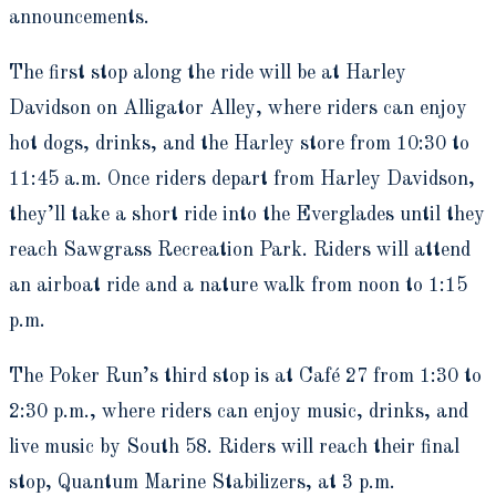
announcements.
The first stop along the ride will be at Harley
Davidson on Alligator Alley, where riders can enjoy
hot dogs, drinks, and the Harley store from 10:30 to
11:45 a.m. Once riders depart from Harley Davidson,
they’ll take a short ride into the Everglades until they
reach Sawgrass Recreation Park. Riders will attend
an airboat ride and a nature walk from noon to 1:15
p.m.
The Poker Run’s third stop is at Café 27 from 1:30 to
2:30 p.m., where riders can enjoy music, drinks, and
live music by South 58. Riders will reach their final
stop, Quantum Marine Stabilizers, at 3 p.m.