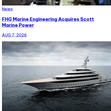
News
FHG Marine Engineering Acquires Scott
Marine Power
AUG 7, 2026