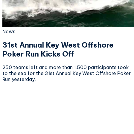
News
31st Annual Key West Offshore
Poker Run Kicks Off
250 teams left and more than 1,500 participants took
to the sea for the 31st Annual Key West Offshore Poker
Run yesterday.