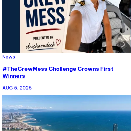
News
#TheCrewMess Challenge Crowns First
Winners
AUG 5, 2026