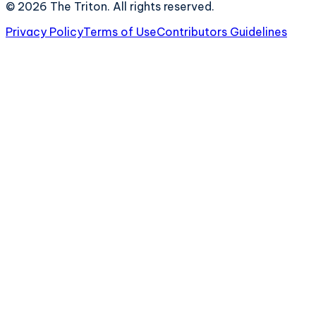
©
2026
The Triton. All rights reserved.
Privacy Policy
Terms of Use
Contributors Guidelines