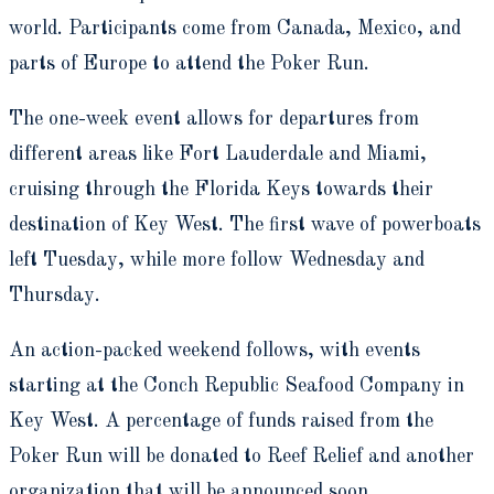
world. Participants come from Canada, Mexico, and
parts of Europe to attend the Poker Run.
The one-week event allows for departures from
different areas like Fort Lauderdale and Miami,
cruising through the Florida Keys towards their
destination of Key West. The first wave of powerboats
left Tuesday, while more follow Wednesday and
Thursday.
An action-packed weekend follows, with events
starting at the Conch Republic Seafood Company in
Key West. A percentage of funds raised from the
Poker Run will be donated to Reef Relief and another
organization that will be announced soon.