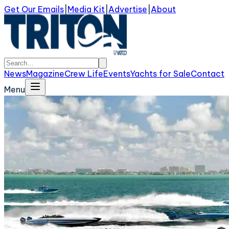
Get Our Emails
|
Media Kit
|
Advertise
|
About
News
Magazine
Crew Life
Events
Yachts for Sale
Contact
Menu