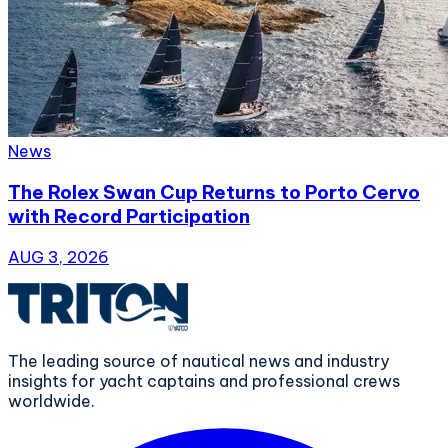
News
The Rolex Swan Cup Returns to Porto Cervo
with Record Participation
AUG 3, 2026
The leading source of nautical news and industry
insights for yacht captains and professional crews
worldwide.