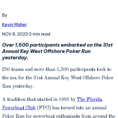
By
Kevin Maher
NOV 8, 2023
·
2
min read
Over 1,500 participants embarked on the 31
st
Annual Key West Offshore Poker Run
yesterday.
250 teams and more than 1,500 participants took to
the sea for the 31
st
Annual Key West Offshore Poker
Run yesterday.
A tradition that started in 1993 by
The Florida
Powerboat Club
(FPC) has turned into an annual
Poker Run for powerboat enthusiasts from around the