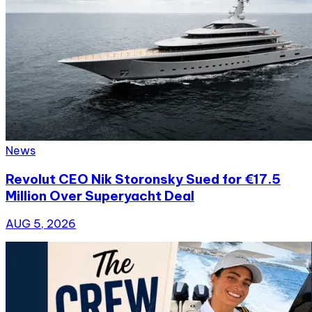
News
Revolut CEO Nik Storonsky Sued for €17.5
Million Over Superyacht Deal
AUG 5, 2026