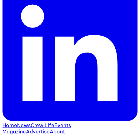
Home
News
Crew Life
Events
Magazine
Advertise
About