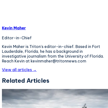
Kevin Maher
Editor-in-Chief
Kevin Maher is Triton's editor-in-chief. Based in Fort
Lauderdale, Florida, he has a background in
investigative journalism from the University of Florida.
Reach Kevin at kevinmaher@tritonnews.com
View all articles →
Related Articles