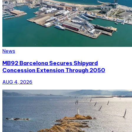
News
MB92 Barcelona Secures Shipyard
Concession Extension Through 2050
AUG 4, 2026