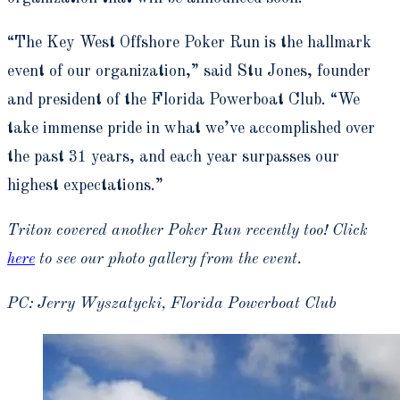
“The Key West Offshore Poker Run is the hallmark
event of our organization,” said Stu Jones, founder
and president of the Florida Powerboat Club. “We
take immense pride in what we’ve accomplished over
the past 31 years, and each year surpasses our
highest expectations.”
Triton covered another Poker Run recently too! Click
here
to see our photo gallery from the event.
PC: Jerry Wyszatycki, Florida Powerboat Club