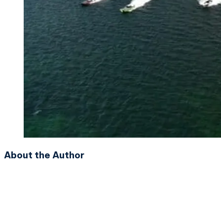
About the Author