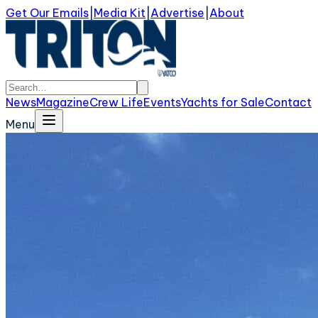
Get Our Emails
|
Media Kit
|
Advertise
|
About
News
Magazine
Crew Life
Events
Yachts for Sale
Contact
Menu