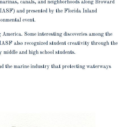
, marinas, canals, and neighborhoods along Broward
IASF) and presented by the Florida Inland
ronmental event.
g America. Some interesting discoveries among the
IASF also recognized student creativity through the
middle and high school students.
nd the marine industry that protecting waterways