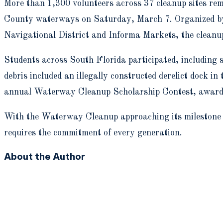
M
ore than 1,300 volunteers across 37 cleanup sites r
County waterways on Saturday, March 7. Organized by 
Navigational District and Informa Markets, the cleanu
Students across South Florida participated, including 
debris included an illegally constructed derelict dock
annual Waterway Cleanup Scholarship Contest, awardin
With the Waterway Cleanup approaching its milestone
requires the commitment of every generation.
About the Author