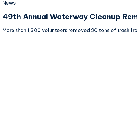
News
49th Annual Waterway Cleanup Remo
More than 1,300 volunteers removed 20 tons of trash fr