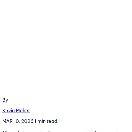
By
Kevin Maher
MAR 10, 2026
·
1
min read