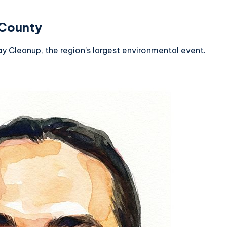
 County
Cleanup, the region’s largest environmental event.