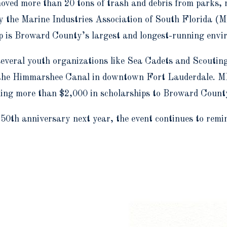
emoved more than 20 tons of trash and debris from parks
the Marine Industries Association of South Florida (M
p is Broward County’s largest and longest-running envi
several youth organizations like Sea Cadets and Scoutin
 in the Himmarshee Canal in downtown Fort Lauderdale. M
g more than $2,000 in scholarships to Broward County 
 50
th
anniversary next year, the event continues to remi