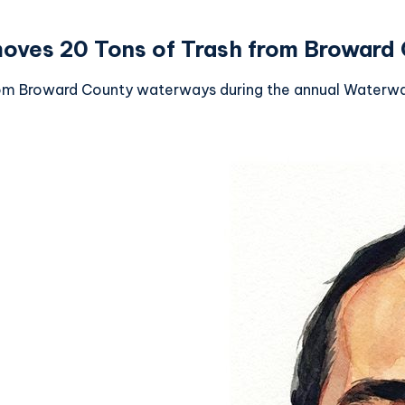
ves 20 Tons of Trash from Broward
om Broward County waterways during the annual Waterway 