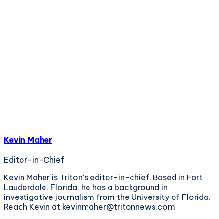
Kevin Maher
Editor-in-Chief
Kevin Maher is Triton's editor-in-chief. Based in Fort
Lauderdale, Florida, he has a background in
investigative journalism from the University of Florida.
Reach Kevin at kevinmaher@tritonnews.com