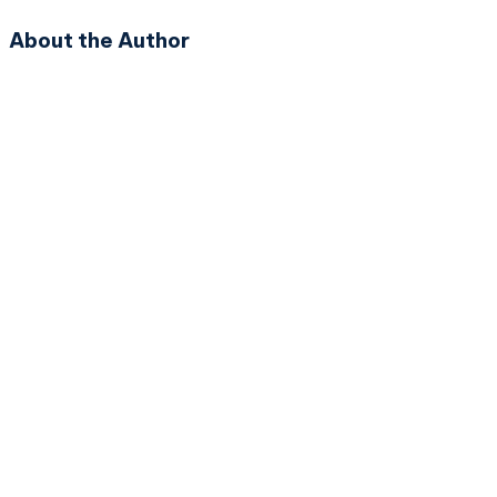
About the Author