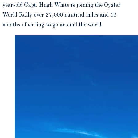
year-old Capt. Hugh White is joining the Oyster
World Rally over 27,000 nautical miles and 16
months of sailing to go around the world.