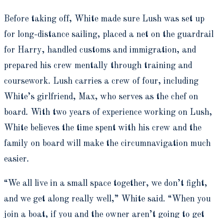
Before taking off, White made sure Lush was set up
for long-distance sailing, placed a net on the guardrail
for Harry, handled customs and immigration, and
prepared his crew mentally through training and
coursework. Lush carries a crew of four, including
White’s girlfriend, Max, who serves as the chef on
board. With two years of experience working on Lush,
White believes the time spent with his crew and the
family on board will make the circumnavigation much
easier.
“We all live in a small space together, we don’t fight,
and we get along really well,” White said. “When you
join a boat, if you and the owner aren’t going to get