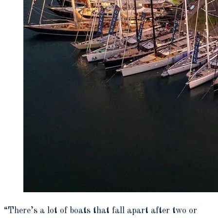
“There’s a lot of boats that fall apart after two or