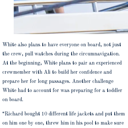
White also plans to have everyone on board, not just
the crew, pull watches during the circumnavigation.
At the beginning, White plans to pair an experienced
crewmember with Ali to build her confidence and
prepare her for long passages. Another challenge
White had to account for was preparing for a toddler
on board.
“Richard bought 10 different life jackets and put them
on him one by one, threw him in his pool to make sure