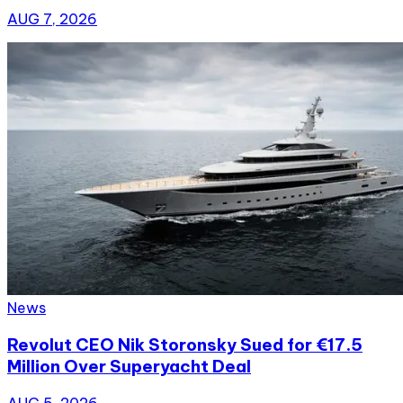
AUG 7, 2026
News
Revolut CEO Nik Storonsky Sued for €17.5
Million Over Superyacht Deal
AUG 5, 2026