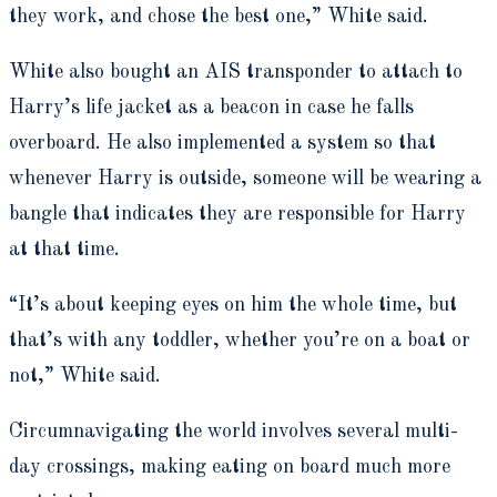
they work, and chose the best one,” White said.
White also bought an AIS transponder to attach to
Harry’s life jacket as a beacon in case he falls
overboard. He also implemented a system so that
whenever Harry is outside, someone will be wearing a
bangle that indicates they are responsible for Harry
at that time.
“It’s about keeping eyes on him the whole time, but
that’s with any toddler, whether you’re on a boat or
not,” White said.
Circumnavigating the world involves several multi-
day crossings, making eating on board much more