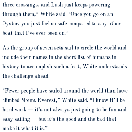
three crossings, and Lush just keeps powering
through them,” White said. “Once you go on an
Oyster, you just feel so safe compared to any other
boat that I’ve ever been on.”
As the group of seven sets sail to circle the world and
include their names in the short list of humans in
history to accomplish such a feat, White understands
the challenge ahead.
“Fewer people have sailed around the world than have
climbed Mount Everest,” White said. “I know it’ll be
hard work — it’s not always just going to be fun and
easy sailing — but it’s the good and the bad that
make it what it is.”