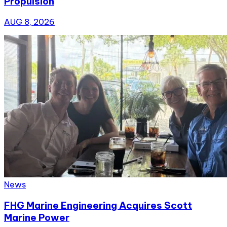
Propulsion
AUG 8, 2026
News
FHG Marine Engineering Acquires Scott
Marine Power