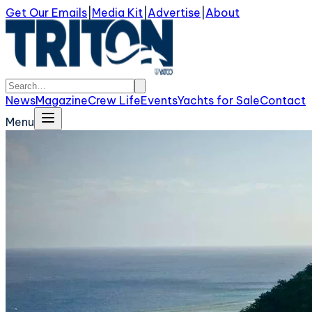
Get Our Emails
|
Media Kit
|
Advertise
|
About
News
Magazine
Crew Life
Events
Yachts for Sale
Contact
Menu