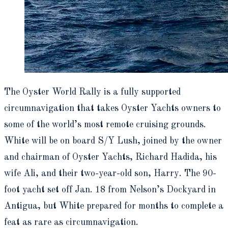
The Oyster World Rally is a fully supported
circumnavigation that takes Oyster Yachts owners to
some of the world’s most remote cruising grounds.
White will be on board S/Y Lush, joined by the owner
and chairman of Oyster Yachts, Richard Hadida, his
wife Ali, and their two-year-old son, Harry. The 90-
foot yacht set off Jan. 18 from Nelson’s Dockyard in
Antigua, but White prepared for months to complete a
feat as rare as circumnavigation.