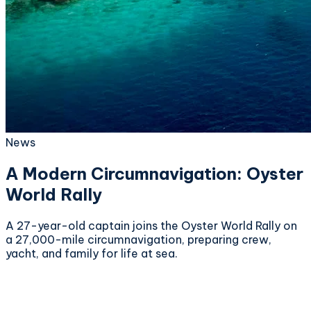
News
A Modern Circumnavigation: Oyster
World Rally
A 27-year-old captain joins the Oyster World Rally on
a 27,000-mile circumnavigation, preparing crew,
yacht, and family for life at sea.