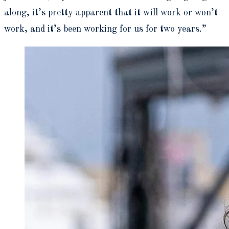
along, it’s pretty apparent that it will work or won’t
work, and it’s been working for us for two years.”