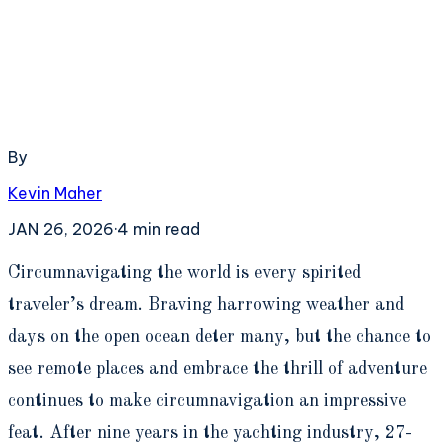
By
Kevin Maher
JAN 26, 2026
·
4
min read
C
ircumnavigating the world is every spirited
traveler’s dream. Braving harrowing weather and
days on the open ocean deter many, but the chance to
see remote places and embrace the thrill of adventure
continues to make circumnavigation an impressive
feat. After nine years in the yachting industry, 27-