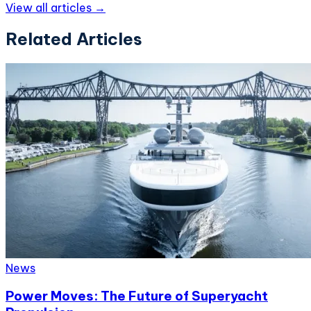
View all articles →
Related Articles
News
Power Moves: The Future of Superyacht