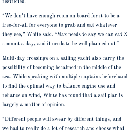
restricted.
“We don’t have enough room on board for it to be a
free-for-all for everyone to grab and eat whatever
they see,” White said. “Max needs to say we can eat X
amount a day, and it needs to be well planned out."
Multi-day crossings on a sailing yacht also carry the
possibility of becoming becalmed in the middle of the
sea. While speaking with multiple captains beforehand
to find the optimal way to balance engine use and
reliance on wind, White has found that a sail plan is
largely a matter of opinion.
“Different people will swear by different things, and
we had to really do a lot of research and choose what