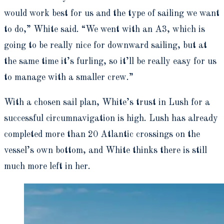
would work best for us and the type of sailing we want
to do,” White said. “We went with an A3, which is
going to be really nice for downward sailing, but at
the same time it’s furling, so it’ll be really easy for us
to manage with a smaller crew.”
With a chosen sail plan, White’s trust in Lush for a
successful circumnavigation is high. Lush has already
completed more than 20 Atlantic crossings on the
vessel’s own bottom, and White thinks there is still
much more left in her.