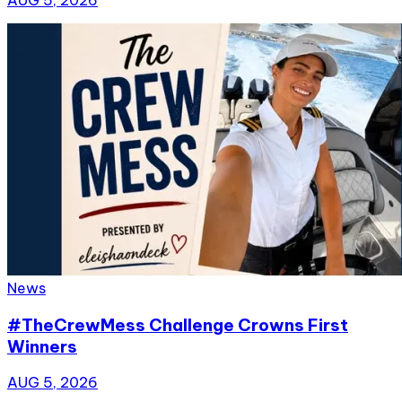
News
#TheCrewMess Challenge Crowns First
Winners
AUG 5, 2026