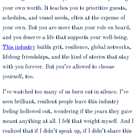
your own worth. It teaches you to prioritize guests,
schedules, and vessel needs, often at the expense of
your own. But you are more than your role on board,
and you deserve a life that supports your well-being.
This industry
builds grit, resilience, global networks,
lifelong friendships, and the kind of stories that stay
with you forever. But you’re allowed to choose
yourself, too.
I’ve watched too many of us burn out in silence. I’ve
seen brilliant, resilient people leave this industry
feeling hollowed out, wondering if the years they gave
meant anything at all. I felt that weight myself. And I
realized that if I didn’t speak up, if I didn’t share this