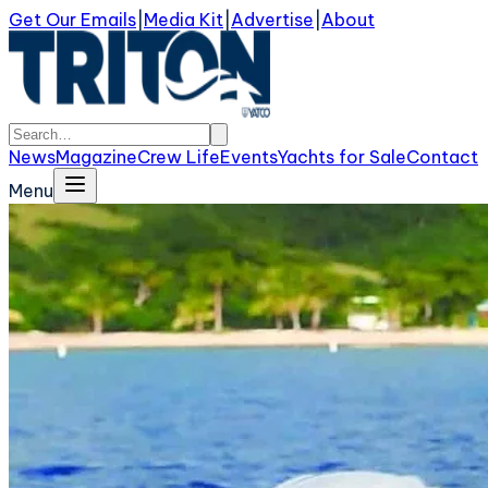
Get Our Emails
|
Media Kit
|
Advertise
|
About
News
Magazine
Crew Life
Events
Yachts for Sale
Contact
Menu