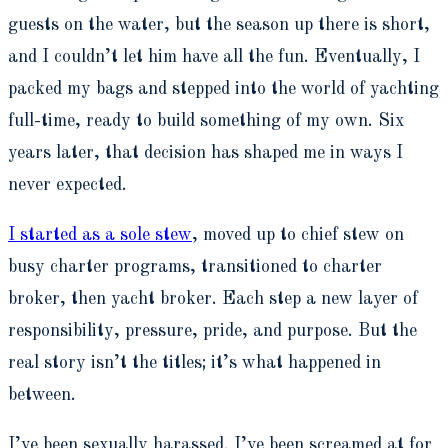
guests on the water, but the season up there is short,
and I couldn’t let him have all the fun. Eventually, I
packed my bags and stepped into the world of yachting
full-time, ready to build something of my own. Six
years later, that decision has shaped me in ways I
never expected.
I started as a sole stew
, moved up to chief stew on
busy charter programs, transitioned to charter
broker, then yacht broker. Each step a new layer of
responsibility, pressure, pride, and purpose. But the
real story isn’t the titles; it’s what happened in
between.
I’ve been sexually harassed. I’ve been screamed at for