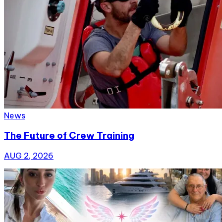
News
The Future of Crew Training
AUG 2, 2026