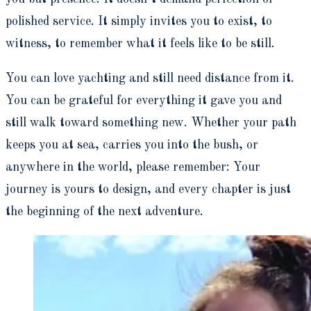
polished service. It simply invites you to exist, to
witness, to remember what it feels like to be still.
You can love yachting and still need distance from it.
You can be grateful for everything it gave you and
still walk toward something new. Whether your path
keeps you at sea, carries you into the bush, or
anywhere in the world, please remember: Your
journey is yours to design, and every chapter is just
the beginning of the next adventure.