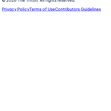
©
2026
The Triton. All rights reserved.
Privacy Policy
Terms of Use
Contributors Guidelines