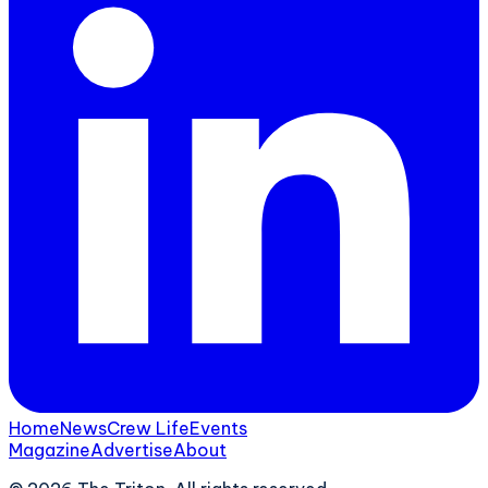
Home
News
Crew Life
Events
Magazine
Advertise
About