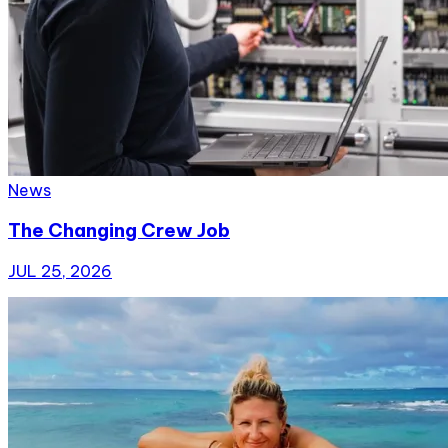
News
The Changing Crew Job
JUL 25, 2026