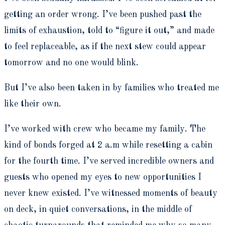
getting an order wrong. I’ve been pushed past the
limits of exhaustion, told to “figure it out,” and made
to feel replaceable, as if the next stew could appear
tomorrow and no one would blink.
But I’ve also been taken in by families who treated me
like their own.
I’ve worked with crew who became my family. The
kind of bonds forged at 2 a.m while resetting a cabin
for the fourth time. I’ve served incredible owners and
guests who opened my eyes to new opportunities I
never knew existed. I’ve witnessed moments of beauty
on deck, in quiet conversations, in the middle of