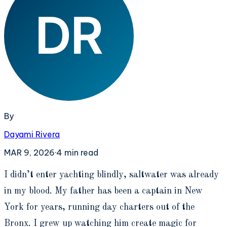
By
Dayami Rivera
MAR 9, 2026
·
4
min read
I
didn’t enter yachting blindly, saltwater was already
in my blood. My father has been a captain in New
York for years, running day charters out of the
Bronx. I grew up watching him create magic for