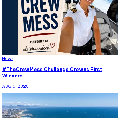
News
#TheCrewMess Challenge Crowns First
Winners
AUG 5, 2026