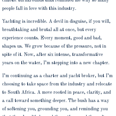
chaotic turnarounds that reminded me why so many
people fall in love with this industry.
Yachting is incredible. A devil in disguise, if you will,
breathtaking and brutal all at once, but every
experience counts. Every moment, good and bad,
shapes us. We grow because of the pressure, not in
spite of it. Now, after six intense, transformative
years on the water, I’m stepping into a new chapter.
I’m continuing as a charter and yacht broker, but I’m
choosing to take space from the industry and relocate
to South Africa. A move rooted in peace, clarity, and
a call toward something deeper. The bush has a way
of softening you, grounding you, and reminding you