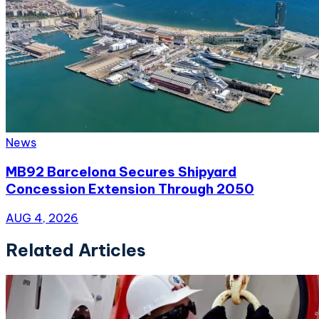
News
MB92 Barcelona Secures Shipyard
Concession Extension Through 2050
AUG 4, 2026
Related Articles