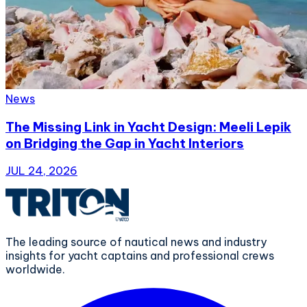
News
The Missing Link in Yacht Design: Meeli Lepik
on Bridging the Gap in Yacht Interiors
JUL 24, 2026
The leading source of nautical news and industry
insights for yacht captains and professional crews
worldwide.