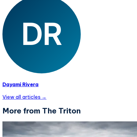
Dayami Rivera
View all articles →
More from The Triton