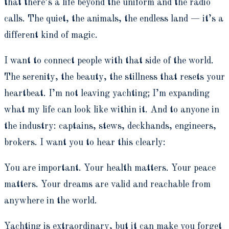
that there’s a life beyond the uniform and the radio
calls. The quiet, the animals, the endless land — it’s a
different kind of magic.
I want to connect people with that side of the world.
The serenity, the beauty, the stillness that resets your
heartbeat. I’m not leaving yachting; I’m expanding
what my life can look like within it. And to anyone in
the industry: captains, stews, deckhands, engineers,
brokers. I want you to hear this clearly:
You are important. Your health matters. Your peace
matters. Your dreams are valid and reachable from
anywhere in the world.
Yachting is extraordinary, but it can make you forget