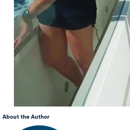
About the Author