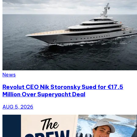
News
Revolut CEO Nik Storonsky Sued for €17.5
Million Over Superyacht Deal
AUG 5, 2026