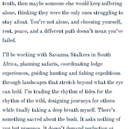
truth, then maybe someone else would keep suffering
alone, thinking they were the only ones struggling to
stay afloat. You’re not alone, and choosing yourself,
rest, peace, and a different path doesn’t mean you’ve
failed.
I’ll be working with Savanna Stalkers in South
Africa, planning safaris, coordinating lodge
experiences, guiding hunting and fishing expeditions
through landscapes that stretch beyond what the eye
can hold. I’m trading the rhythm of tides for the
rhythm of the wild, designing journeys for others
while finally taking a deep breath myself. There’s
something sacred about the bush. It asks nothing of
you but presence. It doesn’t demand perfection or