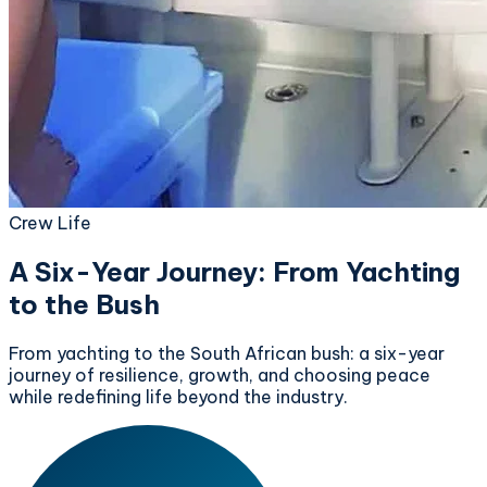
Crew Life
A Six-Year Journey: From Yachting
to the Bush
From yachting to the South African bush: a six-year
journey of resilience, growth, and choosing peace
while redefining life beyond the industry.