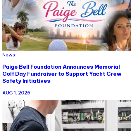
News
Paige Bell Foundation Announces Memorial
Golf Day Fundraiser to Support Yacht Crew
Safety Initiatives
AUG 1, 2026