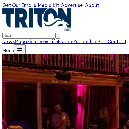
Get Our Emails
|
Media Kit
|
Advertise
|
About
News
Magazine
Crew Life
Events
Yachts for Sale
Contact
Menu