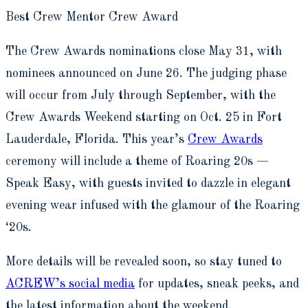
Best Crew Mentor Crew Award
The Crew Awards nominations close May 31, with
nominees announced on June 26. The judging phase
will occur from July through September, with the
Crew Awards Weekend starting on Oct. 25 in Fort
Lauderdale, Florida. This year’s
Crew Awards
ceremony will include a theme of Roaring 20s —
Speak Easy, with guests invited to dazzle in elegant
evening wear infused with the glamour of the Roaring
‘20s.
More details will be revealed soon, so stay tuned to
ACREW’s social media
for updates, sneak peeks, and
the latest information about the weekend.