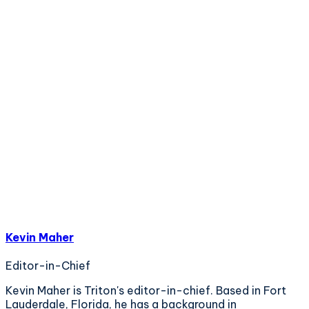
Kevin Maher
Editor-in-Chief
Kevin Maher is Triton's editor-in-chief. Based in Fort
Lauderdale, Florida, he has a background in