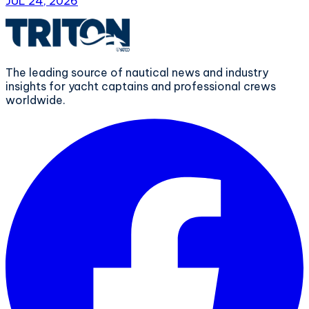
JUL 24, 2026
The leading source of nautical news and industry
insights for yacht captains and professional crews
worldwide.