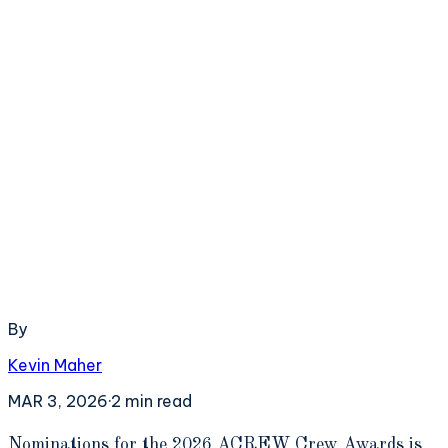
By
Kevin Maher
MAR 3, 2026
·
2
min read
N
ominations for the 2026 ACREW Crew Awards is