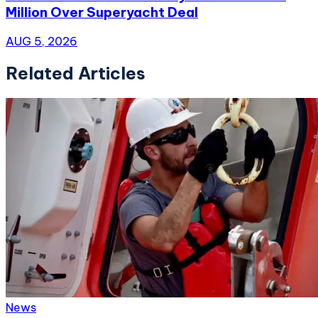
Million Over Superyacht Deal
AUG 5, 2026
Related Articles
News