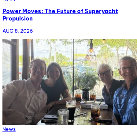
Power Moves: The Future of Superyacht
Propulsion
AUG 8, 2026
News