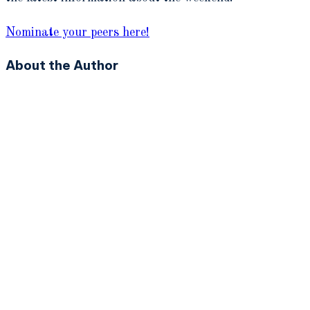
Nominate your peers here!
About the Author