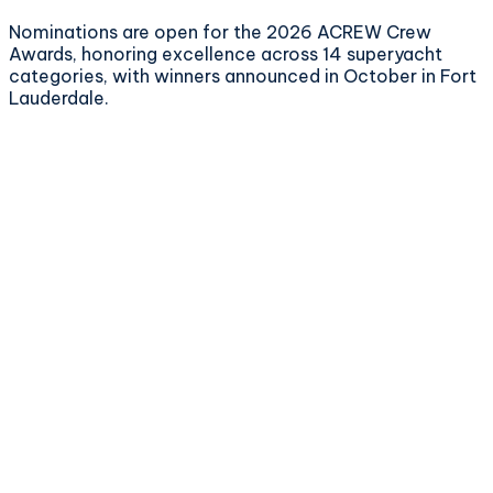
Nominations are open for the 2026 ACREW Crew
Awards, honoring excellence across 14 superyacht
categories, with winners announced in October in Fort
Lauderdale.