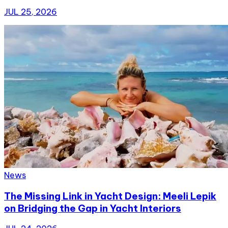
JUL 25, 2026
News
The Missing Link in Yacht Design: Meeli Lepik
on Bridging the Gap in Yacht Interiors