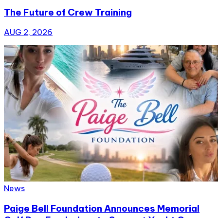
The Future of Crew Training
AUG 2, 2026
News
Paige Bell Foundation Announces Memorial