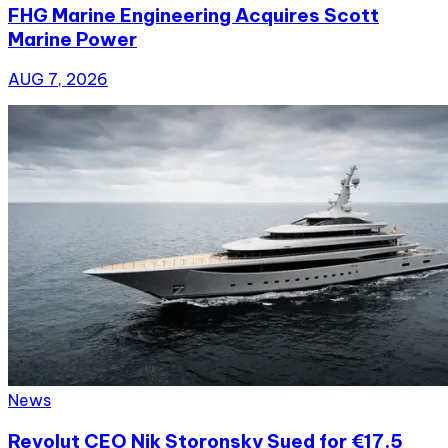
FHG Marine Engineering Acquires Scott
Marine Power
AUG 7, 2026
News
Revolut CEO Nik Storonsky Sued for €17.5