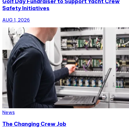
Golf Day Fundraiser to Support Yacht Crew
Safety Initiatives
AUG 1, 2026
News
The Changing Crew Job