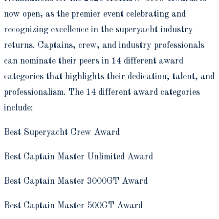
now open, as the premier event celebrating and
recognizing excellence in the superyacht industry
returns. Captains, crew, and industry professionals
can nominate their peers in 14 different award
categories that highlights their dedication, talent, and
professionalism. The 14 different award categories
include:
Best Superyacht Crew Award
Best Captain Master Unlimited Award
Best Captain Master 3000GT Award
Best Captain Master 500GT Award