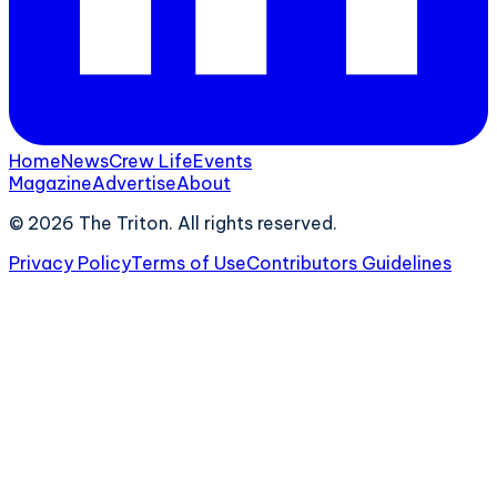
Home
News
Crew Life
Events
Magazine
Advertise
About
©
2026
The Triton. All rights reserved.
Privacy Policy
Terms of Use
Contributors Guidelines