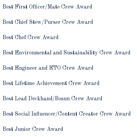
Best First Officer/Mate Crew Award
Best Chief Stew/Purser Crew Award
Best Chef Crew Award
Best Environmental and Sustainability Crew Award
Best Engineer and ETO Crew Award
Best Lifetime Achievement Crew Award
Best Lead Deckhand/Bosun Crew Award
Best Social Influencer/Content Creator Crew Award
Best Junior Crew Award