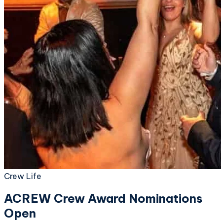
Crew Life
ACREW Crew Award Nominations
Open