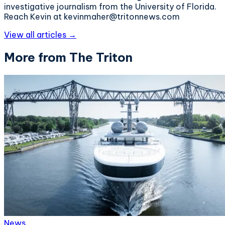
investigative journalism from the University of Florida.
Reach Kevin at kevinmaher@tritonnews.com
View all articles →
More from The Triton
News