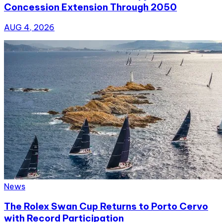
Concession Extension Through 2050
AUG 4, 2026
News
The Rolex Swan Cup Returns to Porto Cervo
with Record Participation