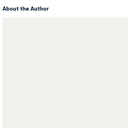
About the Author