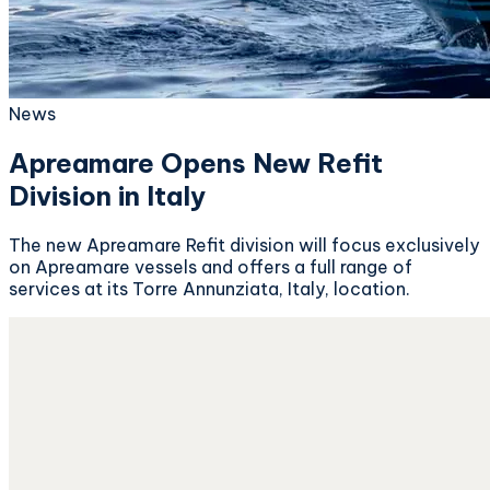
News
Apreamare Opens New Refit
Division in Italy
The new Apreamare Refit division will focus exclusively
on Apreamare vessels and offers a full range of
services at its Torre Annunziata, Italy, location.