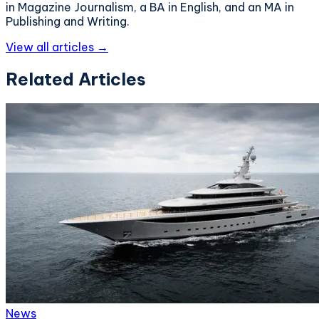
in Magazine Journalism, a BA in English, and an MA in
Publishing and Writing.
View all articles →
Related Articles
News