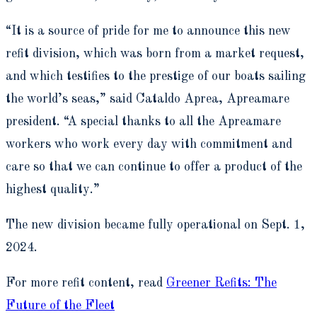
“It is a source of pride for me to announce this new
refit division, which was born from a market request,
and which testifies to the prestige of our boats sailing
the world’s seas,” said Cataldo Aprea, Apreamare
president. “A special thanks to all the Apreamare
workers who work every day with commitment and
care so that we can continue to offer a product of the
highest quality.”
The new division became fully operational on Sept. 1,
2024.
For more refit content, read
Greener Refits: The
Future of the Fleet