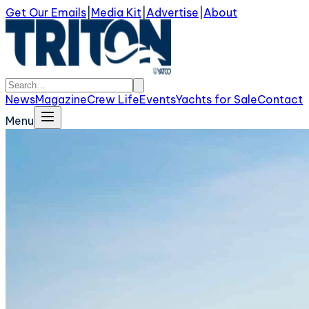
Get Our Emails
|
Media Kit
|
Advertise
|
About
News
Magazine
Crew Life
Events
Yachts for Sale
Contact
Menu