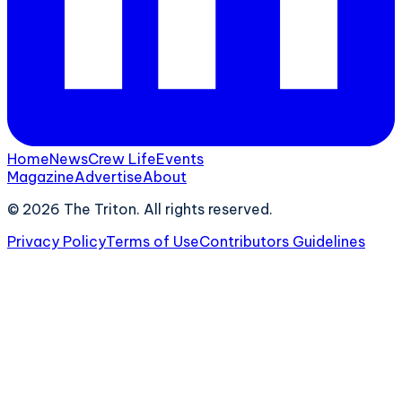
Home
News
Crew Life
Events
Magazine
Advertise
About
©
2026
The Triton. All rights reserved.
Privacy Policy
Terms of Use
Contributors Guidelines