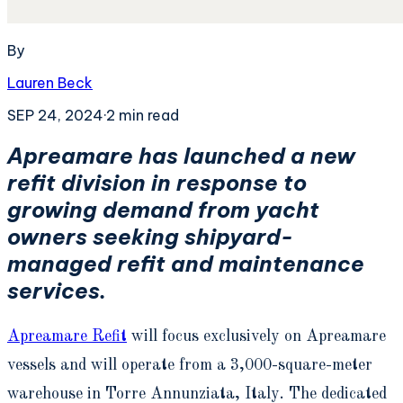
By
Lauren Beck
SEP 24, 2024
·
2
min read
Apreamare has launched a new
refit division in response to
growing demand from yacht
owners seeking shipyard-
managed refit and maintenance
services.
Apreamare Refit
will focus exclusively on Apreamare
vessels and will operate from a 3,000-square-meter
warehouse in Torre Annunziata, Italy. The dedicated