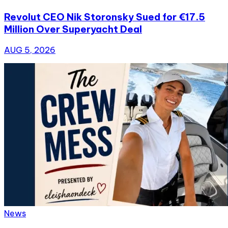
Revolut CEO Nik Storonsky Sued for €17.5
Million Over Superyacht Deal
AUG 5, 2026
News