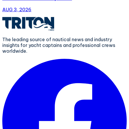
AUG 3, 2026
The leading source of nautical news and industry
insights for yacht captains and professional crews
worldwide.