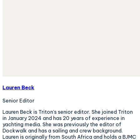
Lauren Beck
Senior Editor
Lauren Beck is Triton's senior editor. She joined Triton
in January 2024 and has 20 years of experience in
yachting media. She was previously the editor of
Dockwalk and has a sailing and crew background.
Lauren is originally from South Africa and holds a BJMC