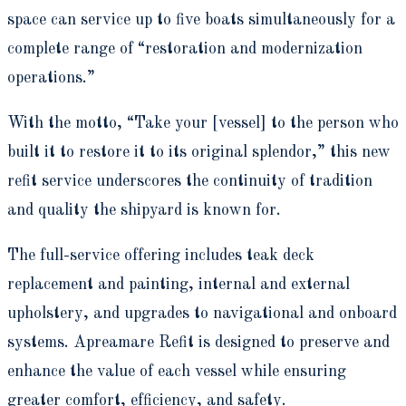
space can service up to five boats simultaneously for a
complete range of “restoration and modernization
operations.”
With the motto, “Take your [vessel] to the person who
built it to restore it to its original splendor,” this new
refit service underscores the continuity of tradition
and quality the shipyard is known for.
The full-service offering includes teak deck
replacement and painting, internal and external
upholstery, and upgrades to navigational and onboard
systems. Apreamare Refit is designed to preserve and
enhance the value of each vessel while ensuring
greater comfort, efficiency, and safety.