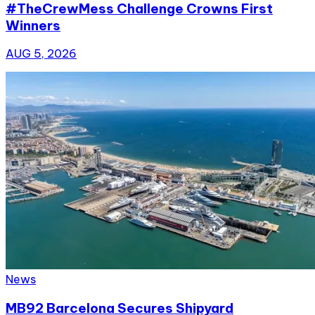
#TheCrewMess Challenge Crowns First
Winners
AUG 5, 2026
News
MB92 Barcelona Secures Shipyard