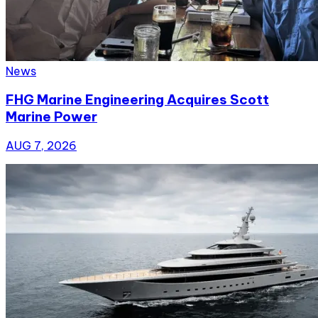
News
FHG Marine Engineering Acquires Scott
Marine Power
AUG 7, 2026