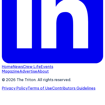
Home
News
Crew Life
Events
Magazine
Advertise
About
©
2026
The Triton. All rights reserved.
Privacy Policy
Terms of Use
Contributors Guidelines