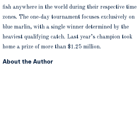
fish anywhere in the world during their respective time
zones. The one-day tournament focuses exclusively on
blue marlin, with a single winner determined by the
heaviest qualifying catch. Last year’s champion took
home a prize of more than $1.25 million.
About the Author