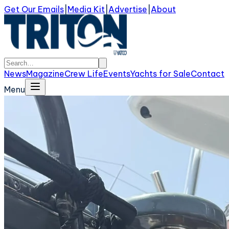
Get Our Emails
|
Media Kit
|
Advertise
|
About
News
Magazine
Crew Life
Events
Yachts for Sale
Contact
Menu