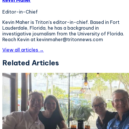
Editor-in-Chief
Kevin Maher is Triton's editor-in-chief. Based in Fort
Lauderdale, Florida, he has a background in
investigative journalism from the University of Florida.
Reach Kevin at kevinmaher@tritonnews.com
View all articles →
Related Articles