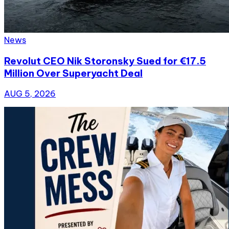
News
Revolut CEO Nik Storonsky Sued for €17.5
Million Over Superyacht Deal
AUG 5, 2026