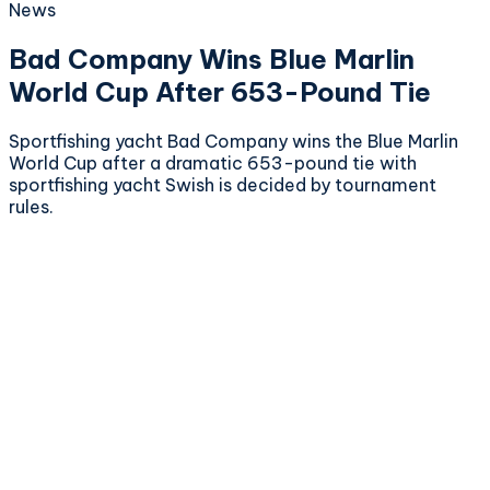
News
Bad Company Wins Blue Marlin
World Cup After 653-Pound Tie
Sportfishing yacht Bad Company wins the Blue Marlin
World Cup after a dramatic 653-pound tie with
sportfishing yacht Swish is decided by tournament
rules.