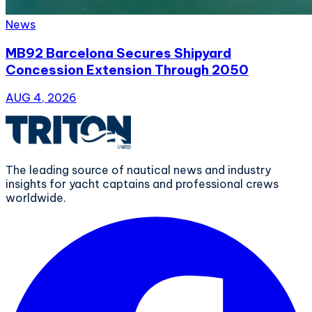
News
MB92 Barcelona Secures Shipyard
Concession Extension Through 2050
AUG 4, 2026
The leading source of nautical news and industry
insights for yacht captains and professional crews
worldwide.