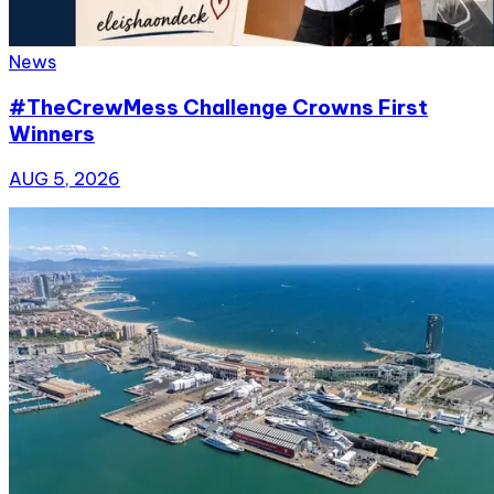
News
#TheCrewMess Challenge Crowns First
Winners
AUG 5, 2026