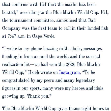
that confirms with IGI that the marlin has been
boated,” according to the Blue Marlin World Cup. IGI,
the tournament committee, announced that Bad
Company was the first team to call in their landed fish
at 7:47 a.m. in Cape Verde.
“I woke to my phone buzzing in the dark, messages
flooding in from around the world, and the surreal
realization hit—we had won the 2026 Blue Marlin
World Cup,” Hsieh wrote on
Instagram
. “To be
congratulated by my peers and many legendary
figures in our sport, many were my heroes and idols
growing up. Thank you.”
The Blue Marlin World Cup gives teams eight hours to