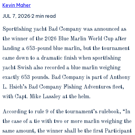
Kevin Maher
JUL 7, 2026
·
2
min read
S
portfishing yacht Bad Company was announced as
the winner of the 2026 Blue Marlin World Cup after
landing a 653-pound blue marlin, but the tournament
came down to a dramatic finish when sportfishing
yacht Swish also recorded a blue marlin weighing
exactly 653 pounds. Bad Company is part of Anthony
L. Hsieh’s Bad Company Fishing Adventures fleet,
with Capt. Mike Lassley at the helm.
According to rule 9 of the tournament’s rulebook, “In
the case of a tie with two or more marlin weighing the
same amount, the winner shall be the first Participant