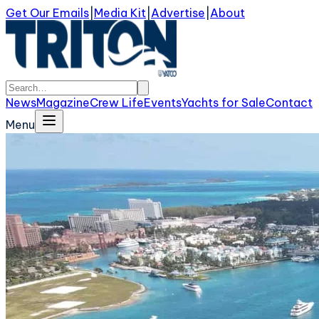
Get Our Emails
|
Media Kit
|
Advertise
|
About
News
Magazine
Crew Life
Events
Yachts for Sale
Contact
Menu