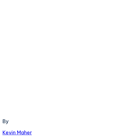
By
Kevin Maher