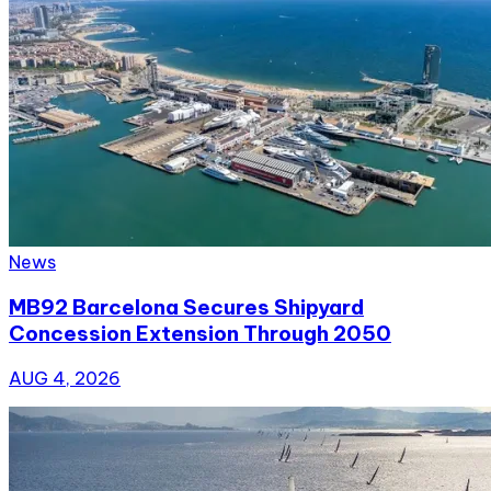
News
MB92 Barcelona Secures Shipyard
Concession Extension Through 2050
AUG 4, 2026