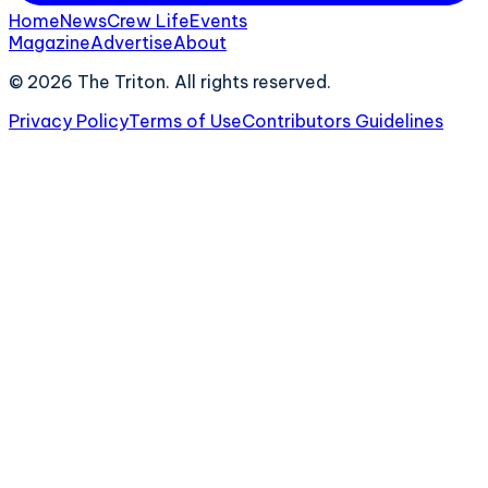
Home
News
Crew Life
Events
Magazine
Advertise
About
©
2026
The Triton. All rights reserved.
Privacy Policy
Terms of Use
Contributors Guidelines