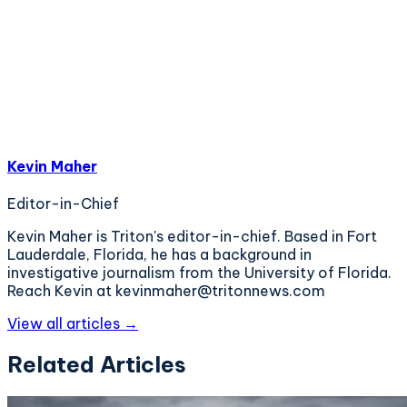
Kevin Maher
Editor-in-Chief
Kevin Maher is Triton's editor-in-chief. Based in Fort
Lauderdale, Florida, he has a background in
investigative journalism from the University of Florida.
Reach Kevin at kevinmaher@tritonnews.com
View all articles →
Related Articles