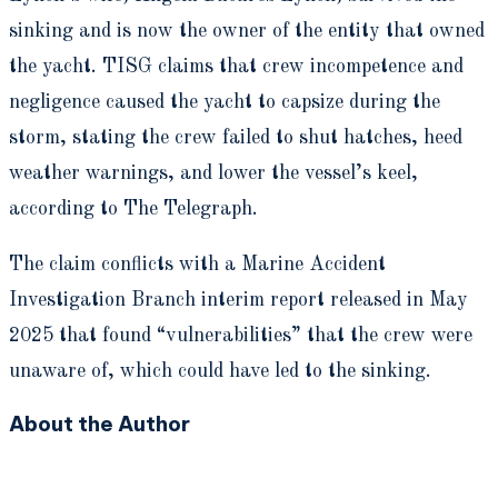
sinking and is now the owner of the entity that owned
the yacht. TISG claims that crew incompetence and
negligence caused the yacht to capsize during the
storm, stating the crew failed to shut hatches, heed
weather warnings, and lower the vessel’s keel,
according to The Telegraph.
The claim conflicts with a Marine Accident
Investigation Branch interim report released in May
2025 that found “vulnerabilities” that the crew were
unaware of, which could have led to the sinking.
About the Author