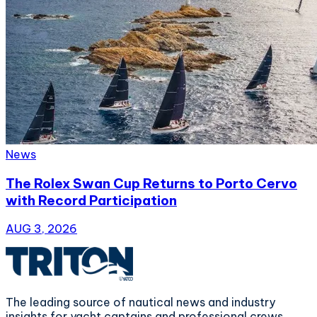
News
The Rolex Swan Cup Returns to Porto Cervo
with Record Participation
AUG 3, 2026
The leading source of nautical news and industry
insights for yacht captains and professional crews