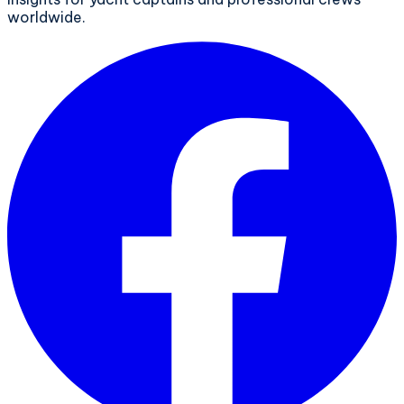
worldwide.