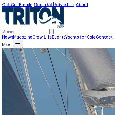
Get Our Emails
|
Media Kit
|
Advertise
|
About
News
Magazine
Crew Life
Events
Yachts for Sale
Contact
Menu