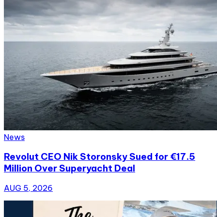
News
Revolut CEO Nik Storonsky Sued for €17.5
Million Over Superyacht Deal
AUG 5, 2026