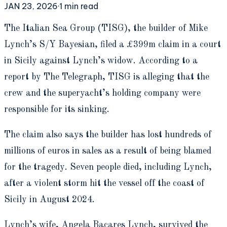
JAN 23, 2026
·
1
min read
T
he Italian Sea Group (TISG), the builder of Mike
Lynch’s S/Y Bayesian, filed a £399m claim in a court
in Sicily against Lynch’s widow. According to a
report by The Telegraph, TISG is alleging that the
crew and the superyacht’s holding company were
responsible for its sinking.
The claim also says the builder has lost hundreds of
millions of euros in sales as a result of being blamed
for the tragedy. Seven people died, including Lynch,
after a violent storm hit the vessel off the coast of
Sicily in August 2024.
Lynch’s wife, Angela Bacares Lynch, survived the