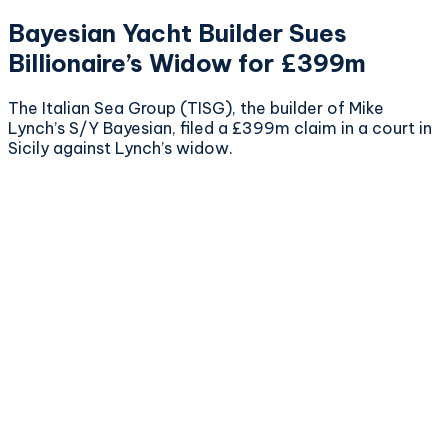
Bayesian Yacht Builder Sues
Billionaire’s Widow for £399m
The Italian Sea Group (TISG), the builder of Mike
Lynch’s S/Y Bayesian, filed a £399m claim in a court in
Sicily against Lynch’s widow.