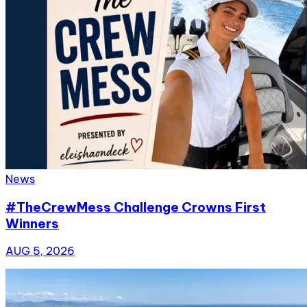
News
#TheCrewMess Challenge Crowns First
Winners
AUG 5, 2026