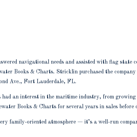
wered navigational needs and assisted with flag state co
water Books & Charts. Stricklin purchased the company
cond Ave., Fort Lauderdale, FL.
s had an interest in the maritime industry, from growin
uewater Books & Charts for several years in sales before
y family-oriented atmosphere — it’s a well-run company