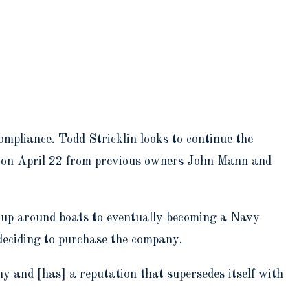
mpliance. Todd Stricklin looks to continue the
 on April 22 from previous owners John Mann and
g up around boats to eventually becoming a Navy
 deciding to purchase the company.
 and [has] a reputation that supersedes itself with