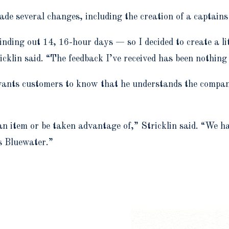
de several changes, including the creation of a captain
nding out 14, 16-hour days — so I decided to create a lit
cklin said. “The feedback I’ve received has been nothing 
ants customers to know that he understands the company’
 an item or be taken advantage of,” Stricklin said. “We 
s Bluewater.”