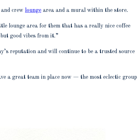
s and crew
lounge
area and a mural within the store.
tle lounge area for them that has a really nice coffee
but good vibes from it.”
s reputation and will continue to be a trusted source
have a great team in place now — the most eclectic group