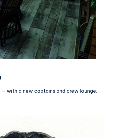
p
 — with a new captains and crew lounge.