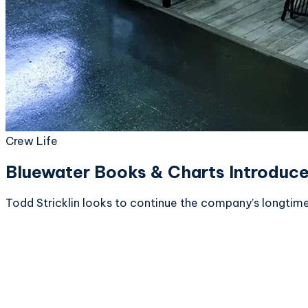
Crew Life
Bluewater Books & Charts Introduc
Todd Stricklin looks to continue the company’s longtim