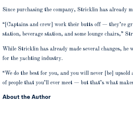
Since purchasing the company, Stricklin has already ma
“[Captains and crew] work their butts off — they’re gri
station, beverage station, and some lounge chairs,” Stri
While Stricklin has already made several changes, he w
for the yachting industry.
“We do the best for you, and you will never [be] upsold
of people that you’ll ever meet — but that’s what make
About the Author