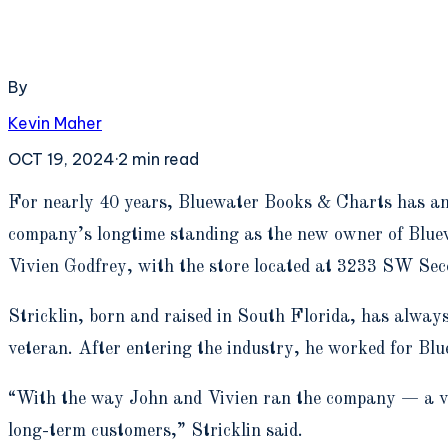
By
Kevin Maher
OCT 19, 2024
·
2
min read
F
or nearly 40 years, Bluewater Books & Charts has ans
company’s longtime standing as the new owner of Blue
Vivien Godfrey, with the store located at 3233 SW Se
Stricklin, born and raised in South Florida, has alway
veteran. After entering the industry, he worked for Bl
“With the way John and Vivien ran the company — a ver
long-term customers,” Stricklin said.