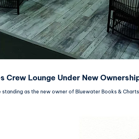
es Crew Lounge Under New Ownershi
e standing as the new owner of Bluewater Books & Charts