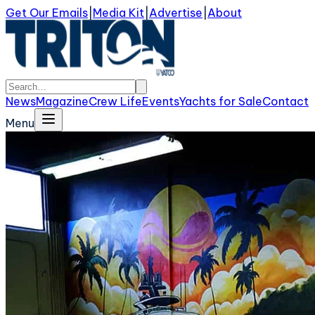
Get Our Emails
|
Media Kit
|
Advertise
|
About
News
Magazine
Crew Life
Events
Yachts for Sale
Contact
Menu