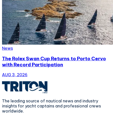
News
The Rolex Swan Cup Returns to Porto Cervo
with Record Participation
AUG 3, 2026
The leading source of nautical news and industry
insights for yacht captains and professional crews
worldwide.