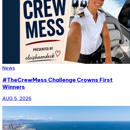
News
#TheCrewMess Challenge Crowns First
Winners
AUG 5, 2026