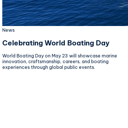
News
Celebrating World Boating Day
World Boating Day on May 23 will showcase marine
innovation, craftsmanship, careers, and boating
experiences through global public events.