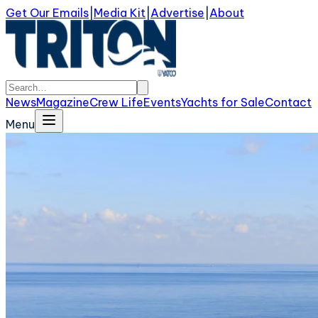
Get Our Emails
|
Media Kit
|
Advertise
|
About
News
Magazine
Crew Life
Events
Yachts for Sale
Contact
Menu