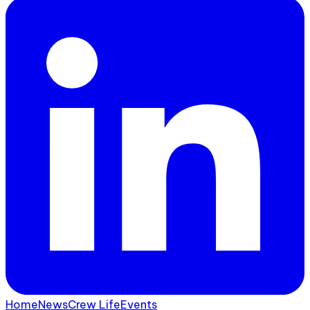
Home
News
Crew Life
Events