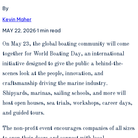
By
Kevin Maher
MAY 22, 2026
·
1
min read
O
n May 23, the global boating community will come
together for World Boating Day, an international
initiative designed to give the public a behind-the-
scenes look at the people, innovation, and
craftsmanship driving the marine industry.
Shipyards, marinas, sailing schools, and more will
host open houses, sea trials, workshops, career days,
and guided tours.
The non-profit event encourages companies of all sizes