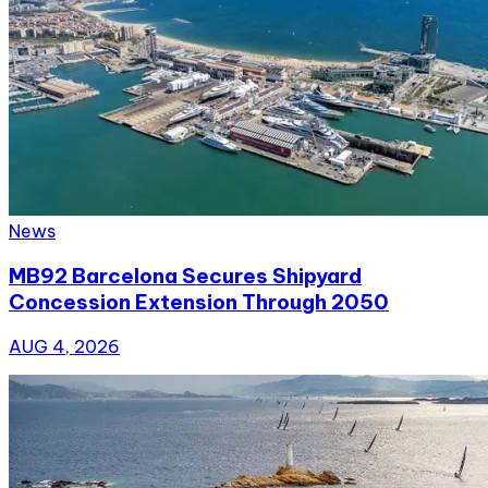
News
MB92 Barcelona Secures Shipyard
Concession Extension Through 2050
AUG 4, 2026