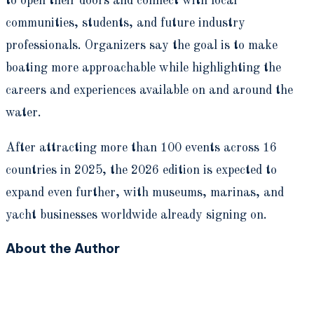
to open their doors and connect with local
communities, students, and future industry
professionals. Organizers say the goal is to make
boating more approachable while highlighting the
careers and experiences available on and around the
water.
After attracting more than 100 events across 16
countries in 2025, the 2026 edition is expected to
expand even further, with museums, marinas, and
yacht businesses worldwide already signing on.
About the Author