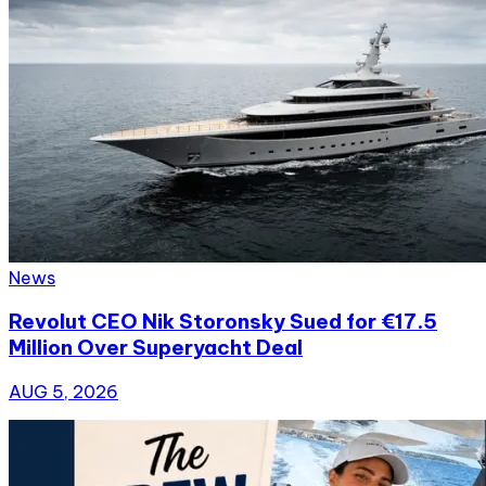
News
Revolut CEO Nik Storonsky Sued for €17.5
Million Over Superyacht Deal
AUG 5, 2026