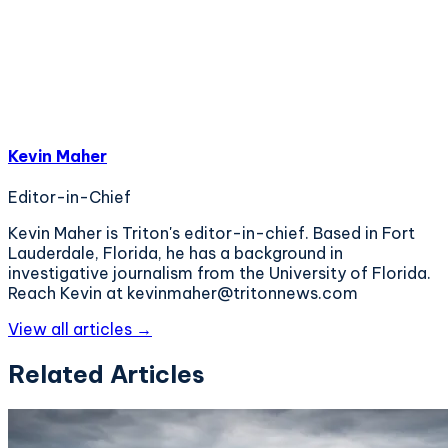
Kevin Maher
Editor-in-Chief
Kevin Maher is Triton's editor-in-chief. Based in Fort
Lauderdale, Florida, he has a background in
investigative journalism from the University of Florida.
Reach Kevin at kevinmaher@tritonnews.com
View all articles →
Related Articles