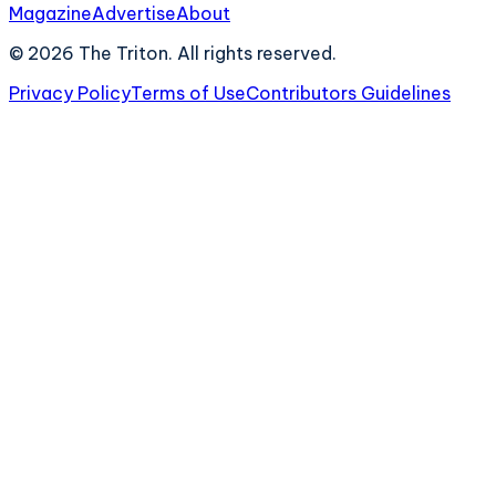
Magazine
Advertise
About
©
2026
The Triton. All rights reserved.
Privacy Policy
Terms of Use
Contributors Guidelines