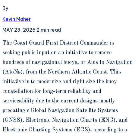
By
Kevin Maher
MAY 23, 2025
·
2
min read
T
he Coast Guard First District Commander is
seeking public input on an initiative to remove
hundreds of navigational buoys, or Aids to Navigation
(AtoNs), from the Northern Atlantic Coast. This
initiative is to modernize and right size the buoy
constellation for long-term reliability and
serviceability due to the current designs mostly
predating e Global Navigation Satellite Systems
(GNSS), Electronic Navigation Charts (ENC), and
Electronic Charting Systems (ECS), according to a