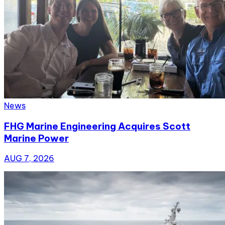
News
FHG Marine Engineering Acquires Scott
Marine Power
AUG 7, 2026