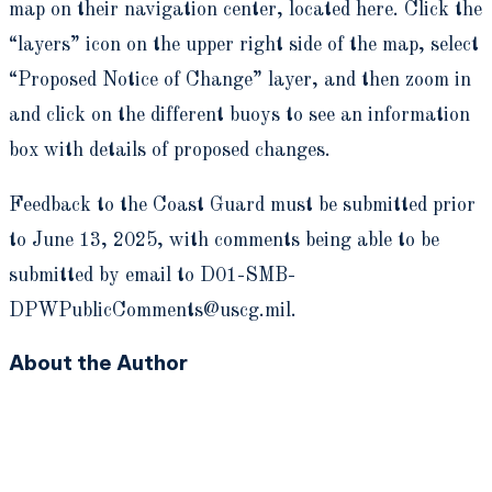
map on their navigation center, located here. Click the
“layers” icon on the upper right side of the map, select
“Proposed Notice of Change” layer, and then zoom in
and click on the different buoys to see an information
box with details of proposed changes.
Feedback to the Coast Guard must be submitted prior
to June 13, 2025, with comments being able to be
submitted by email to D01-SMB-
DPWPublicComments@uscg.mil.
About the Author