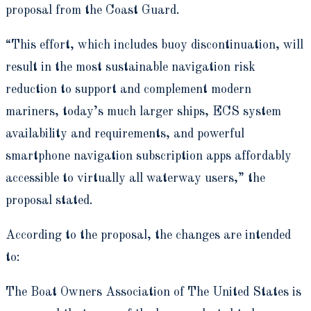
proposal from the Coast Guard.
“This effort, which includes buoy discontinuation, will
result in the most sustainable navigation risk
reduction to support and complement modern
mariners, today’s much larger ships, ECS system
availability and requirements, and powerful
smartphone navigation subscription apps affordably
accessible to virtually all waterway users,” the
proposal stated.
According to the proposal, the changes are intended
to:
The Boat Owners Association of The United States is