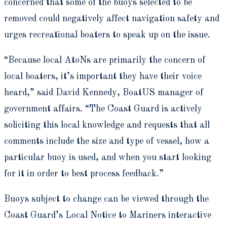
concerned that some of the buoys selected to be
removed could negatively affect navigation safety and
urges recreational boaters to speak up on the issue.
“Because local AtoNs are primarily the concern of
local boaters, it’s important they have their voice
heard,” said David Kennedy, BoatUS manager of
government affairs. “The Coast Guard is actively
soliciting this local knowledge and requests that all
comments include the size and type of vessel, how a
particular buoy is used, and when you start looking
for it in order to best process feedback.”
Buoys subject to change can be viewed through the
Coast Guard’s Local Notice to Mariners interactive