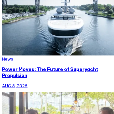
News
Power Moves: The Future of Superyacht
Propulsion
AUG 8, 2026