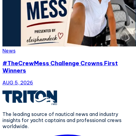
News
#TheCrewMess Challenge Crowns First
Winners
AUG 5, 2026
The leading source of nautical news and industry
insights for yacht captains and professional crews
worldwide.