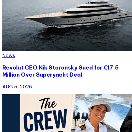
News
Revolut CEO Nik Storonsky Sued for €17.5
Million Over Superyacht Deal
AUG 5, 2026