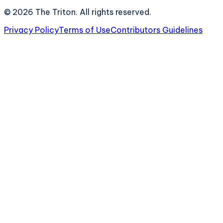
©
2026
The Triton. All rights reserved.
Privacy Policy
Terms of Use
Contributors Guidelines