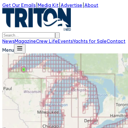
Get Our Emails
|
Media Kit
|
Advertise
|
About
News
Magazine
Crew Life
Events
Yachts for Sale
Contact
Menu