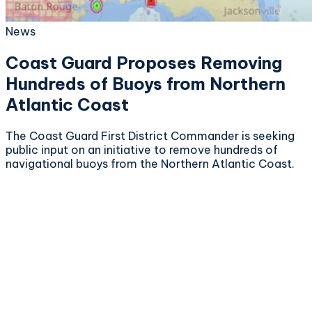
News
Coast Guard Proposes Removing
Hundreds of Buoys from Northern
Atlantic Coast
The Coast Guard First District Commander is seeking
public input on an initiative to remove hundreds of
navigational buoys from the Northern Atlantic Coast.