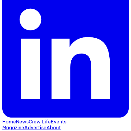
Home
News
Crew Life
Events
Magazine
Advertise
About