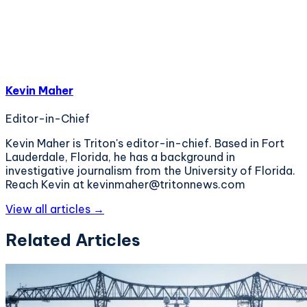
Kevin Maher
Editor-in-Chief
Kevin Maher is Triton's editor-in-chief. Based in Fort
Lauderdale, Florida, he has a background in
investigative journalism from the University of Florida.
Reach Kevin at kevinmaher@tritonnews.com
View all articles →
Related Articles