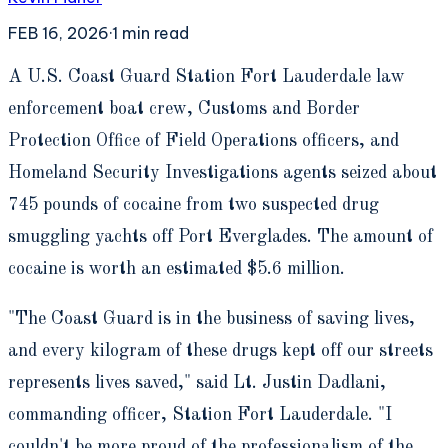
FEB 16, 2026
·
1
min read
A
U.S. Coast Guard Station Fort Lauderdale law
enforcement boat crew, Customs and Border
Protection Office of Field Operations officers, and
Homeland Security Investigations agents seized about
745 pounds of cocaine from two suspected drug
smuggling yachts off Port Everglades. The amount of
cocaine is worth an estimated $5.6 million.
"The Coast Guard is in the business of saving lives,
and every kilogram of these drugs kept off our streets
represents lives saved," said Lt. Justin Dadlani,
commanding officer, Station Fort Lauderdale. "I
couldn't be more proud of the professionalism of the