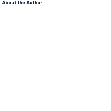
About the Author