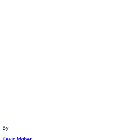
By
Kevin Maher