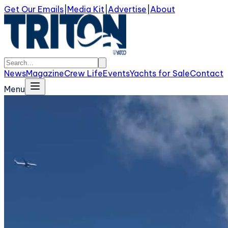
Get Our Emails
|
Media Kit
|
Advertise
|
About
News
Magazine
Crew Life
Events
Yachts for Sale
Contact
Menu