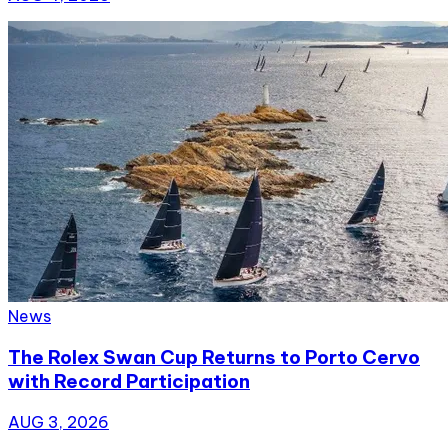
News
The Rolex Swan Cup Returns to Porto Cervo
with Record Participation
AUG 3, 2026