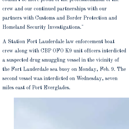
crew and our continued partnerships with our
partners with Customs and Border Protection and
Homeland Security Investigations."
A Station Fort Lauderdale law enforcement boat
crew along with CBP OFO K9 unit officers interdicted
a suspected drug smuggling vessel in the vicinity of
the Fort Lauderdale sea buoy on Monday, Feb. 9. The
second vessel was interdicted on Wednesday, seven
miles east of Port Everglades.