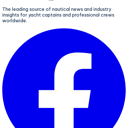
The leading source of nautical news and industry
insights for yacht captains and professional crews
worldwide.