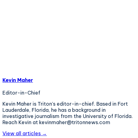
Kevin Maher
Editor-in-Chief
Kevin Maher is Triton's editor-in-chief. Based in Fort
Lauderdale, Florida, he has a background in
investigative journalism from the University of Florida.
Reach Kevin at kevinmaher@tritonnews.com
View all articles →