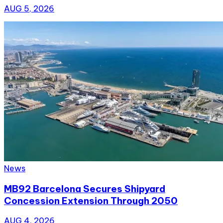
AUG 5, 2026
News
MB92 Barcelona Secures Shipyard
Concession Extension Through 2050
AUG 4, 2026