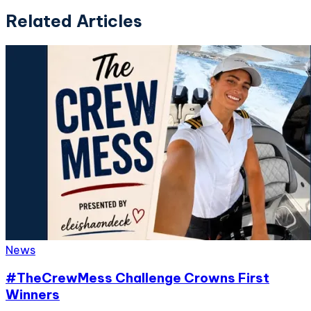
Related Articles
News
#TheCrewMess Challenge Crowns First
Winners