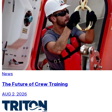
News
The Future of Crew Training
AUG 2, 2026