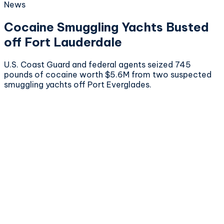
News
Cocaine Smuggling Yachts Busted
off Fort Lauderdale
U.S. Coast Guard and federal agents seized 745
pounds of cocaine worth $5.6M from two suspected
smuggling yachts off Port Everglades.