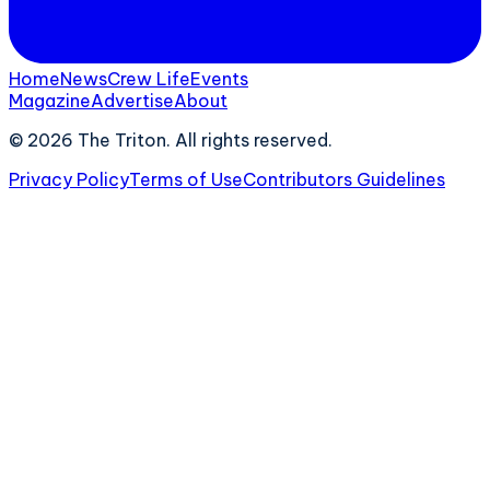
Home
News
Crew Life
Events
Magazine
Advertise
About
©
2026
The Triton. All rights reserved.
Privacy Policy
Terms of Use
Contributors Guidelines