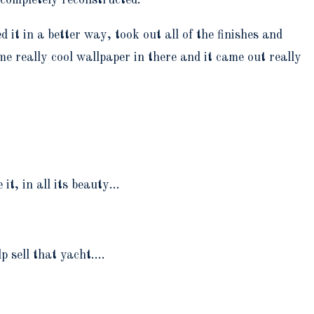
t in a better way, took out all of the finishes and
me really cool wallpaper in there and it came out really
it, in all its beauty…
lp sell that yacht.…