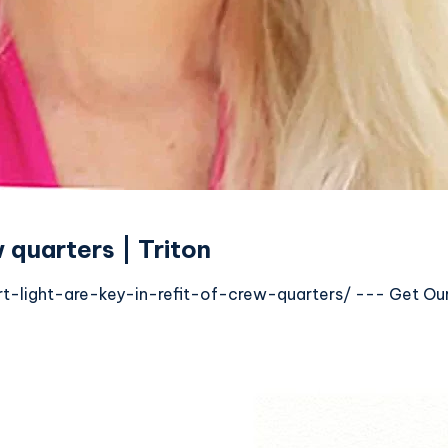
w quarters | Triton
light-are-key-in-refit-of-crew-quarters/ --- Get Our E