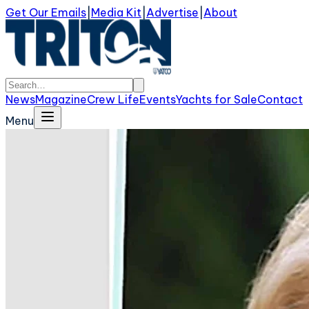
Get Our Emails
|
Media Kit
|
Advertise
|
About
News
Magazine
Crew Life
Events
Yachts for Sale
Contact
Menu