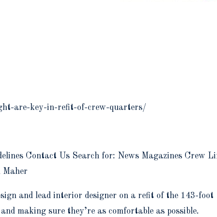
ht-are-key-in-refit-of-crew-quarters/
elines Contact Us Search for: News Magazines Crew Lif
n Maher
gn and lead interior designer on a refit of the 143-foo
 and making sure they’re as comfortable as possible.