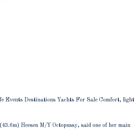
e Events Destinations Yachts For Sale Comfort, light
t (43.6m) Heesen M/Y Octopussy, said one of her main