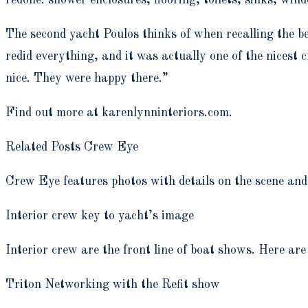
The second yacht Poulos thinks of when recalling the be
redid everything, and it was actually one of the nicest 
nice. They were happy there.”
Find out more at karenlynninteriors.com.
Related Posts Crew Eye
Crew Eye features photos with details on the scene and 
Interior crew key to yacht’s image
Interior crew are the front line of boat shows. Here are
Triton Networking with the Refit show