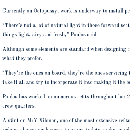
Currently on Octopussy, work is underway to install per
“There’s not a lot of natural light in those forward sect
things light, airy and fresh,” Poulos said.
Although some elements are standard when designing cr
what they prefer.
“They’re the ones on board, they’re the ones servicing 
take it all and try to incorporate it into making it the b
Poulos has worked on numerous refits throughout her 20-
crew quarters.
A stint on M/Y Xilonen, one of the most extensive refit
redone: shower enclosures, flooring, toilets, sinks, wi