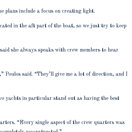
 plans include a focus on creating light.
ated in the aft part of the boat, so we just try to keep
s said she always speaks with crew members to hear
 Poulos said. “They’ll give me a lot of direction, and I
o yachts in particular stand out as having the best
uarters. “Every single aspect of the crew quarters was
 completely reconstructed.”