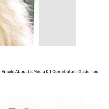
mails About Us Media Kit Contributor’s Guidelines