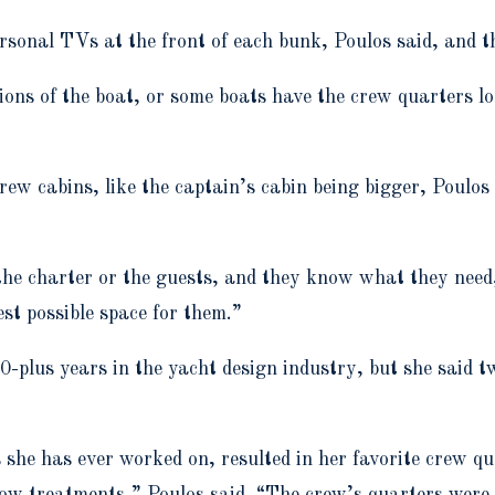
sonal TVs at the front of each bunk, Poulos said, and the
ions of the boat, or some boats have the crew quarters loc
ew cabins, like the captain’s cabin being bigger, Poulo
the charter or the guests, and they know what they need,”
est possible space for them.”
plus years in the yacht design industry, but she said tw
s she has ever worked on, resulted in her favorite crew q
ndow treatments,” Poulos said. “The crew’s quarters were