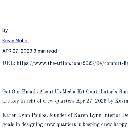
By
Kevin Maher
APR 27, 2023
·
3
min read
U
RL: https://www.the-triton.com/2023/04/comfort-lig
---
Get Our Emails About Us Media Kit Contributor’s Guid
are key in refit of crew quarters Apr 27, 2023 by Kevi
Karen Lynn Poulos, founder of Karen Lynn Interior Desi
goals in designing crew quarters is keeping crew happy