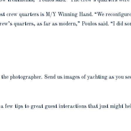
st crew quarters is M/Y Winning Hand. “We reconfigured i
crew’s quarters, as far as modern,” Poulos said. “I did so
the photographer. Send us images of yachting as you see 
 a few tips to great guest interactions that just might he