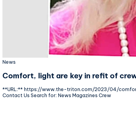
News
Comfort, light are key in refit of cre
**URL:** https://www.the-triton.com/2023/04/comfort-
Contact Us Search for: News Magazines Crew