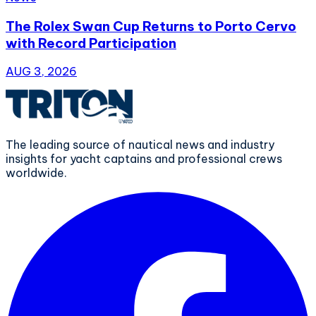
The Rolex Swan Cup Returns to Porto Cervo
with Record Participation
AUG 3, 2026
The leading source of nautical news and industry
insights for yacht captains and professional crews
worldwide.