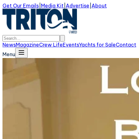
Get Our Emails
|
Media Kit
|
Advertise
|
About
News
Magazine
Crew Life
Events
Yachts for Sale
Contact
Menu