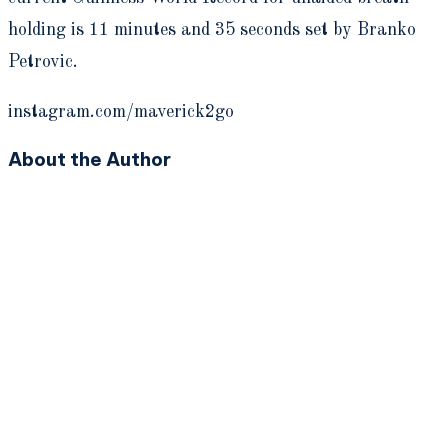
holding is 11 minutes and 35 seconds set by Branko
Petrovic.
instagram.com/maverick2go
About the Author