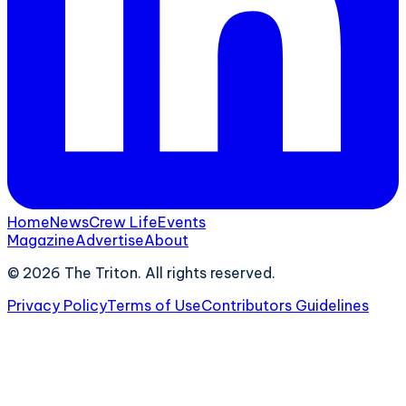
Home
News
Crew Life
Events
Magazine
Advertise
About
©
2026
The Triton. All rights reserved.
Privacy Policy
Terms of Use
Contributors Guidelines