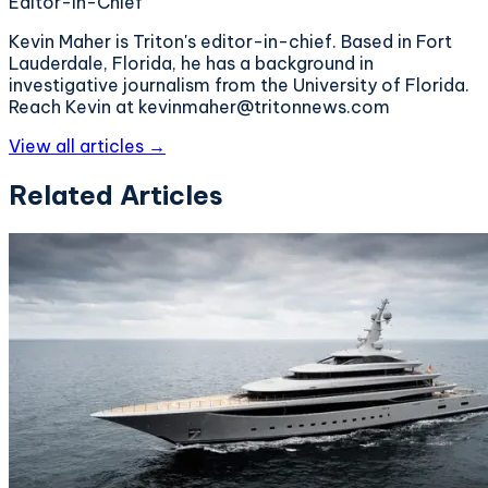
Editor-in-Chief
Kevin Maher is Triton's editor-in-chief. Based in Fort
Lauderdale, Florida, he has a background in
investigative journalism from the University of Florida.
Reach Kevin at kevinmaher@tritonnews.com
View all articles →
Related Articles