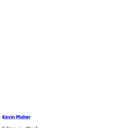
Kevin Maher