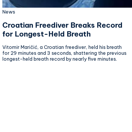
News
Croatian Freediver Breaks Record
for Longest-Held Breath
Vitomir Maričić, a Croatian freediver, held his breath
for 29 minutes and 3 seconds, shattering the previous
longest-held breath record by nearly five minutes.