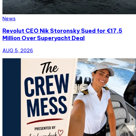
News
Revolut CEO Nik Storonsky Sued for €17.5
Million Over Superyacht Deal
AUG 5, 2026