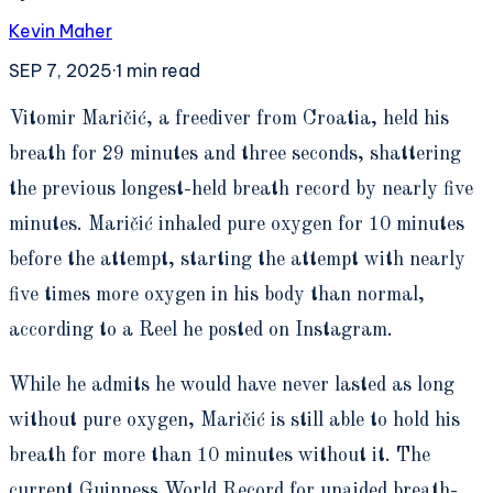
Kevin Maher
SEP 7, 2025
·
1
min read
V
itomir Maričić, a freediver from Croatia, held his
breath for 29 minutes and three seconds, shattering
the previous longest-held breath record by nearly five
minutes. Maričić inhaled pure oxygen for 10 minutes
before the attempt, starting the attempt with nearly
five times more oxygen in his body than normal,
according to a Reel he posted on Instagram.
While he admits he would have never lasted as long
without pure oxygen, Maričić is still able to hold his
breath for more than 10 minutes without it. The
current Guinness World Record for unaided breath-