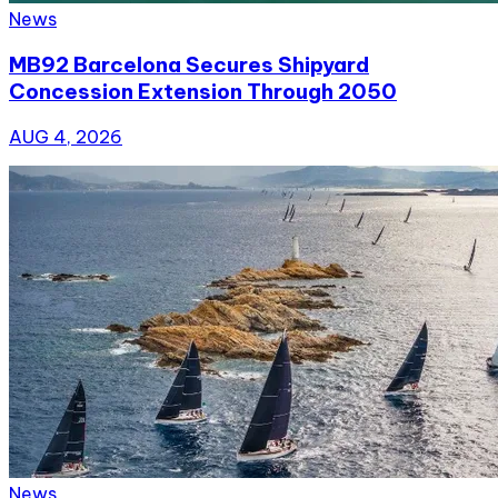
News
MB92 Barcelona Secures Shipyard
Concession Extension Through 2050
AUG 4, 2026
News