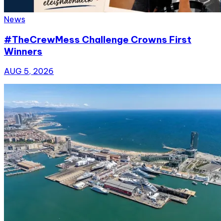
News
#TheCrewMess Challenge Crowns First
Winners
AUG 5, 2026