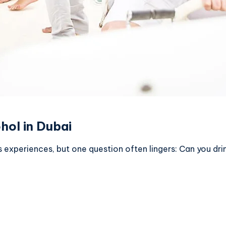
hol in Dubai
s experiences, but one question often lingers: Can you dri