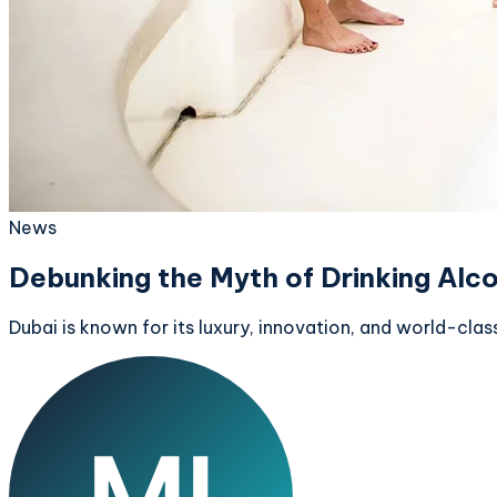
News
Debunking the Myth of Drinking Alco
Dubai is known for its luxury, innovation, and world-clas