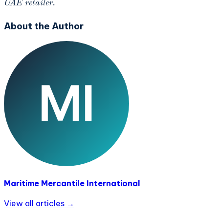
UAE retailer.
About the Author
Maritime Mercantile International
View all articles →