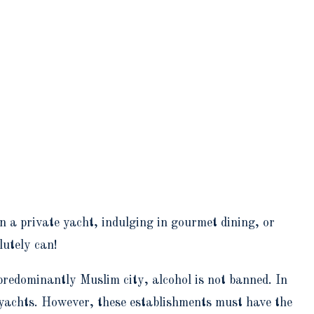
n a private yacht, indulging in gourmet dining, or
lutely can!
redominantly Muslim city, alcohol is not banned. In
e yachts. However, these establishments must have the