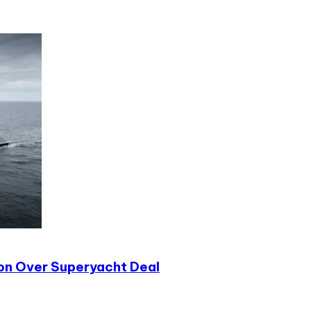
ion Over Superyacht Deal