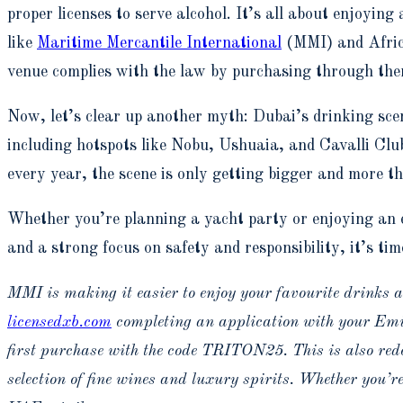
proper licenses to serve alcohol. It’s all about enjoying
like
Maritime Mercantile International
(MMI) and Africa
venue complies with the law by purchasing through the
Now, let’s clear up another myth: Dubai’s drinking scen
including hotspots like Nobu, Ushuaia, and Cavalli Clu
every year, the scene is only getting bigger and more thr
Whether you’re planning a yacht party or enjoying an e
and a strong focus on safety and responsibility, it’s tim
MMI is making it easier to enjoy your favourite drinks at
licensedxb.com
completing an application with your Emira
first purchase with the code TRITON25. This is also re
selection of fine wines and luxury spirits. Whether you’re