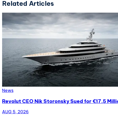
Related Articles
News
Revolut CEO Nik Storonsky Sued for €17.5 Mill
AUG 5, 2026