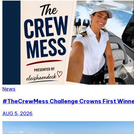
News
#TheCrewMess Challenge Crowns First Winn
AUG 5, 2026