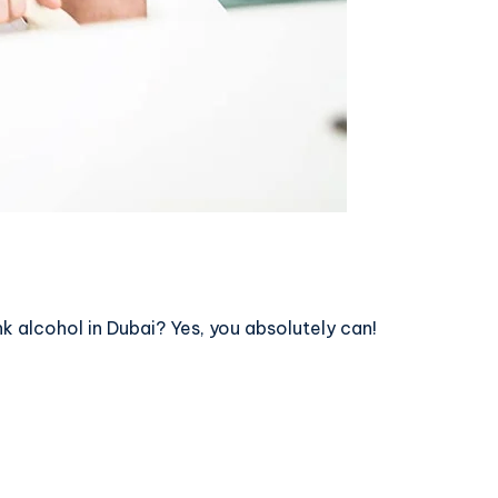
nk alcohol in Dubai? Yes, you absolutely can!