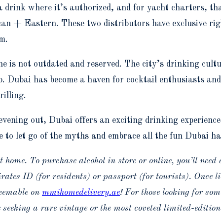
 a drink where it’s authorized, and for yacht charters, th
n + Eastern. These two distributors have exclusive righ
m.
e is not outdated and reserved. The city’s drinking cult
b. Dubai has become a haven for cocktail enthusiasts an
illing.
vening out, Dubai offers an exciting drinking experience
e to let go of the myths and embrace all the fun Dubai has
 home. To purchase alcohol in store or online, you’ll need 
tes ID (for residents) or passport (for tourists). Once li
deemable on
mmihomedelivery.ae
! For those looking for som
 seeking a rare vintage or the most coveted limited-edition