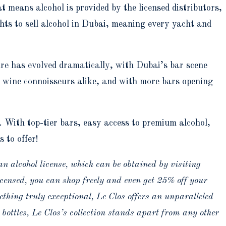
at means alcohol is provided by the licensed distributors,
ts to sell alcohol in Dubai, meaning every yacht and
ure has evolved dramatically, with Dubai’s bar scene
d wine connoisseurs alike, and with more bars opening
. With top-tier bars, easy access to premium alcohol,
 to offer!
an alcohol license, which can be obtained by visiting
censed, you can shop freely and even get 25% off your
ething truly exceptional, Le Clos offers an unparalleled
 bottles, Le Clos’s collection stands apart from any other