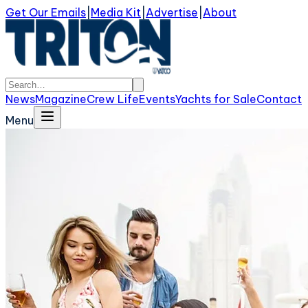
Get Our Emails
|
Media Kit
|
Advertise
|
About
News
Magazine
Crew Life
Events
Yachts for Sale
Contact
Menu