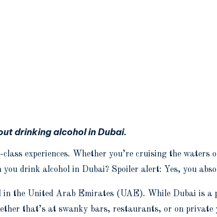
t drinking alcohol in Dubai.
-class experiences. Whether you’re cruising the waters o
n you drink alcohol in Dubai? Spoiler alert: Yes, you abso
l in the United Arab Emirates (UAE). While Dubai is a p
whether that’s at swanky bars, restaurants, or on privat