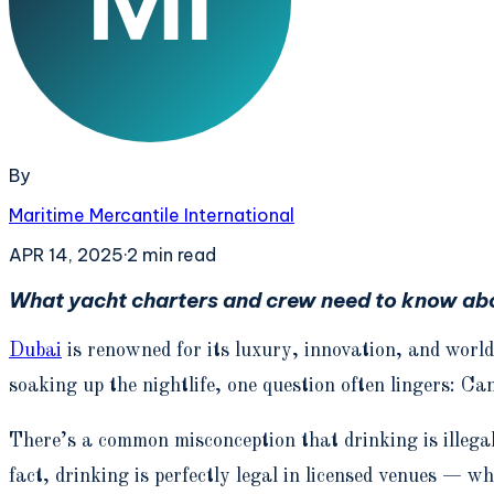
By
Maritime Mercantile International
APR 14, 2025
·
2
min read
What yacht charters and crew need to know abou
Dubai
is renowned for its luxury, innovation, and world
soaking up the nightlife, one question often lingers: Ca
There’s a common misconception that drinking is illega
fact, drinking is perfectly legal in licensed venues — 