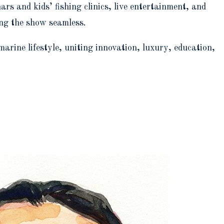
s and kids’ fishing clinics, live entertainment, and
ing the show seamless.
ine lifestyle, uniting innovation, luxury, education,