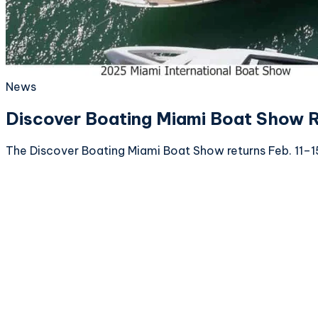
News
Discover Boating Miami Boat Show R
The Discover Boating Miami Boat Show returns Feb. 11–15