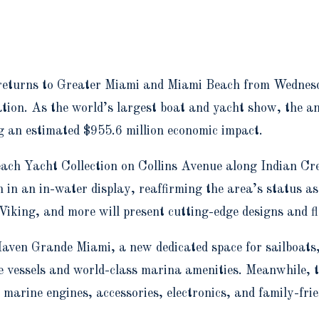
returns to Greater Miami and Miami Beach from Wednesd
ation. As the world’s largest boat and yacht show, the 
g an estimated $955.6 million economic impact.
each Yacht Collection on Collins Avenue along Indian Cre
in an in-water display, reaffirming the area’s status as
iking, and more will present cutting-edge designs and f
aven Grande Miami, a new dedicated space for sailboats,
e vessels and world-class marina amenities. Meanwhile,
marine engines, accessories, electronics, and family-frie