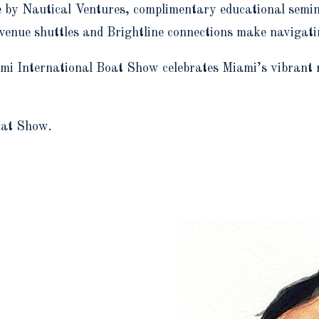
 by Nautical Ventures, complimentary educational seminar
r-venue shuttles and Brightline connections make navigat
 International Boat Show celebrates Miami’s vibrant mar
oat Show.