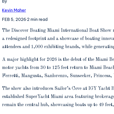
By
Kevin Maher
FEB 5, 2026
·
2
min read
T
he Discover Boating Miami International Boat Show 
a redesigned footprint and a showcase of boating innov
attendees and 1,000 exhibiting brands, while generatin
A major highlight for 2026 is the debut of the Miami B
motor yachts from 30 to 125 feet return to Miami Beach 
Ferretti, Mangusta, Sanlorenzo, Sunseeker, Princess, V
The show also introduces Sailor’s Cove at IGY Yacht H
established SuperYacht Miami area featuring brokerag
remain the central hub, showcasing boats up to 49 feet, 