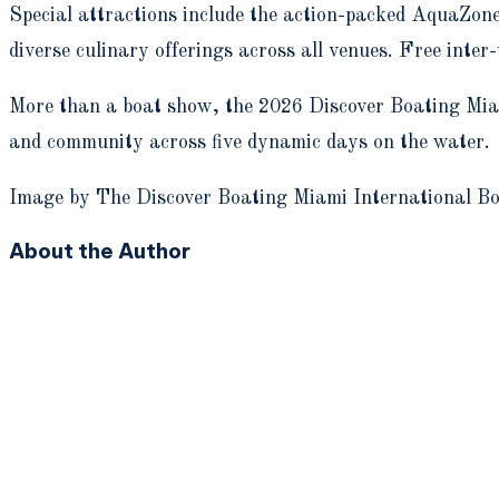
Special attractions include the action-packed AquaZone
diverse culinary offerings across all venues. Free inte
More than a boat show, the 2026 Discover Boating Miami
and community across five dynamic days on the water.
Image by The Discover Boating Miami International B
About the Author