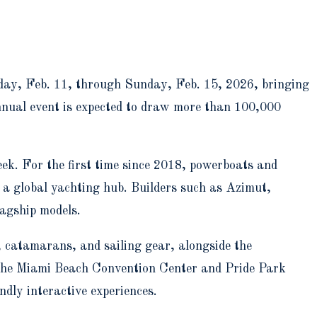
ay, Feb. 11, through Sunday, Feb. 15, 2026, bringing
annual event is expected to draw more than 100,000
ek. For the first time since 2018, powerboats and
 a global yachting hub. Builders such as Azimut,
lagship models.
 catamarans, and sailing gear, alongside the
 the Miami Beach Convention Center and Pride Park
ndly interactive experiences.