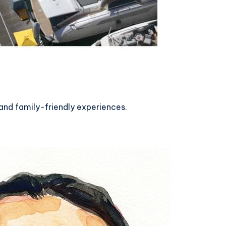
and family-friendly experiences.