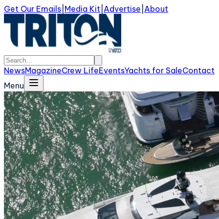
Get Our Emails
|
Media Kit
|
Advertise
|
About
News
Magazine
Crew Life
Events
Yachts for Sale
Contact
Menu