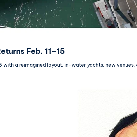
eturns Feb. 11–15
 with a reimagined layout, in-water yachts, new venues, 