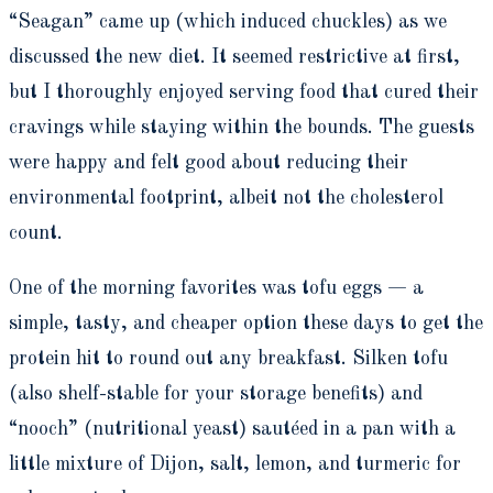
“Seagan” came up (which induced chuckles) as we
discussed the new diet. It seemed restrictive at first,
but I thoroughly enjoyed serving food that cured their
cravings while staying within the bounds. The guests
were happy and felt good about reducing their
environmental footprint, albeit not the cholesterol
count.
One of the morning favorites was tofu eggs — a
simple, tasty, and cheaper option these days to get the
protein hit to round out any breakfast. Silken tofu
(also shelf-stable for your storage benefits) and
“nooch” (nutritional yeast) sautéed in a pan with a
little mixture of Dijon, salt, lemon, and turmeric for