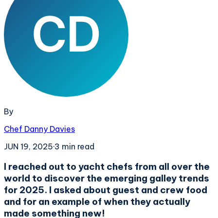
By
Chef Danny Davies
JUN 19, 2025
·
3
min read
I reached out to yacht chefs from all over the
world to discover the emerging galley trends
for 2025. I asked about guest and crew food
and for an example of when they actually
made something new!