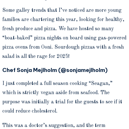
Some galley trends that I’ve noticed are more young
families are chartering this year, looking for healthy,
fresh produce and pizza. We have hosted so many
“boat-baked” pizza nights on board using gas-powered
pizza ovens from Ooni. Sourdough pizzas with a fresh
salad is all the rage for 2025!
Chef Sonja Mejlholm (@sonjamejlholm)
I just completed a full season cooking “Seagan,”
which is strictly vegan aside from seafood. The
purpose was initially a trial for the guests to see if it
could reduce cholesterol.
This was a doctor’s suggestion, and the term