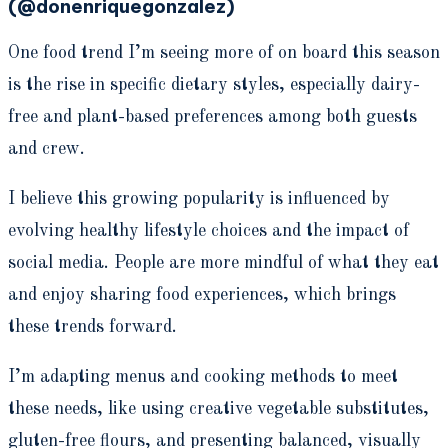
(@donenriquegonzalez)
One food trend I’m seeing more of on board this season
is the rise in specific dietary styles, especially dairy-
free and plant-based preferences among both guests
and crew.
I believe this growing popularity is influenced by
evolving healthy lifestyle choices and the impact of
social media. People are more mindful of what they eat
and enjoy sharing food experiences, which brings
these trends forward.
I’m adapting menus and cooking methods to meet
these needs, like using creative vegetable substitutes,
gluten-free flours, and presenting balanced, visually