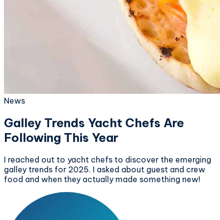
News
Galley Trends Yacht Chefs Are
Following This Year
I reached out to yacht chefs to discover the emerging
galley trends for 2025. I asked about guest and crew
food and when they actually made something new!