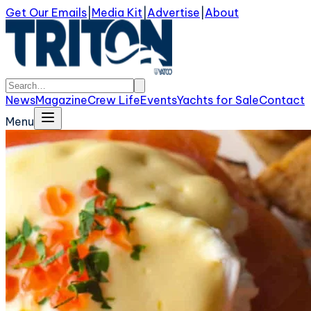
Get Our Emails
|
Media Kit
|
Advertise
|
About
News
Magazine
Crew Life
Events
Yachts for Sale
Contact
Menu