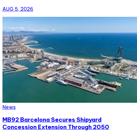
AUG 5, 2026
News
MB92 Barcelona Secures Shipyard
Concession Extension Through 2050