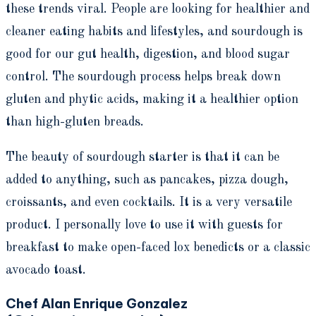
these trends viral. People are looking for healthier and
cleaner eating habits and lifestyles, and sourdough is
good for our gut health, digestion, and blood sugar
control. The sourdough process helps break down
gluten and phytic acids, making it a healthier option
than high-gluten breads.
The beauty of sourdough starter is that it can be
added to anything, such as pancakes, pizza dough,
croissants, and even cocktails. It is a very versatile
product. I personally love to use it with guests for
breakfast to make open-faced lox benedicts or a classic
avocado toast.
Chef Alan Enrique Gonzalez