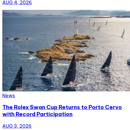
AUG 4, 2026
News
The Rolex Swan Cup Returns to Porto Cervo
with Record Participation
AUG 3, 2026