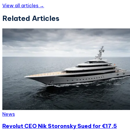
View all articles →
Related Articles
News
Revolut CEO Nik Storonsky Sued for €17.5