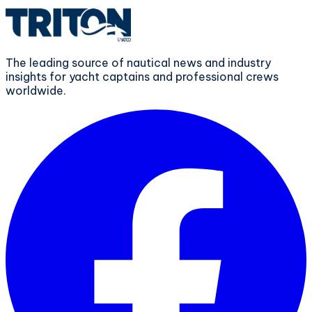
The leading source of nautical news and industry
insights for yacht captains and professional crews
worldwide.