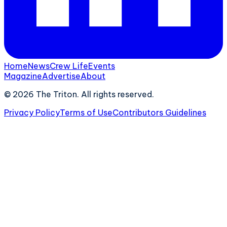
Home
News
Crew Life
Events
Magazine
Advertise
About
©
2026
The Triton. All rights reserved.
Privacy Policy
Terms of Use
Contributors Guidelines