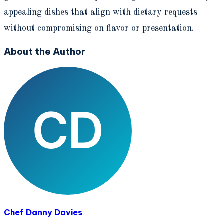
appealing dishes that align with dietary requests
without compromising on flavor or presentation.
About the Author
Chef Danny Davies