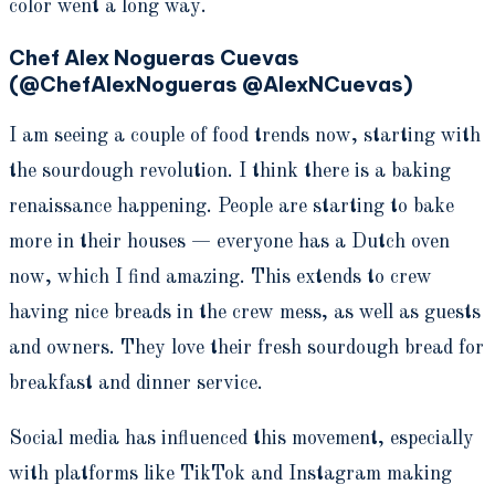
color went a long way.
Chef Alex Nogueras Cuevas
(@ChefAlexNogueras @AlexNCuevas)
I am seeing a couple of food trends now, starting with
the sourdough revolution. I think there is a baking
renaissance happening. People are starting to bake
more in their houses — everyone has a Dutch oven
now, which I find amazing. This extends to crew
having nice breads in the crew mess, as well as guests
and owners. They love their fresh sourdough bread for
breakfast and dinner service.
Social media has influenced this movement, especially
with platforms like TikTok and Instagram making