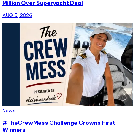
Million Over Superyacht Deal
AUG 5, 2026
News
#TheCrewMess Challenge Crowns First
Winners