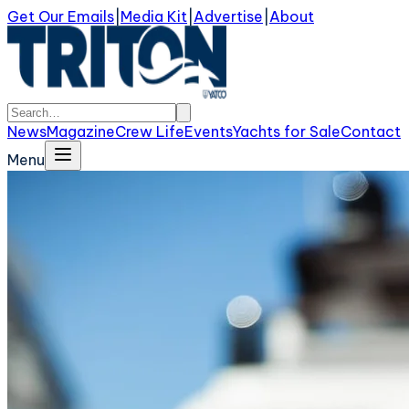
Get Our Emails
|
Media Kit
|
Advertise
|
About
News
Magazine
Crew Life
Events
Yachts for Sale
Contact
Menu