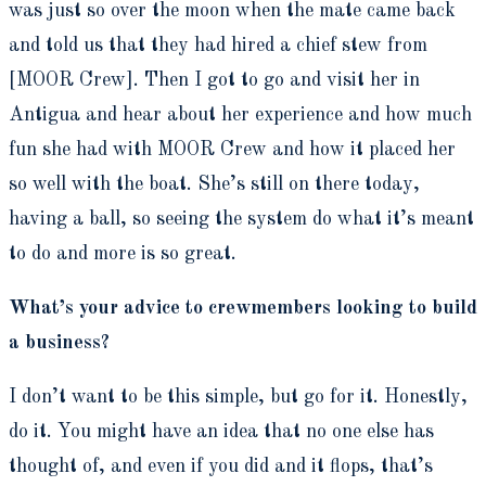
was just so over the moon when the mate came back
and told us that they had hired a chief stew from
[MOOR Crew]. Then I got to go and visit her in
Antigua and hear about her experience and how much
fun she had with MOOR Crew and how it placed her
so well with the boat. She’s still on there today,
having a ball, so seeing the system do what it’s meant
to do and more is so great.
What’s your advice to crewmembers looking to build
a business?
I don’t want to be this simple, but go for it. Honestly,
do it. You might have an idea that no one else has
thought of, and even if you did and it flops, that’s