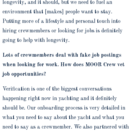
longevity, and it should, but we need to fuel an
environment that [makes] people want to stay.
Putting more of a lifestyle and personal touch into
hiring crewmembers or looking for jobs is definitely
going to help with longevity.
Lots of crewmembers deal with fake job postings
when looking for work. How does MOOR Crew vet
job opportunities?
Verification is one of the biggest conversations
happening right now in yachting and it definitely
should be. Our onboarding process is very detailed in
what you need to say about the yacht and what you
need to say as a crewmember. We also partnered with