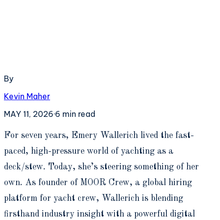
By
Kevin Maher
MAY 11, 2026
·
6
min read
F
or seven years, Emery Wallerich lived the fast-
paced, high-pressure world of yachting as a
deck/stew. Today, she’s steering something of her
own. As founder of MOOR Crew, a global hiring
platform for yacht crew, Wallerich is blending
firsthand industry insight with a powerful digital