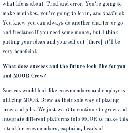
what life is about. Trial and error. You’re going to
make mistakes, you’re going to learn, and that’s ok.
You know you can always do another charter or go
and freelance if you need some money, but I think
putting your ideas and yourself out [there]; it’ll be
very beneficial.
What does success and the future look like for you
and MOOR Crew?
Success would look like crewmembers and employers
utilizing MOOR Crew as their sole way of placing
crew and jobs. We just want to continue to grow and
integrate different platforms into MOOR to make this
a tool for crewmembers, captains, heads of