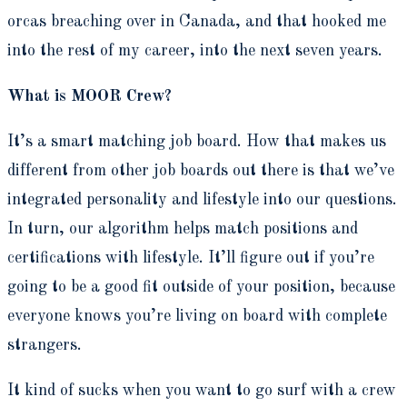
orcas breaching over in Canada, and that hooked me
into the rest of my career, into the next seven years.
What is MOOR Crew?
It’s a smart matching job board. How that makes us
different from other job boards out there is that we’ve
integrated personality and lifestyle into our questions.
In turn, our algorithm helps match positions and
certifications with lifestyle. It’ll figure out if you’re
going to be a good fit outside of your position, because
everyone knows you’re living on board with complete
strangers.
It kind of sucks when you want to go surf with a crew