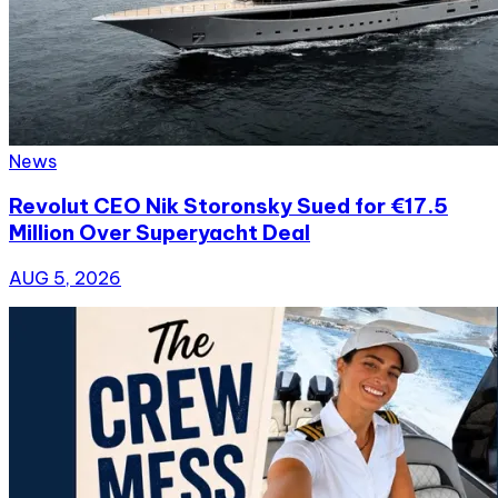
News
Revolut CEO Nik Storonsky Sued for €17.5
Million Over Superyacht Deal
AUG 5, 2026