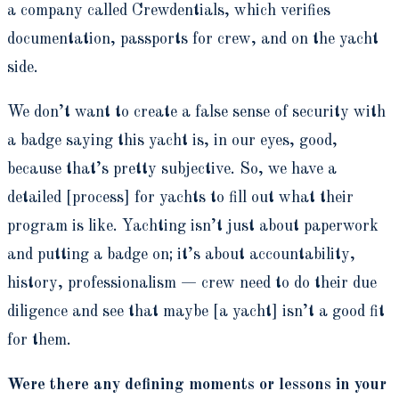
a company called Crewdentials, which verifies
documentation, passports for crew, and on the yacht
side.
We don’t want to create a false sense of security with
a badge saying this yacht is, in our eyes, good,
because that’s pretty subjective. So, we have a
detailed [process] for yachts to fill out what their
program is like. Yachting isn’t just about paperwork
and putting a badge on; it’s about accountability,
history, professionalism — crew need to do their due
diligence and see that maybe [a yacht] isn’t a good fit
for them.
Were there any defining moments or lessons in your