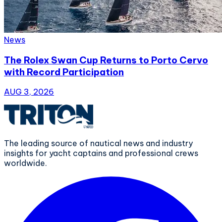
News
The Rolex Swan Cup Returns to Porto Cervo
with Record Participation
AUG 3, 2026
The leading source of nautical news and industry
insights for yacht captains and professional crews
worldwide.