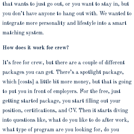
that wants to just go out, or you want to stay in, but
you don’t have anyone to hang out with. We wanted to
integrate more personality and lifestyle into a smart
matching system.
How does it work for crew?
It’s free for crew, but there are a couple of different
packages you can get. There’s a spotlight package,
which [costs] a little bit more money, but that is going
to put you in front of employers. For the free, just
getting started package, you start filling out your
position, certifications, and CV. Then it starts diving
into questions like, what do you like to do after work,
what type of program are you looking for, do you