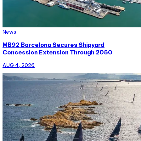
News
MB92 Barcelona Secures Shipyard
Concession Extension Through 2050
AUG 4, 2026