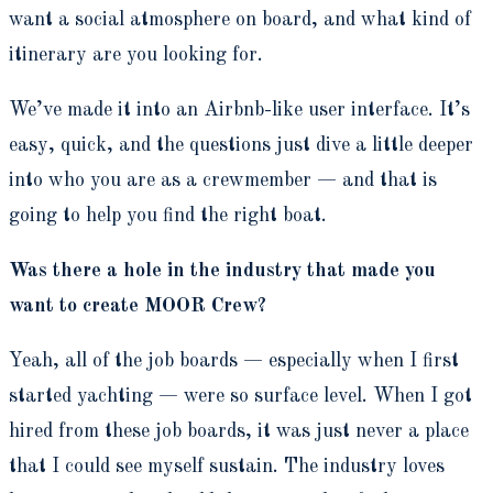
want a social atmosphere on board, and what kind of
itinerary are you looking for.
We’ve made it into an Airbnb-like user interface. It’s
easy, quick, and the questions just dive a little deeper
into who you are as a crewmember — and that is
going to help you find the right boat.
Was there a hole in the industry that made you
want to create MOOR Crew?
Yeah, all of the job boards — especially when I first
started yachting — were so surface level. When I got
hired from these job boards, it was just never a place
that I could see myself sustain. The industry loves