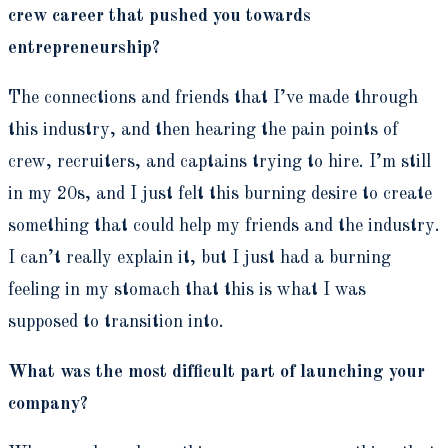
crew career that pushed you towards
entrepreneurship?
The connections and friends that I’ve made through
this industry, and then hearing the pain points of
crew, recruiters, and captains trying to hire. I’m still
in my 20s, and I just felt this burning desire to create
something that could help my friends and the industry.
I can’t really explain it, but I just had a burning
feeling in my stomach that this is what I was
supposed to transition into.
What was the most difficult part of launching your
company?