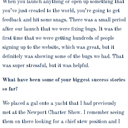
When you launch anything or open up something that
you’ve just created to the world, you’re going to get
feedback and hit some snags. There was a small period
after our launch that we were fixing bugs. It was the
first time that we were getting hundreds of people
signing up to the website, which was great, but it
definitely was showing some of the bugs we had. That
was super stressful, but it was helpful.
What have been some of your biggest success stories
so far?
We placed a gal onto a yacht that I had previously
met at the Newport Charter Show. I remember seeing
them on there looking for a chief stew position and I