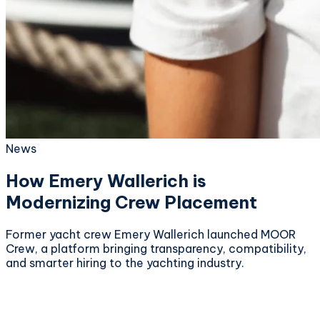
News
How Emery Wallerich is
Modernizing Crew Placement
Former yacht crew Emery Wallerich launched MOOR
Crew, a platform bringing transparency, compatibility,
and smarter hiring to the yachting industry.