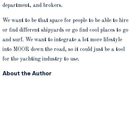
department, and brokers.
We want to be that space for people to be able to hire
or find different shipyards or go find cool places to go
and surf. We want to integrate a lot more lifestyle
into MOOR down the road, so it could just be a tool
for the yachting industry to use.
About the Author