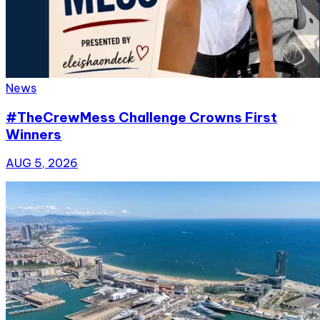
News
#TheCrewMess Challenge Crowns First
Winners
AUG 5, 2026