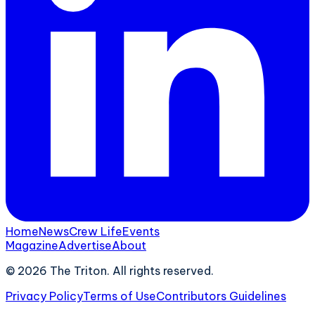
Home
News
Crew Life
Events
Magazine
Advertise
About
©
2026
The Triton. All rights reserved.
Privacy Policy
Terms of Use
Contributors Guidelines