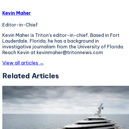
Kevin Maher
Editor-in-Chief
Kevin Maher is Triton's editor-in-chief. Based in Fort
Lauderdale, Florida, he has a background in
investigative journalism from the University of Florida.
Reach Kevin at kevinmaher@tritonnews.com
View all articles →
Related Articles