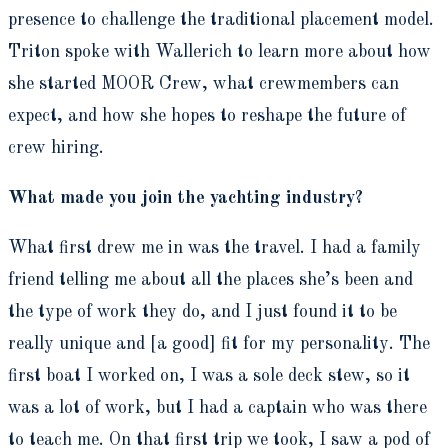
presence to challenge the traditional placement model.
Triton spoke with Wallerich to learn more about how
she started MOOR Crew, what crewmembers can
expect, and how she hopes to reshape the future of
crew hiring.
What made you join the yachting industry?
What first drew me in was the travel. I had a family
friend telling me about all the places she’s been and
the type of work they do, and I just found it to be
really unique and [a good] fit for my personality. The
first boat I worked on, I was a sole deck stew, so it
was a lot of work, but I had a captain who was there
to teach me. On that first trip we took, I saw a pod of