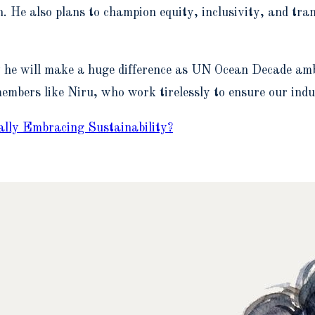
n. He also plans to champion equity, inclusivity, and tr
w he will make a huge difference as UN Ocean Decade amb
embers like Niru, who work tirelessly to ensure our indu
lly Embracing Sustainability?