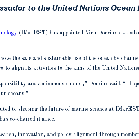
sador to the United Nations Ocean D
hnology
(IMarEST) has appointed Niru Dorrian as amba
omote the safe and sustainable use of the ocean by chann
to align its activities to the aims of the United Nation
nsibility and an immense honor,” Dorrian said. “I hope 
our oceans.”
uted to shaping the future of marine science at IMarES
s co-chaired it since.
research, innovation, and policy alignment through membe