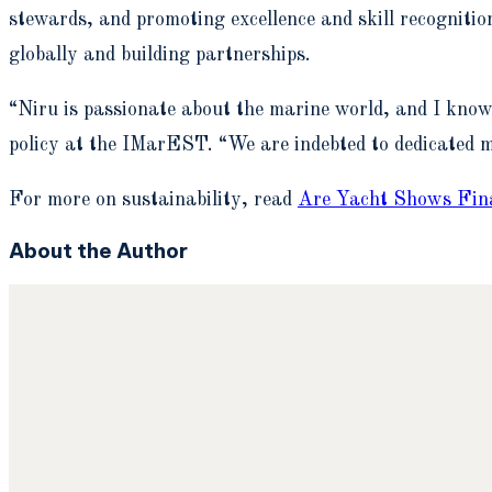
stewards, and promoting excellence and skill recognitio
globally and building partnerships.
“Niru is passionate about the marine world, and I kno
policy at the IMarEST. “We are indebted to dedicated m
For more on sustainability, read
Are Yacht Shows Fina
About the Author