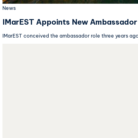
News
IMarEST Appoints New Ambassador 
IMarEST conceived the ambassador role three years ago t