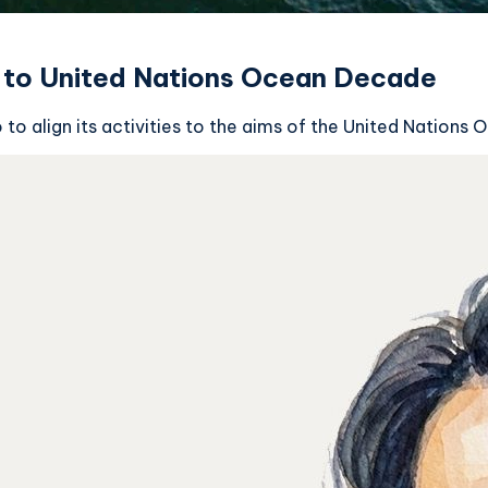
to United Nations Ocean Decade
o align its activities to the aims of the United Nations