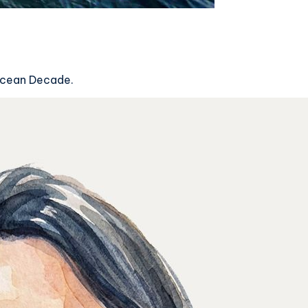
 Ocean Decade.