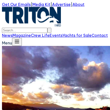
Get Our Emails
|
Media Kit
|
Advertise
|
About
News
Magazine
Crew Life
Events
Yachts for Sale
Contact
Menu