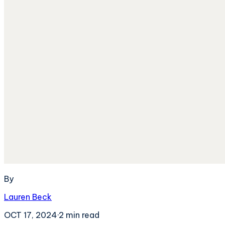
By
Lauren Beck
OCT 17, 2024
·
2
min read