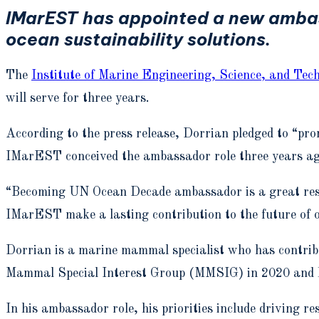
IMarEST has appointed a new ambas
ocean sustainability solutions.
The
Institute of Marine Engineering, Science, and Tec
will serve for three years.
According to the press release, Dorrian pledged to “pr
IMarEST conceived the ambassador role three years ago 
“Becoming UN Ocean Decade ambassador is a great respo
IMarEST make a lasting contribution to the future of 
Dorrian is a marine mammal specialist who has contrib
Mammal Special Interest Group (MMSIG) in 2020 and ha
In his ambassador role, his priorities include driving 