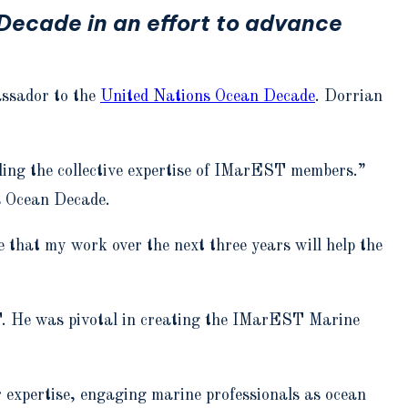
ecade in an effort to advance
ssador to the
United Nations Ocean Decade
. Dorrian
eling the collective expertise of IMarEST members.”
s Ocean Decade.
that my work over the next three years will help the
T. He was pivotal in creating the IMarEST Marine
r expertise, engaging marine professionals as ocean