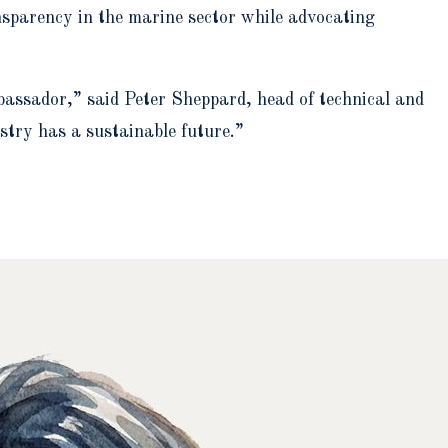
ansparency in the marine sector while advocating
assador,” said Peter Sheppard, head of technical and
stry has a sustainable future.”