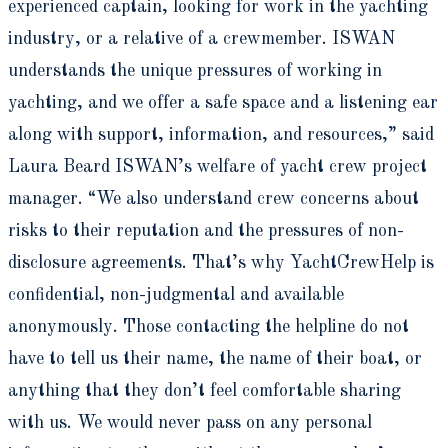
experienced captain, looking for work in the yachting
industry, or a relative of a crewmember. ISWAN
understands the unique pressures of working in
yachting, and we offer a safe space and a listening ear
along with support, information, and resources,” said
Laura Beard ISWAN’s welfare of yacht crew project
manager. “We also understand crew concerns about
risks to their reputation and the pressures of non-
disclosure agreements. That’s why YachtCrewHelp is
confidential, non-judgmental and available
anonymously. Those contacting the helpline do not
have to tell us their name, the name of their boat, or
anything that they don’t feel comfortable sharing
with us. We would never pass on any personal