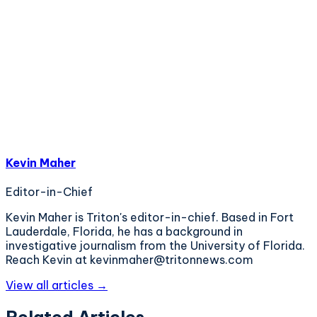
Kevin Maher
Editor-in-Chief
Kevin Maher is Triton's editor-in-chief. Based in Fort
Lauderdale, Florida, he has a background in
investigative journalism from the University of Florida.
Reach Kevin at kevinmaher@tritonnews.com
View all articles →
Related Articles