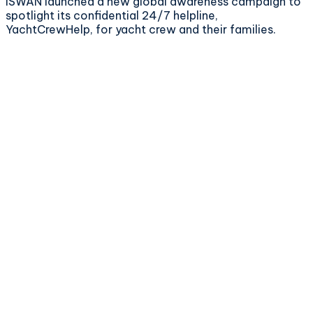
ISWAN launched a new global awareness campaign to
spotlight its confidential 24/7 helpline,
YachtCrewHelp, for yacht crew and their families.