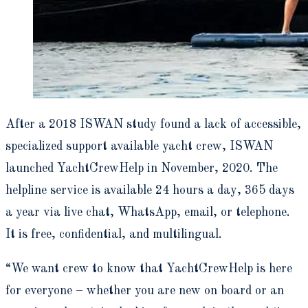
After a 2018 ISWAN study found a lack of accessible,
specialized support available yacht crew, ISWAN
launched YachtCrewHelp in November, 2020. The
helpline service is available 24 hours a day, 365 days
a year via live chat, WhatsApp, email, or telephone.
It is free, confidential, and multilingual.
“We want crew to know that YachtCrewHelp is here
for everyone – whether you are new on board or an