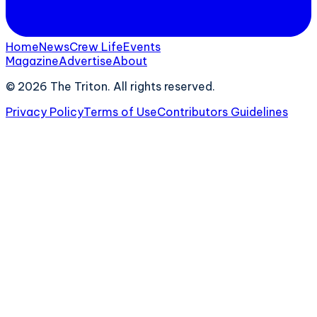
Home
News
Crew Life
Events
Magazine
Advertise
About
©
2026
The Triton. All rights reserved.
Privacy Policy
Terms of Use
Contributors Guidelines