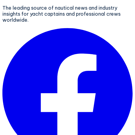
The leading source of nautical news and industry
insights for yacht captains and professional crews
worldwide.