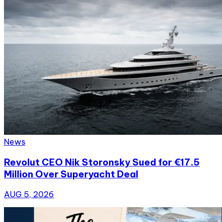
News
Revolut CEO Nik Storonsky Sued for €17.5
Million Over Superyacht Deal
AUG 5, 2026