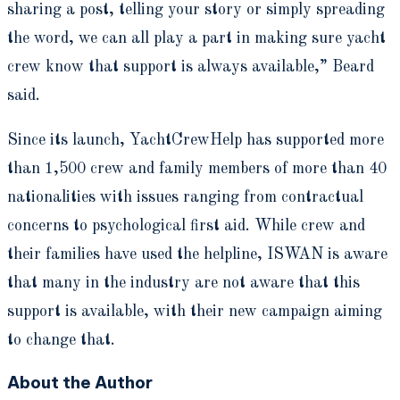
sharing a post, telling your story or simply spreading
the word, we can all play a part in making sure yacht
crew know that support is always available,” Beard
said.
Since its launch, YachtCrewHelp has supported more
than 1,500 crew and family members of more than 40
nationalities with issues ranging from contractual
concerns to psychological first aid. While crew and
their families have used the helpline, ISWAN is aware
that many in the industry are not aware that this
support is available, with their new campaign aiming
to change that.
About the Author