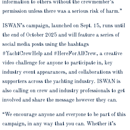
information to others without the crewmember’s
permission unless there was a serious risk of harm.”
ISWAN’s campaign, launched on Sept. 15, runs until
the end of October 2025 and will feature a series of
social media posts using the hashtags
#YachtCrewHelp and #HereForAllCrew, a creative
video challenge for anyone to participate in, key
industry event appearances, and collaborations with
supporters across the yachting industry. ISWAN is
also calling on crew and industry professionals to get
involved and share the message however they can.
“We encourage anyone and everyone to be part of this
campaign, in any way that you can. Whether it’s