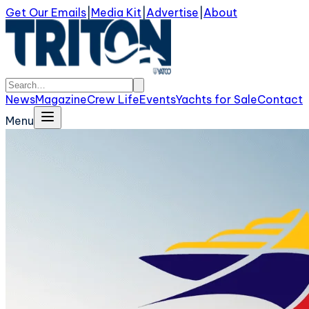
Get Our Emails
|
Media Kit
|
Advertise
|
About
News
Magazine
Crew Life
Events
Yachts for Sale
Contact
Menu