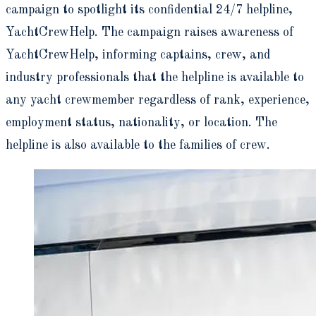
campaign to spotlight its confidential 24/7 helpline,
YachtCrewHelp. The campaign raises awareness of
YachtCrewHelp, informing captains, crew, and
industry professionals that the helpline is available to
any yacht crewmember regardless of rank, experience,
employment status, nationality, or location. The
helpline is also available to the families of crew.