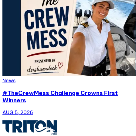
News
#TheCrewMess Challenge Crowns First
Winners
AUG 5, 2026