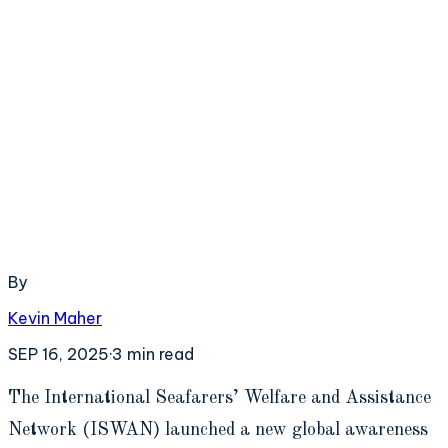
By
Kevin Maher
SEP 16, 2025
·
3
min read
T
he International Seafarers’ Welfare and Assistance
Network (ISWAN) launched a new global awareness