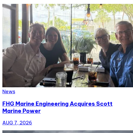
News
FHG Marine Engineering Acquires Scott
Marine Power
AUG 7, 2026