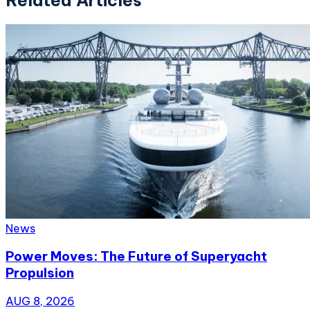
News
Power Moves: The Future of Superyacht
Propulsion
AUG 8, 2026