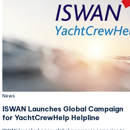
News
ISWAN Launches Global Campaign
for YachtCrewHelp Helpline