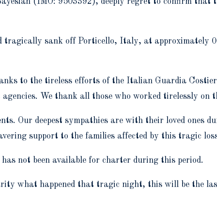
yesian (IMO: 9503392), deeply regret to confirm that the
 tragically sank off Porticello, Italy, at approximately
anks to the tireless efforts of the Italian Guardia Costie
 agencies. We thank all those who worked tirelessly on t
nts. Our deepest sympathies are with their loved ones dur
vering support to the families affected by this tragic los
as not been available for charter during this period.
rity what happened that tragic night, this will be the l