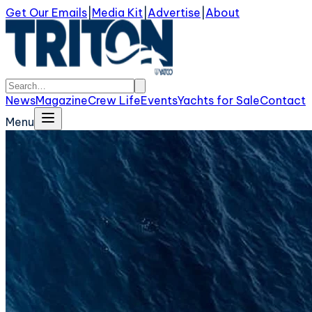
Get Our Emails
|
Media Kit
|
Advertise
|
About
News
Magazine
Crew Life
Events
Yachts for Sale
Contact
Menu