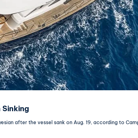
 Sinking
yesian after the vessel sank on Aug. 19, according to Ca