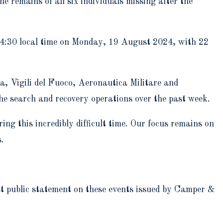
 remains of all six individuals missing after the
 04:30 local time on Monday, 19 August 2024, with 22
ra, Vigili del Fuoco, Aeronautica Militare and
he search and recovery operations over the past week.
ing this incredibly difficult time. Our focus remains on
s.
ast public statement on these events issued by Camper &