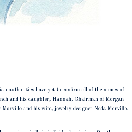
an authorities have yet to confirm all of the names of
 Lynch and his daughter, Hannah, Chairman of Morgan
Morvillo and his wife, jewelry designer Neda Morvillo.