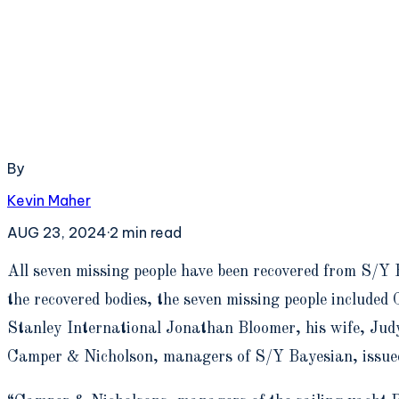
By
Kevin Maher
AUG 23, 2024
·
2
min read
A
ll seven missing people have been recovered from S/Y 
the recovered bodies, the seven missing people includ
Stanley International Jonathan Bloomer, his wife, Jud
Camper & Nicholson, managers of S/Y Bayesian, issue