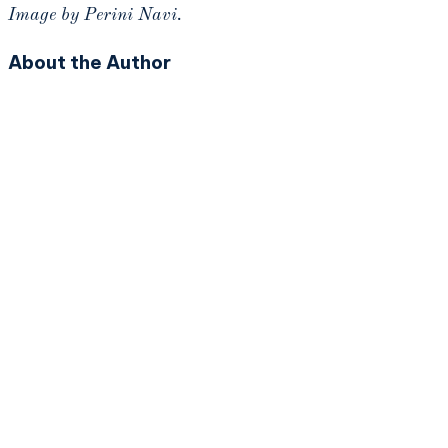
Image by Perini Navi.
About the Author