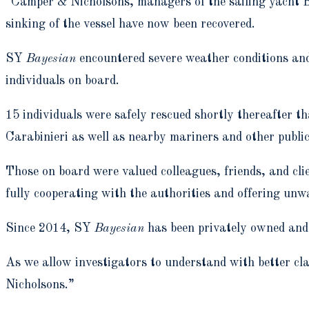
“Camper & Nicholsons, managers of the sailing yacht Ba
sinking of the vessel have now been recovered.
SY
Bayesian
encountered severe weather conditions and
individuals on board.
15 individuals were safely rescued shortly thereafter th
Carabinieri as well as nearby mariners and other public
Those on board were valued colleagues, friends, and clie
fully cooperating with the authorities and offering unwa
Since 2014, SY
Bayesian
has been privately owned and h
As we allow investigators to understand with better cla
Nicholsons.”