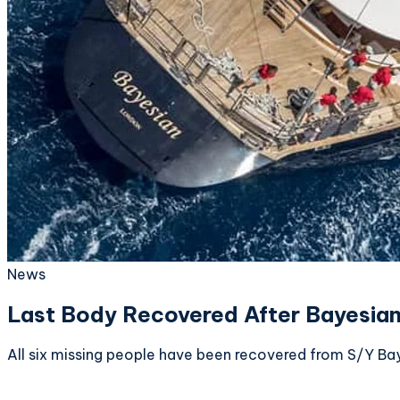
News
Last Body Recovered After Bayesian
All six missing people have been recovered from S/Y Ba