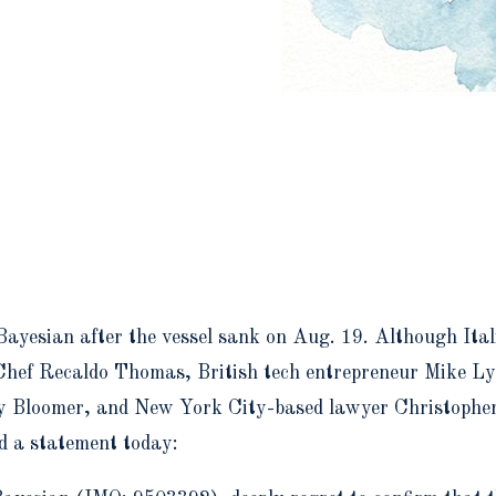
Bayesian after the vessel sank on Aug. 19. Although Itali
ed Chef Recaldo Thomas, British tech entrepreneur Mike
y Bloomer, and New York City-based lawyer Christopher 
d a statement today: