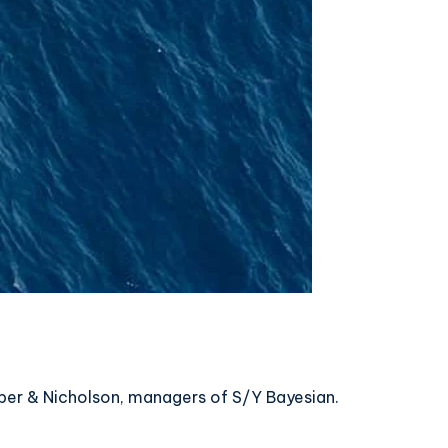
mper & Nicholson, managers of S/Y Bayesian.