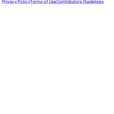
Privacy Policy
Terms of Use
Contributors Guidelines