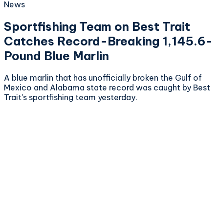
News
Sportfishing Team on Best Trait
Catches Record-Breaking 1,145.6-
Pound Blue Marlin
A blue marlin that has unofficially broken the Gulf of
Mexico and Alabama state record was caught by Best
Trait's sportfishing team yesterday.