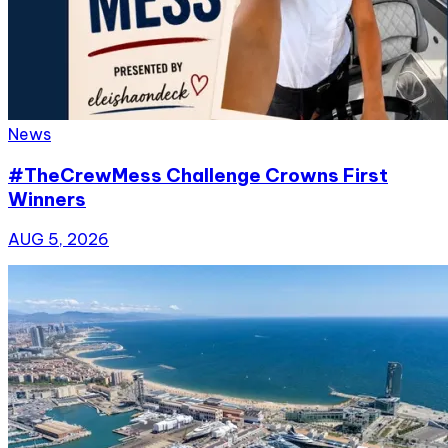
News
#TheCrewMess Challenge Crowns First
Winners
AUG 5, 2026