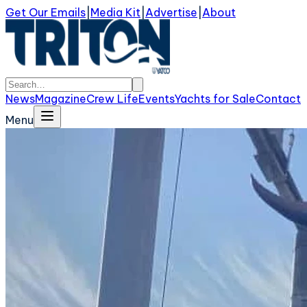
Get Our Emails
|
Media Kit
|
Advertise
|
About
News
Magazine
Crew Life
Events
Yachts for Sale
Contact
Menu