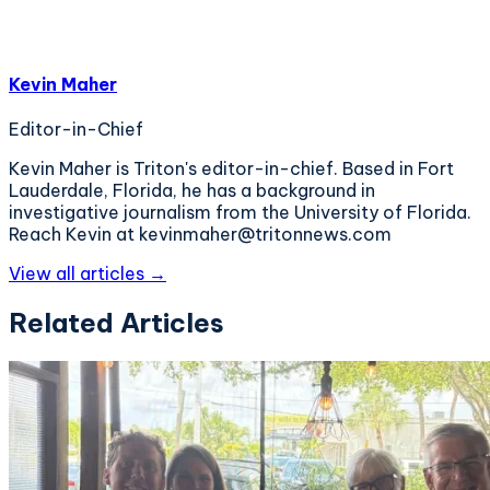
Kevin Maher
Editor-in-Chief
Kevin Maher is Triton's editor-in-chief. Based in Fort
Lauderdale, Florida, he has a background in
investigative journalism from the University of Florida.
Reach Kevin at kevinmaher@tritonnews.com
View all articles →
Related Articles