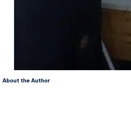
About the Author