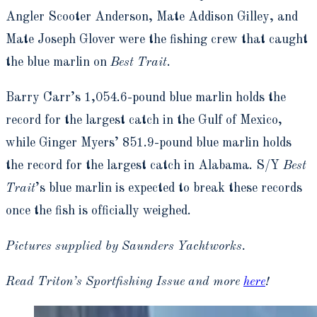
Angler Scooter Anderson, Mate Addison Gilley, and
Mate Joseph Glover were the fishing crew that caught
the blue marlin on
Best Trait
.
Barry Carr’s 1,054.6-pound blue marlin holds the
record for the largest catch in the Gulf of Mexico,
while Ginger Myers’ 851.9-pound blue marlin holds
the record for the largest catch in Alabama. S/Y
Best
Trait
’s blue marlin is expected to break these records
once the fish is officially weighed.
Pictures supplied by Saunders Yachtworks.
Read Triton’s Sportfishing Issue and more
here
!