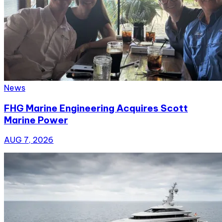
News
FHG Marine Engineering Acquires Scott
Marine Power
AUG 7, 2026