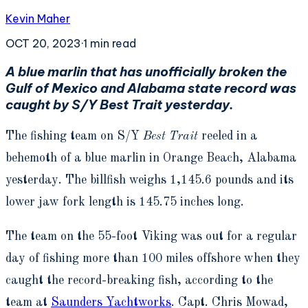
Kevin Maher
OCT 20, 2023
·
1
min read
A blue marlin that has unofficially broken the
Gulf of Mexico and Alabama state record was
caught by S/Y Best Trait yesterday.
The fishing team on S/Y
Best Trait
reeled in a
behemoth of a blue marlin in Orange Beach, Alabama
yesterday. The billfish weighs 1,145.6 pounds and its
lower jaw fork length is 145.75 inches long.
The team on the 55-foot Viking was out for a regular
day of fishing more than 100 miles offshore when they
caught the record-breaking fish, according to the
team at
Saunders Yachtworks
. Capt. Chris Mowad,