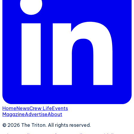
Home
News
Crew Life
Events
Magazine
Advertise
About
©
2026
The Triton. All rights reserved.