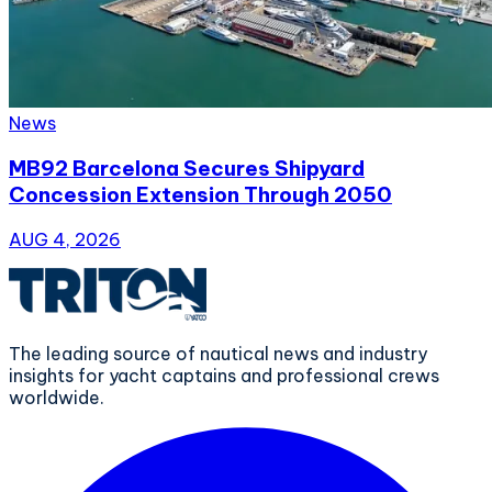
News
MB92 Barcelona Secures Shipyard
Concession Extension Through 2050
AUG 4, 2026
The leading source of nautical news and industry
insights for yacht captains and professional crews
worldwide.