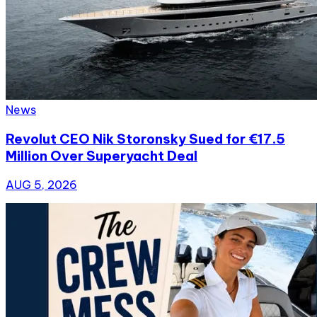
News
Revolut CEO Nik Storonsky Sued for €17.5
Million Over Superyacht Deal
AUG 5, 2026