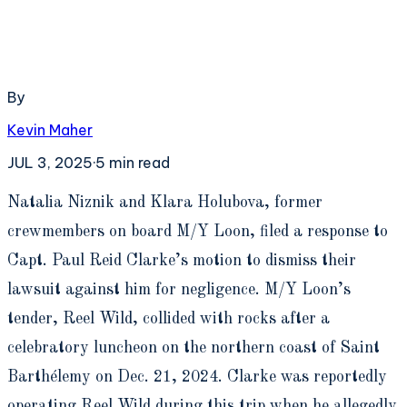
By
Kevin Maher
JUL 3, 2025
·
5
min read
N
atalia Niznik and Klara Holubova, former
crewmembers on board M/Y Loon, filed a response to
Capt. Paul Reid Clarke’s motion to dismiss their
lawsuit against him for negligence. M/Y Loon’s
tender, Reel Wild, collided with rocks after a
celebratory luncheon on the northern coast of Saint
Barthélemy on Dec. 21, 2024. Clarke was reportedly
operating Reel Wild during this trip when he allegedly