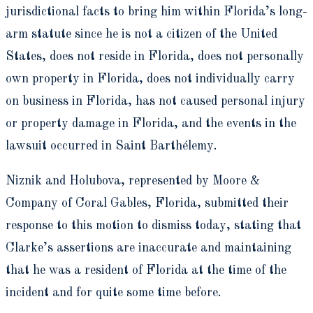
jurisdictional facts to bring him within Florida’s long-
arm statute since he is not a citizen of the United
States, does not reside in Florida, does not personally
own property in Florida, does not individually carry
on business in Florida, has not caused personal injury
or property damage in Florida, and the events in the
lawsuit occurred in Saint Barthélemy.
Niznik and Holubova, represented by Moore &
Company of Coral Gables, Florida, submitted their
response to this motion to dismiss today, stating that
Clarke’s assertions are inaccurate and maintaining
that he was a resident of Florida at the time of the
incident and for quite some time before.