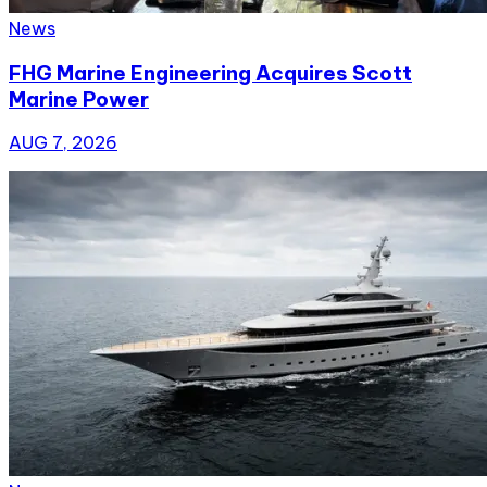
News
FHG Marine Engineering Acquires Scott
Marine Power
AUG 7, 2026