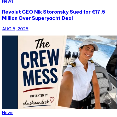
News
Revolut CEO Nik Storonsky Sued for €17.5
Million Over Superyacht Deal
AUG 5, 2026
News