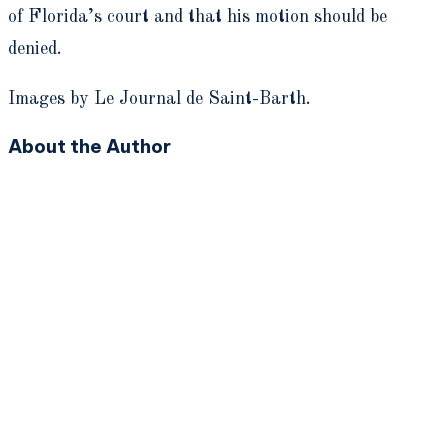
of Florida’s court and that his motion should be
denied.
Images by Le Journal de Saint-Barth.
About the Author