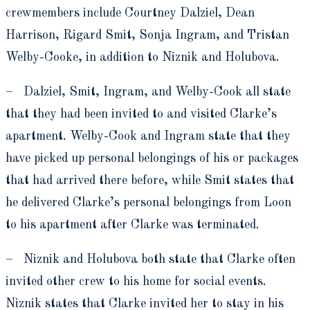
crewmembers include Courtney Dalziel, Dean
Harrison, Rigard Smit, Sonja Ingram, and Tristan
Welby-Cooke, in addition to Niznik and Holubova.
– Dalziel, Smit, Ingram, and Welby-Cook all state
that they had been invited to and visited Clarke’s
apartment. Welby-Cook and Ingram state that they
have picked up personal belongings of his or packages
that had arrived there before, while Smit states that
he delivered Clarke’s personal belongings from Loon
to his apartment after Clarke was terminated.
– Niznik and Holubova both state that Clarke often
invited other crew to his home for social events.
Niznik states that Clarke invited her to stay in his