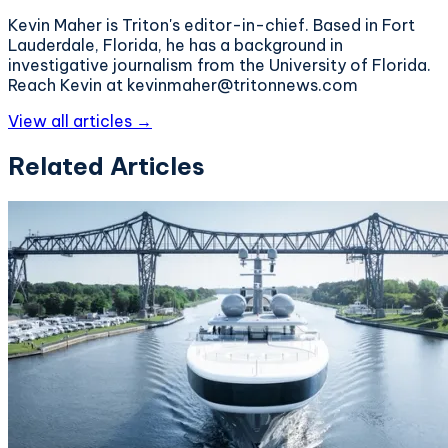
Kevin Maher is Triton's editor-in-chief. Based in Fort
Lauderdale, Florida, he has a background in
investigative journalism from the University of Florida.
Reach Kevin at kevinmaher@tritonnews.com
View all articles →
Related Articles