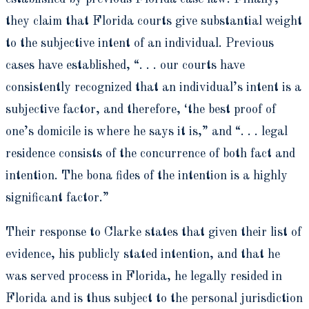
they claim that Florida courts give substantial weight
to the subjective intent of an individual. Previous
cases have established, “. . . our courts have
consistently recognized that an individual’s intent is a
subjective factor, and therefore, ‘the best proof of
one’s domicile is where he says it is,” and “. . . legal
residence consists of the concurrence of both fact and
intention. The bona fides of the intention is a highly
significant factor.”
Their response to Clarke states that given their list of
evidence, his publicly stated intention, and that he
was served process in Florida, he legally resided in
Florida and is thus subject to the personal jurisdiction