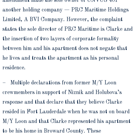
amendment made the sole owner of UNVUS 401
another holding company — PRC Maritime Holdings
Limited, A BVI Company. However, the complaint
states the sole director of PRC Maritime is Clarke and
the insertion of two layers of corporate formality
between him and his apartment does not negate that
he lives and treats the apartment as his personal
residence.
– Multiple declarations from former M/Y Loon
crewmembers in support of Niznik and Holubova’s
response and that declare that they believe Clarke
resided in Fort Lauderdale when he was not on board
M/Y Loon and that Clarke represented his apartment
to be his home in Broward County. These