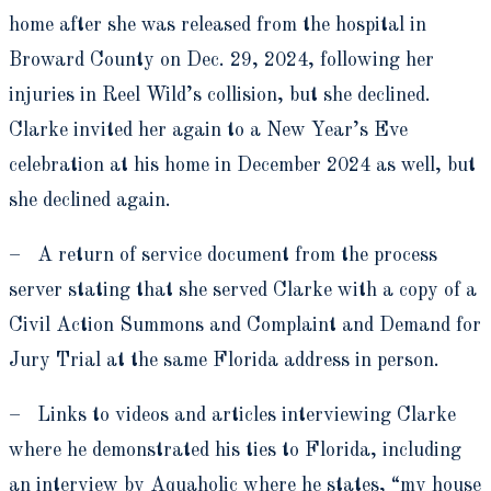
home after she was released from the hospital in
Broward County on Dec. 29, 2024, following her
injuries in Reel Wild’s collision, but she declined.
Clarke invited her again to a New Year’s Eve
celebration at his home in December 2024 as well, but
she declined again.
– A return of service document from the process
server stating that she served Clarke with a copy of a
Civil Action Summons and Complaint and Demand for
Jury Trial at the same Florida address in person.
– Links to videos and articles interviewing Clarke
where he demonstrated his ties to Florida, including
an interview by Aquaholic where he states, “my house