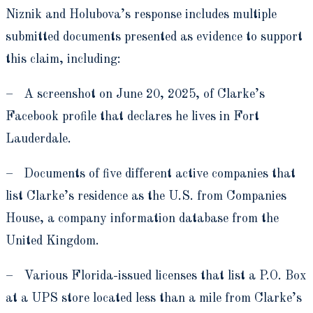
Niznik and Holubova’s response includes multiple
submitted documents presented as evidence to support
this claim, including:
– A screenshot on June 20, 2025, of Clarke’s
Facebook profile that declares he lives in Fort
Lauderdale.
– Documents of five different active companies that
list Clarke’s residence as the U.S. from Companies
House, a company information database from the
United Kingdom.
– Various Florida-issued licenses that list a P.O. Box
at a UPS store located less than a mile from Clarke’s