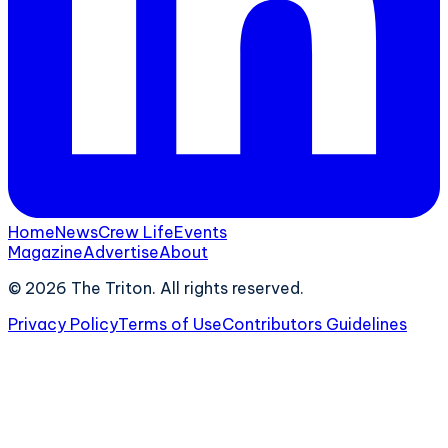
Home
News
Crew Life
Events
Magazine
Advertise
About
©
2026
The Triton. All rights reserved.
Privacy Policy
Terms of Use
Contributors Guidelines