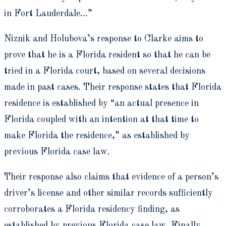
in Fort Lauderdale…”
Niznik and Holubova’s response to Clarke aims to
prove that he is a Florida resident so that he can be
tried in a Florida court, based on several decisions
made in past cases. Their response states that Florida
residence is established by “an actual presence in
Florida coupled with an intention at that time to
make Florida the residence,” as established by
previous Florida case law.
Their response also claims that evidence of a person’s
driver’s license and other similar records sufficiently
corroborates a Florida residency finding, as
established by previous Florida case law. Finally,