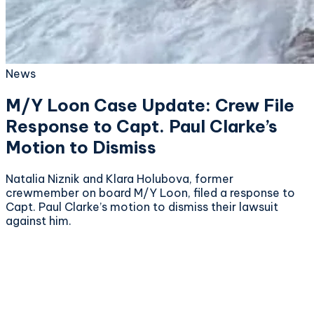
News
M/Y Loon Case Update: Crew File
Response to Capt. Paul Clarke’s
Motion to Dismiss
Natalia Niznik and Klara Holubova, former
crewmember on board M/Y Loon, filed a response to
Capt. Paul Clarke’s motion to dismiss their lawsuit
against him.