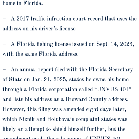
home in Florida.
– A 2017 traffic infraction court record that uses the
address on his driver’s license.
– A Florida fishing license issued on Sept. 14, 2023,
with the same Florida address.
– An annual report filed with the Florida Secretary
of State on Jan. 21, 2025, states he owns his home
through a Florida corporation called “UNVUS 401”
and lists his address as a Broward County address.
However, this filing was amended eight days later,
which Niznik and Holubova’s complaint states was
likely an attempt to shield himself further, but the