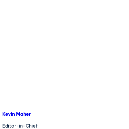
Kevin Maher
Editor-in-Chief