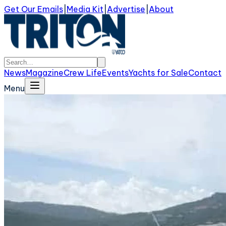
Get Our Emails
|
Media Kit
|
Advertise
|
About
News
Magazine
Crew Life
Events
Yachts for Sale
Contact
Menu