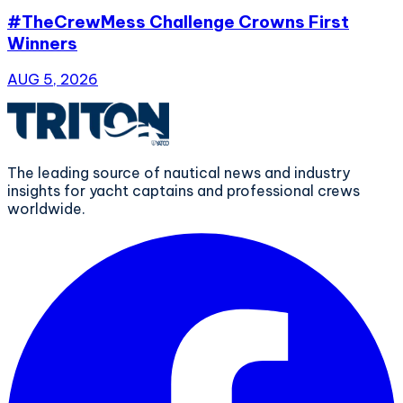
#TheCrewMess Challenge Crowns First
Winners
AUG 5, 2026
The leading source of nautical news and industry
insights for yacht captains and professional crews
worldwide.