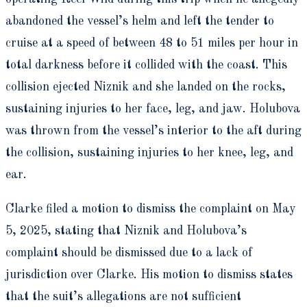
abandoned the vessel’s helm and left the tender to
cruise at a speed of between 48 to 51 miles per hour in
total darkness before it collided with the coast. This
collision ejected Niznik and she landed on the rocks,
sustaining injuries to her face, leg, and jaw. Holubova
was thrown from the vessel’s interior to the aft during
the collision, sustaining injuries to her knee, leg, and
ear.
Clarke filed a motion to dismiss the complaint on May
5, 2025, stating that Niznik and Holubova’s
complaint should be dismissed due to a lack of
jurisdiction over Clarke. His motion to dismiss states
that the suit’s allegations are not sufficient