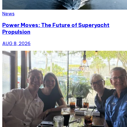
News
Power Moves: The Future of Superyacht
Propulsion
AUG 8, 2026