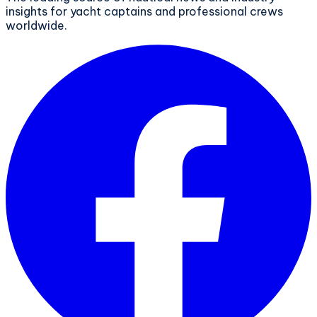
insights for yacht captains and professional crews
worldwide.