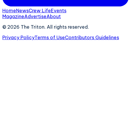
Home
News
Crew Life
Events
Magazine
Advertise
About
©
2026
The Triton. All rights reserved.
Privacy Policy
Terms of Use
Contributors Guidelines