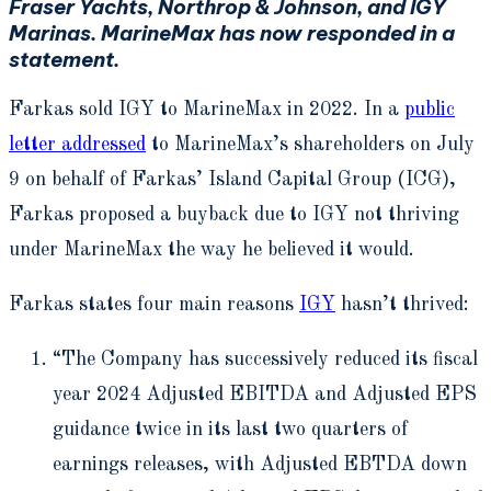
Fraser Yachts, Northrop & Johnson, and IGY
Marinas. MarineMax has now responded in a
statement.
Farkas sold IGY to MarineMax in 2022. In a
public
letter addressed
to MarineMax’s shareholders on July
9 on behalf of Farkas’ Island Capital Group (ICG),
Farkas proposed a buyback due to IGY not thriving
under MarineMax the way he believed it would.
Farkas states four main reasons
IGY
hasn’t thrived:
“The Company has successively reduced its fiscal
year 2024 Adjusted EBITDA and Adjusted EPS
guidance twice in its last two quarters of
earnings releases, with Adjusted EBTDA down