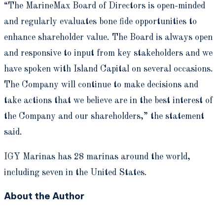
“The MarineMax Board of Directors is open-minded
and regularly evaluates bone fide opportunities to
enhance shareholder value. The Board is always open
and responsive to input from key stakeholders and we
have spoken with Island Capital on several occasions.
The Company will continue to make decisions and
take actions that we believe are in the best interest of
the Company and our shareholders,” the statement
said.
IGY Marinas has 28 marinas around the world,
including seven in the United States.
About the Author