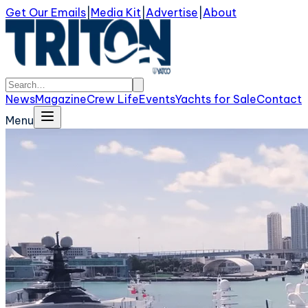
Get Our Emails
|
Media Kit
|
Advertise
|
About
News
Magazine
Crew Life
Events
Yachts for Sale
Contact
Menu