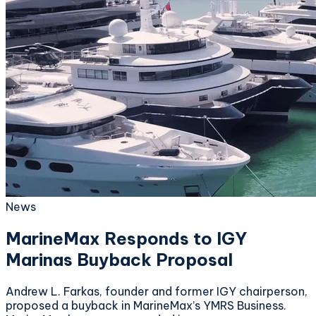
News
MarineMax Responds to IGY
Marinas Buyback Proposal
Andrew L. Farkas, founder and former IGY chairperson,
proposed a buyback in MarineMax’s YMRS Business.