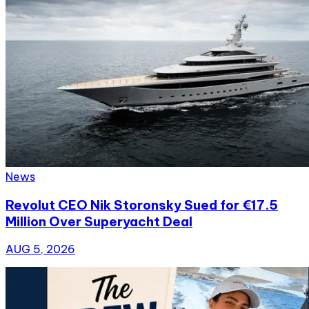
News
Revolut CEO Nik Storonsky Sued for €17.5
Million Over Superyacht Deal
AUG 5, 2026