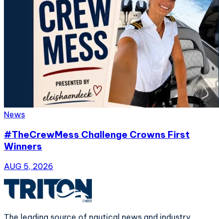
News
#TheCrewMess Challenge Crowns First
Winners
AUG 5, 2026
The leading source of nautical news and industry