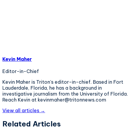
Kevin Maher
Editor-in-Chief
Kevin Maher is Triton's editor-in-chief. Based in Fort
Lauderdale, Florida, he has a background in
investigative journalism from the University of Florida.
Reach Kevin at kevinmaher@tritonnews.com
View all articles →
Related Articles