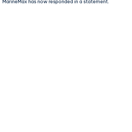
MarineMax has now responded in a statement.