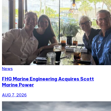
News
FHG Marine Engineering Acquires Scott
Marine Power
AUG 7, 2026