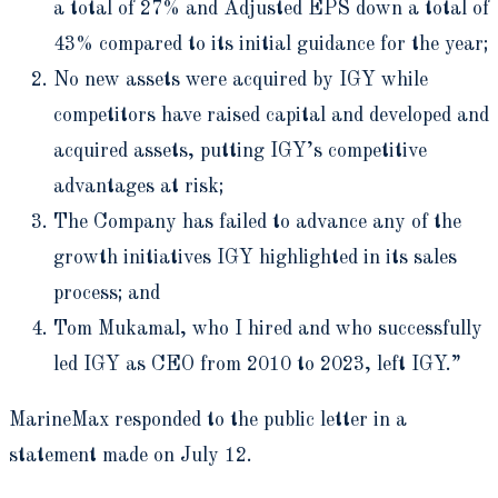
a total of 27% and Adjusted EPS down a total of
43% compared to its initial guidance for the year;
No new assets were acquired by IGY while
competitors have raised capital and developed and
acquired assets, putting IGY’s competitive
advantages at risk;
The Company has failed to advance any of the
growth initiatives IGY highlighted in its sales
process; and
Tom Mukamal, who I hired and who successfully
led IGY as CEO from 2010 to 2023, left IGY.”
MarineMax responded to the public letter in a
statement made on July 12.