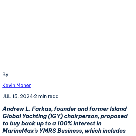
By
Kevin Maher
JUL 15, 2024
·
2
min read
Andrew L. Farkas, founder and former Island
Global Yachting (IGY) chairperson, proposed
to buy back up to a 100% interest in
MarineMax’s YMRS Business, which includes