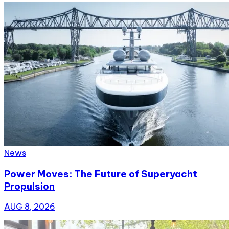
News
Power Moves: The Future of Superyacht
Propulsion
AUG 8, 2026