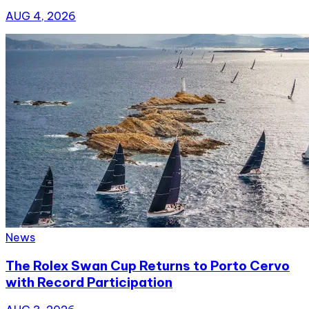
AUG 4, 2026
News
The Rolex Swan Cup Returns to Porto Cervo
with Record Participation