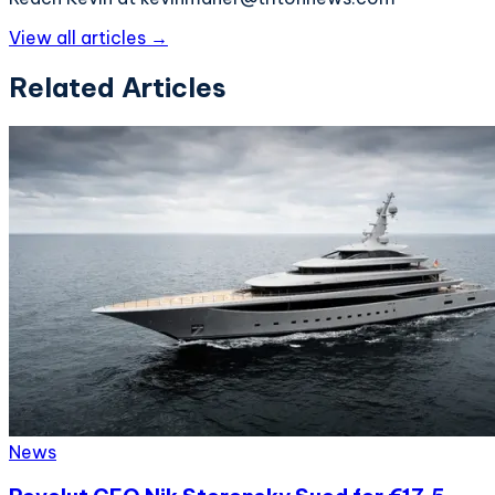
View all articles →
Related Articles
News