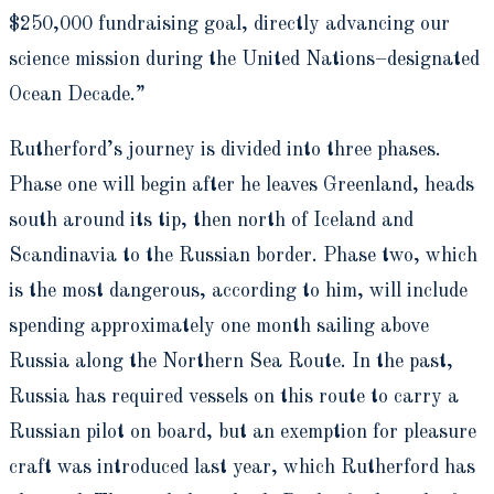
$250,000 fundraising goal, directly advancing our
science mission during the United Nations–designated
Ocean Decade.”
Rutherford’s journey is divided into three phases.
Phase one will begin after he leaves Greenland, heads
south around its tip, then north of Iceland and
Scandinavia to the Russian border. Phase two, which
is the most dangerous, according to him, will include
spending approximately one month sailing above
Russia along the Northern Sea Route. In the past,
Russia has required vessels on this route to carry a
Russian pilot on board, but an exemption for pleasure
craft was introduced last year, which Rutherford has