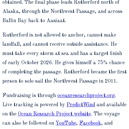
obtained. The final phase leads Rutherford north of
Alaska, through the Northwest Passage, and across
Baffin Bay back to Aasiaat.
Rutherford is not allowed to anchor, cannot make
landfall, and cannot receive outside assistance. He
must take every storm at sea and has a target finish
of early October 2026. He gives himself a 75% chance
of completing the passage. Rutherford became the first
person to solo sail the Northwest Passage in 2011.
Fundraising is through
oceanresearchproject.org
.
Live tracking is powered by
PredictWind
and available
on the
Ocean Research Project website
. The voyage
can also be followed on
YouTube
,
Facebook
, and