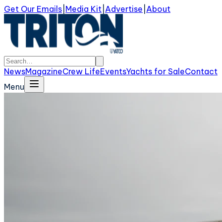
Get Our Emails
|
Media Kit
|
Advertise
|
About
News
Magazine
Crew Life
Events
Yachts for Sale
Contact
Menu