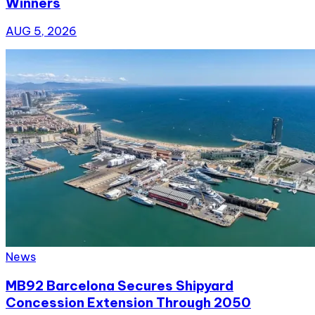
Winners
AUG 5, 2026
News
MB92 Barcelona Secures Shipyard
Concession Extension Through 2050