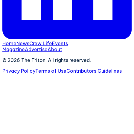
Home
News
Crew Life
Events
Magazine
Advertise
About
©
2026
The Triton. All rights reserved.
Privacy Policy
Terms of Use
Contributors Guidelines