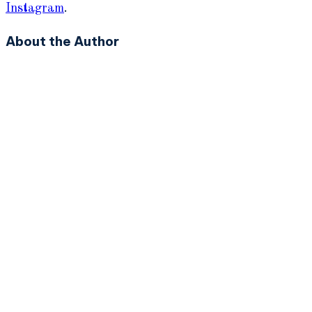
Instagram
.
About the Author