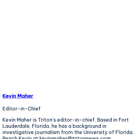
Kevin Maher
Editor-in-Chief
Kevin Maher is Triton's editor-in-chief. Based in Fort
Lauderdale, Florida, he has a background in
investigative journalism from the University of Florida.
Reach Kevin at kevinmaher@tritonnews.com