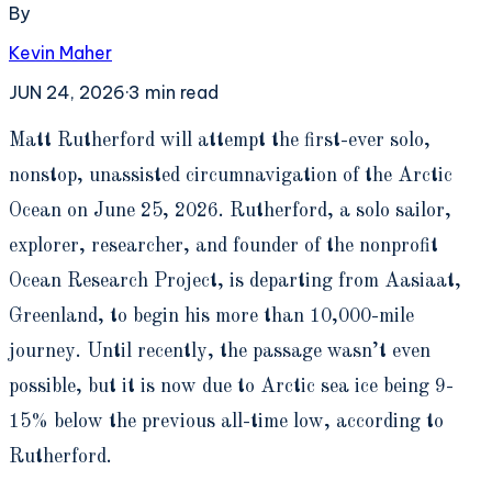
By
Kevin Maher
JUN 24, 2026
·
3
min read
M
att Rutherford will attempt the first-ever solo,
nonstop, unassisted circumnavigation of the Arctic
Ocean on June 25, 2026. Rutherford, a solo sailor,
explorer, researcher, and founder of the nonprofit
Ocean Research Project, is departing from Aasiaat,
Greenland, to begin his more than 10,000-mile
journey. Until recently, the passage wasn’t even
possible, but it is now due to Arctic sea ice being 9-
15% below the previous all-time low, according to
Rutherford.