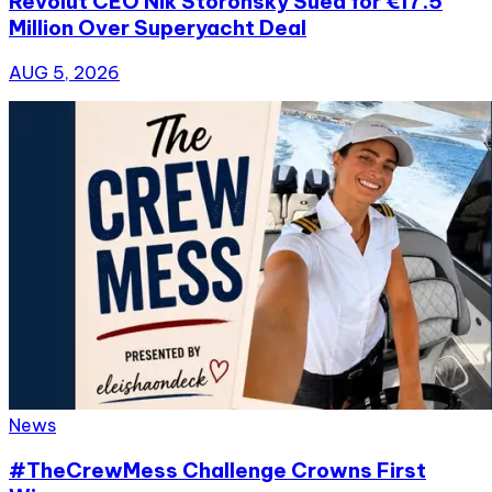
Revolut CEO Nik Storonsky Sued for €17.5
Million Over Superyacht Deal
AUG 5, 2026
News
#TheCrewMess Challenge Crowns First