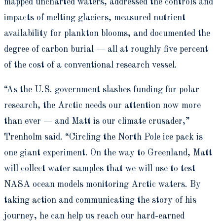
mapped uncharted waters, addressed the controls and
impacts of melting glaciers, measured nutrient
availability for plankton blooms, and documented the
degree of carbon burial — all at roughly five percent
of the cost of a conventional research vessel.
“As the U.S. government slashes funding for polar
research, the Arctic needs our attention now more
than ever — and Matt is our climate crusader,”
Trenholm said. “Circling the North Pole ice pack is
one giant experiment. On the way to Greenland, Matt
will collect water samples that we will use to test
NASA ocean models monitoring Arctic waters. By
taking action and communicating the story of his
journey, he can help us reach our hard-earned