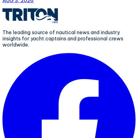
AUG 3, 2026
The leading source of nautical news and industry
insights for yacht captains and professional crews
worldwide.