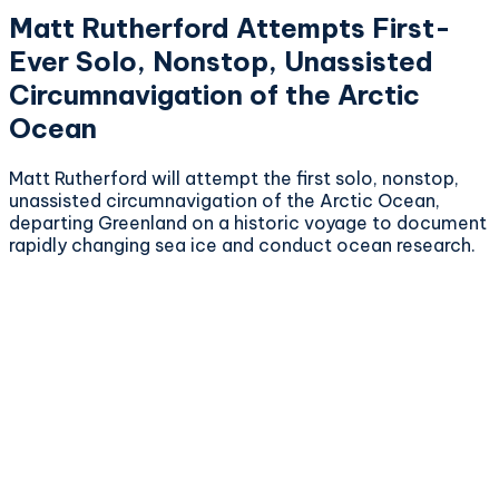
Matt Rutherford Attempts First-
Ever Solo, Nonstop, Unassisted
Circumnavigation of the Arctic
Ocean
Matt Rutherford will attempt the first solo, nonstop,
unassisted circumnavigation of the Arctic Ocean,
departing Greenland on a historic voyage to document
rapidly changing sea ice and conduct ocean research.