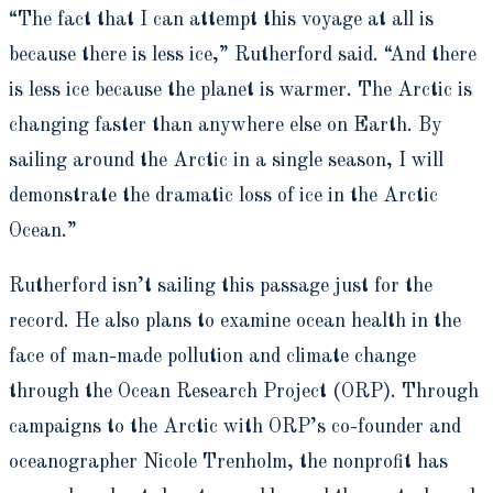
“The fact that I can attempt this voyage at all is
because there is less ice,” Rutherford said. “And there
is less ice because the planet is warmer. The Arctic is
changing faster than anywhere else on Earth. By
sailing around the Arctic in a single season, I will
demonstrate the dramatic loss of ice in the Arctic
Ocean.”
Rutherford isn’t sailing this passage just for the
record. He also plans to examine ocean health in the
face of man-made pollution and climate change
through the Ocean Research Project (ORP). Through
campaigns to the Arctic with ORP’s co-founder and
oceanographer Nicole Trenholm, the nonprofit has