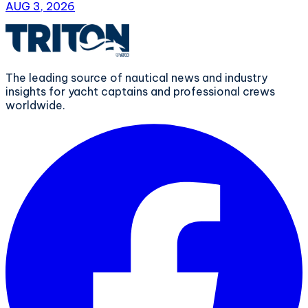
AUG 3, 2026
The leading source of nautical news and industry
insights for yacht captains and professional crews
worldwide.