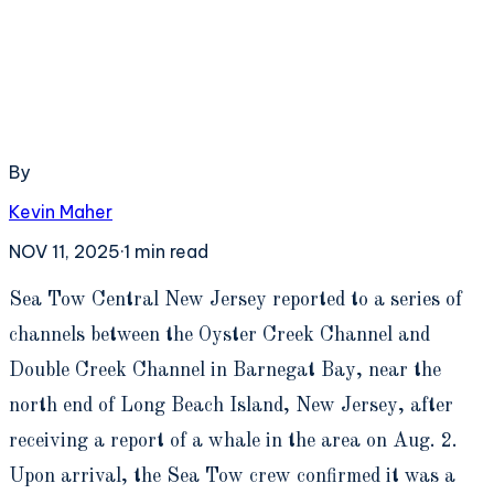
By
Kevin Maher
NOV 11, 2025
·
1
min read
S
ea Tow Central New Jersey reported to a series of
channels between the Oyster Creek Channel and
Double Creek Channel in Barnegat Bay, near the
north end of Long Beach Island, New Jersey, after
receiving a report of a whale in the area on Aug. 2.
Upon arrival, the Sea Tow crew confirmed it was a