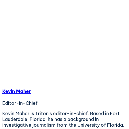
Kevin Maher
Editor-in-Chief
Kevin Maher is Triton's editor-in-chief. Based in Fort
Lauderdale, Florida, he has a background in
investigative journalism from the University of Florida.