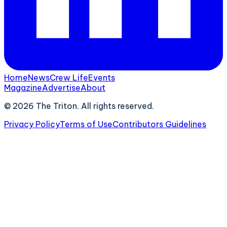
Home
News
Crew Life
Events
Magazine
Advertise
About
©
2026
The Triton. All rights reserved.
Privacy Policy
Terms of Use
Contributors Guidelines