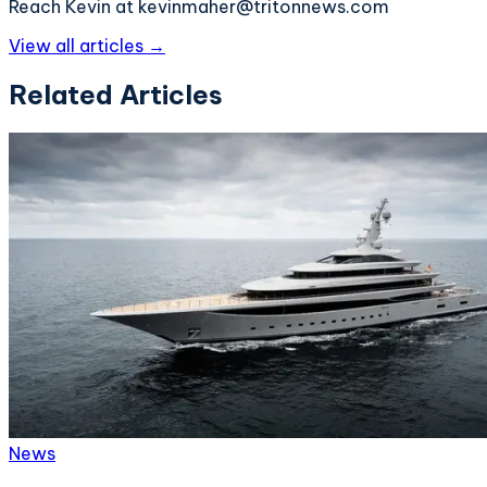
Reach Kevin at kevinmaher@tritonnews.com
View all articles →
Related Articles
News