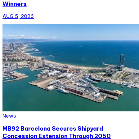
Winners
AUG 5, 2026
News
MB92 Barcelona Secures Shipyard
Concession Extension Through 2050