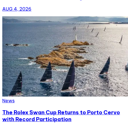
AUG 4, 2026
News
The Rolex Swan Cup Returns to Porto Cervo
with Record Participation