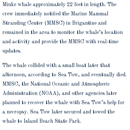
Minke whale approximately 22 feet in length. The
crew immediately notified the Marine Mammal
Stranding Center (MMSC) in Brigantine and
remained in the area to monitor the whale’s location
and activity and provide the MMSC with real-time
updates.
The whale collided with a small boat later that
afternoon, according to Sea Tow, and eventually died.
MMSC, the National Oceanic and Atmospheric
Administration (NOAA), and other agencies later
planned to recover the whale with Sea Tow’s help for
a necropsy. Sea Tow later secured and towed the
whale to Island Beach State Park.