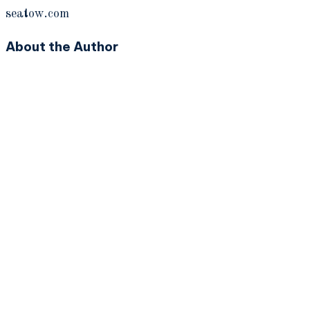
seatow.com
About the Author