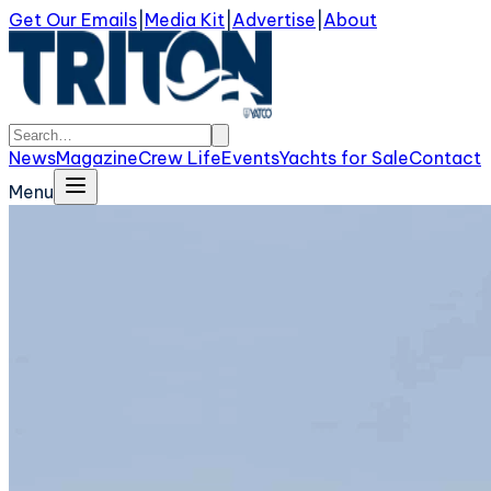
Get Our Emails
|
Media Kit
|
Advertise
|
About
News
Magazine
Crew Life
Events
Yachts for Sale
Contact
Menu