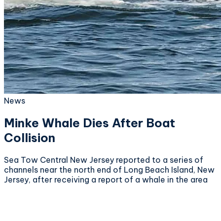
News
Minke Whale Dies After Boat
Collision
Sea Tow Central New Jersey reported to a series of
channels near the north end of Long Beach Island, New
Jersey, after receiving a report of a whale in the area