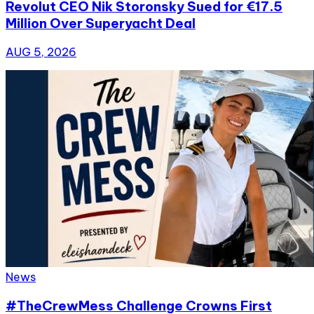
Revolut CEO Nik Storonsky Sued for €17.5
Million Over Superyacht Deal
AUG 5, 2026
News
#TheCrewMess Challenge Crowns First