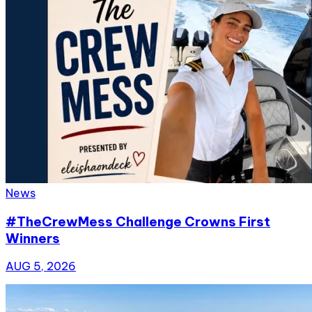
News
#TheCrewMess Challenge Crowns First
Winners
AUG 5, 2026