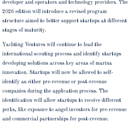
developer and operators and technology providers. The
2026 edition will introduce a revised program
structure aimed to better support startups at different
stages of maturity.
Yachting Ventures will continue to lead the
international scouting process and identify startups
developing solutions across key areas of marina
innovation. Startups will now be allowed to self-
identify as either pre-revenue or post-revenue
companies during the application process. The
identification will allow startups to receive different
perks, like exposure to angel investors for pre-revenue
and commercial partnerships for post-revenue.