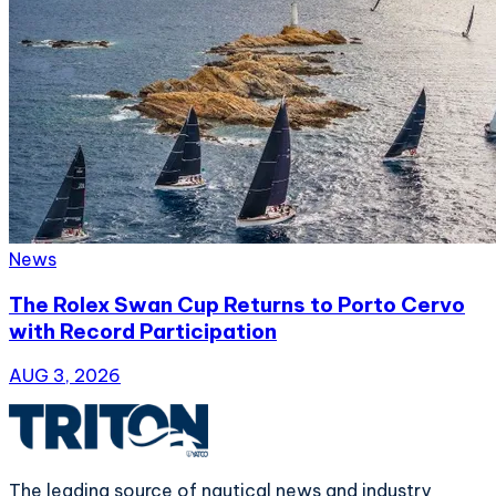
News
The Rolex Swan Cup Returns to Porto Cervo
with Record Participation
AUG 3, 2026
The leading source of nautical news and industry