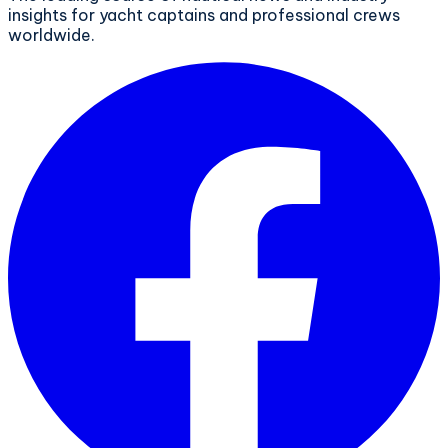
insights for yacht captains and professional crews
worldwide.