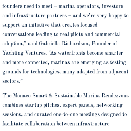
founders need to meet – marina operators, investors
and infrastructure partners – and we’re very happy to
support an initiative that creates focused
conversations leading to real pilots and commercial
adoption,” said Gabriella Richardson, Founder of
Yachting Ventures. “As waterfronts become smarter
and more connected, marinas are emerging as testing
grounds for technologies, many adapted from adjacent
sectors.”
The Monaco Smart & Sustainable Marina Rendezvous
combines startup pitches, expert panels, networking
sessions, and curated one-to-one meetings designed to
facilitate collaboration between infrastructure