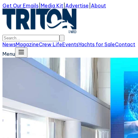
Get Our Emails
|
Media Kit
|
Advertise
|
About
News
Magazine
Crew Life
Events
Yachts for Sale
Contact
Menu