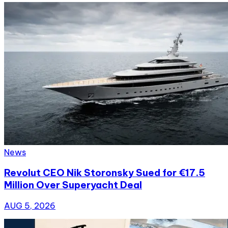
News
Revolut CEO Nik Storonsky Sued for €17.5
Million Over Superyacht Deal
AUG 5, 2026