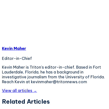
Kevin Maher
Editor-in-Chief
Kevin Maher is Triton's editor-in-chief. Based in Fort
Lauderdale, Florida, he has a background in
investigative journalism from the University of Florida.
Reach Kevin at kevinmaher@tritonnews.com
View all articles →
Related Articles