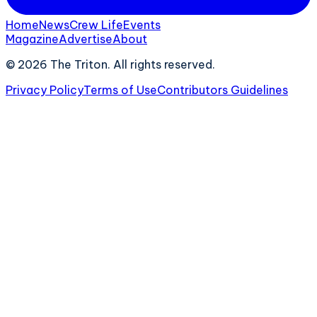
Home
News
Crew Life
Events
Magazine
Advertise
About
©
2026
The Triton. All rights reserved.
Privacy Policy
Terms of Use
Contributors Guidelines