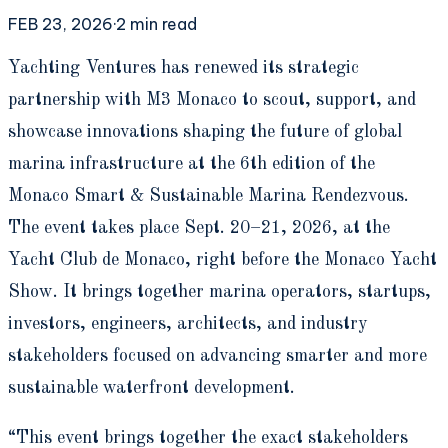
FEB 23, 2026
·
2
min read
Y
achting Ventures has renewed its strategic
partnership with M3 Monaco to scout, support, and
showcase innovations shaping the future of global
marina infrastructure at the 6th edition of the
Monaco Smart & Sustainable Marina Rendezvous.
The event takes place Sept. 20–21, 2026, at the
Yacht Club de Monaco, right before the Monaco Yacht
Show. It brings together marina operators, startups,
investors, engineers, architects, and industry
stakeholders focused on advancing smarter and more
sustainable waterfront development.
“This event brings together the exact stakeholders