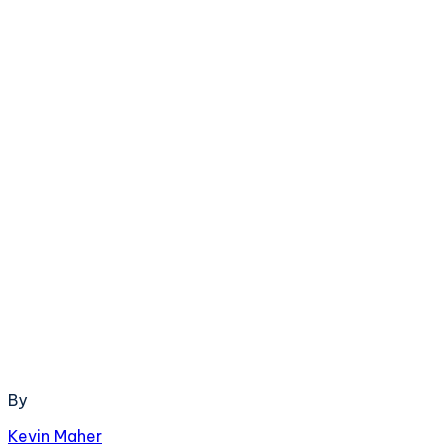
By
Kevin Maher