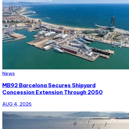
News
MB92 Barcelona Secures Shipyard
Concession Extension Through 2050
AUG 4, 2026