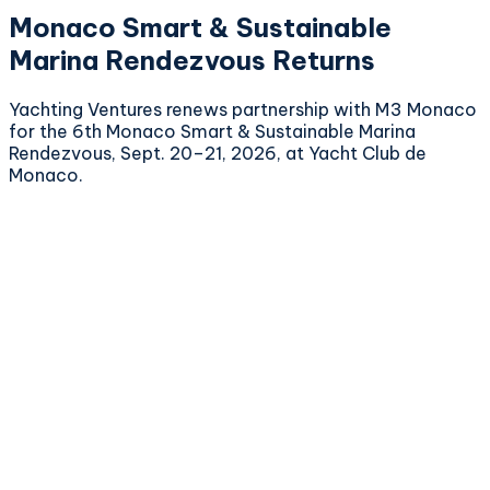
Monaco Smart & Sustainable
Marina Rendezvous Returns
Yachting Ventures renews partnership with M3 Monaco
for the 6th Monaco Smart & Sustainable Marina
Rendezvous, Sept. 20–21, 2026, at Yacht Club de
Monaco.