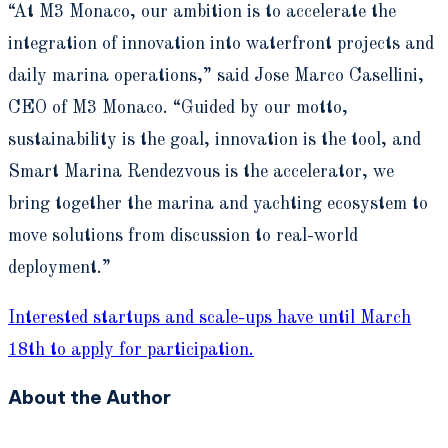
“At M3 Monaco, our ambition is to accelerate the
integration of innovation into waterfront projects and
daily marina operations,” said Jose Marco Casellini,
CEO of M3 Monaco. “Guided by our motto,
sustainability is the goal, innovation is the tool, and
Smart Marina Rendezvous is the accelerator, we
bring together the marina and yachting ecosystem to
move solutions from discussion to real-world
deployment.”
Interested startups and scale-ups have until March
18th to apply for participation.
About the Author