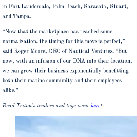
in Fort Lauderdale, Palm Beach, Sarasota, Stuart,
and Tampa.
“Now that the marketplace has reached some
normalization, the timing for this move is perfect,”
said Roger Moore, CEO of Nautical Ventures. “But
now, with an infusion of our DNA into their location,
we can grow their business exponentially benefitting
both their marine community and their employees
alike.”
Read Triton’s tenders and toys issue
here
!