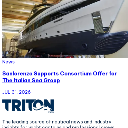
News
Sanlorenzo Supports Consortium Offer for
The Italian Sea Group
JUL 31, 2026
The leading source of nautical news and industry
insights for yacht captains and professional crews