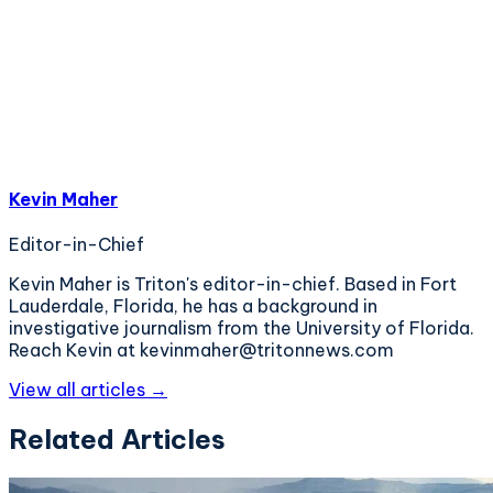
Kevin Maher
Editor-in-Chief
Kevin Maher is Triton's editor-in-chief. Based in Fort
Lauderdale, Florida, he has a background in
investigative journalism from the University of Florida.
Reach Kevin at kevinmaher@tritonnews.com
View all articles →
Related Articles