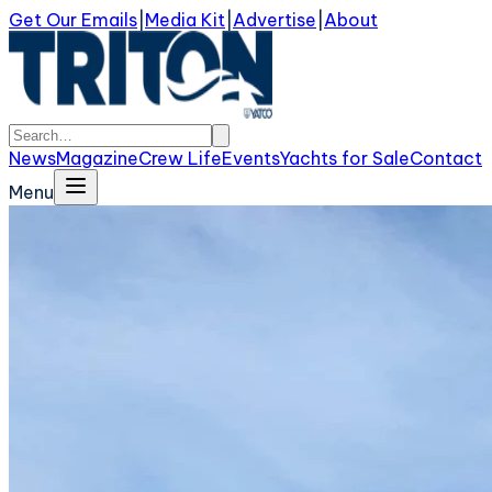
Get Our Emails
|
Media Kit
|
Advertise
|
About
News
Magazine
Crew Life
Events
Yachts for Sale
Contact
Menu