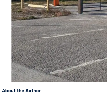
About the Author