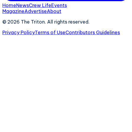
Home
News
Crew Life
Events
Magazine
Advertise
About
©
2026
The Triton. All rights reserved.
Privacy Policy
Terms of Use
Contributors Guidelines