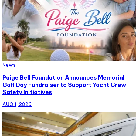
News
Paige Bell Foundation Announces Memorial
Golf Day Fundraiser to Support Yacht Crew
Safety Initiatives
AUG 1, 2026