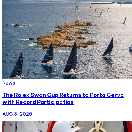
News
The Rolex Swan Cup Returns to Porto Cervo
with Record Participation
AUG 3, 2026