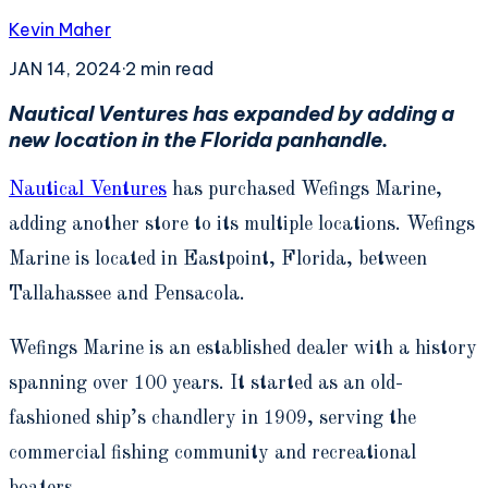
Kevin Maher
JAN 14, 2024
·
2
min read
Nautical Ventures has expanded by adding a
new location in the Florida panhandle.
Nautical Ventures
has purchased Wefings Marine,
adding another store to its multiple locations. Wefings
Marine is located in Eastpoint, Florida, between
Tallahassee and Pensacola.
Wefings Marine is an established dealer with a history
spanning over 100 years. It started as an old-
fashioned ship’s chandlery in 1909, serving the
commercial fishing community and recreational