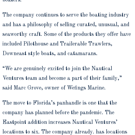
boaters.
The company continues to serve the boating industry
and has a philosophy of selling curated, unusual, and
seaworthy craft. Some of the products they offer have
included Pilothouse and Trailerable Trawlers,
Downeast style boats, and catamarans.
“We are genuinely excited to join the Nautical
Ventures team and become a part of their family,”
said Marc Grove, owner of Wefings Marine.
The move to Florida’s panhandle is one that the
company has planned before the pandemic. The
Eastpoint addition increases Nautical Ventures’
locations to six. The company already. has locations