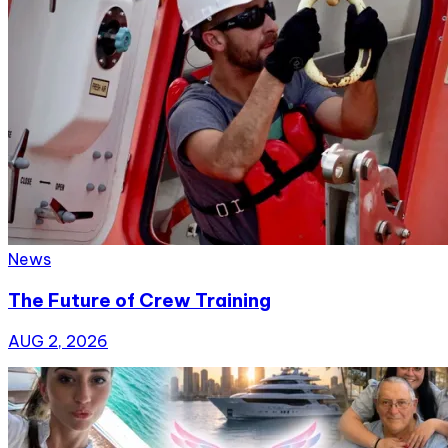
News
The Future of Crew Training
AUG 2, 2026