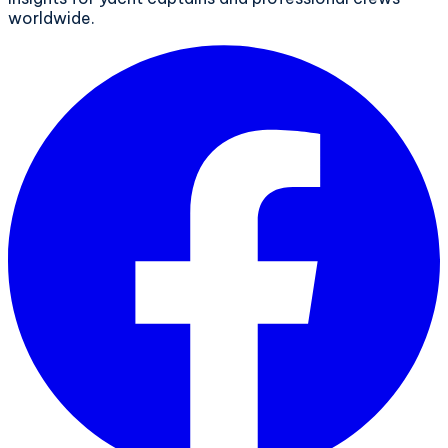
worldwide.