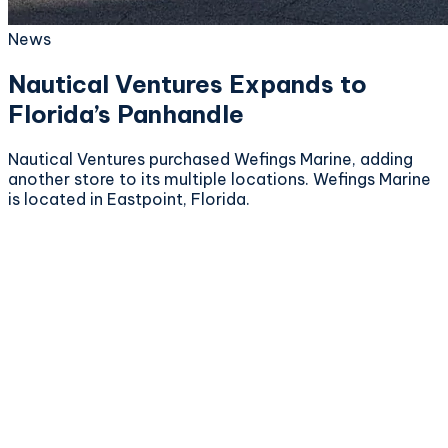
News
Nautical Ventures Expands to
Florida’s Panhandle
Nautical Ventures purchased Wefings Marine, adding
another store to its multiple locations. Wefings Marine
is located in Eastpoint, Florida.