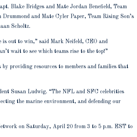
apt. Blake Bridges and Mate Jordan Benefield, Team
in Drummond and Mate Cyler Paper, Team Rising Son’s
aan Scholtz.
e is out to win,” said Mark Neifeld, CEO and
n’t wait to see which teams rise to the top!”
by providing resources to members and families that
sident Susan Ludwig. “The NFL and SFC celebrities
otecting the marine environment, and defending our
etwork on Saturday, April 20 from 3 to 5 p.m. EST to