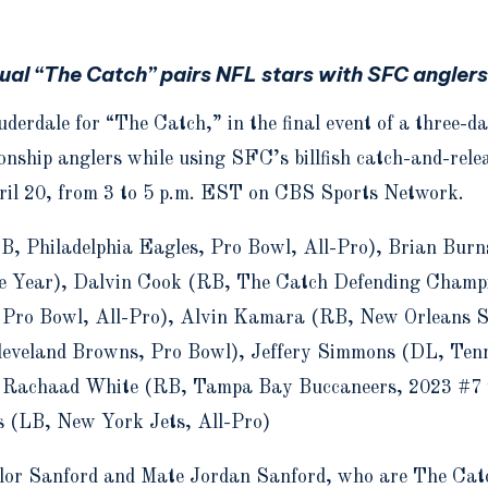
ual “The Catch” pairs NFL stars with SFC angler
uderdale for “The Catch,” in the final event of a three-
nship anglers while using SFC’s billfish catch-and-relea
pril 20, from 3 to 5 p.m. EST on CBS Sports Network.
B, Philadelphia Eagles, Pro Bowl, All-Pro), Brian Bur
he Year), Dalvin Cook (RB, The Catch Defending Champi
 Pro Bowl, All-Pro), Alvin Kamara (RB, New Orleans S
eveland Browns, Pro Bowl), Jeffery Simmons (DL, Ten
, Rachaad White (RB, Tampa Bay Buccaneers, 2023 #7 
s (LB, New York Jets, All-Pro)
lor Sanford and Mate Jordan Sanford, who are The Cat