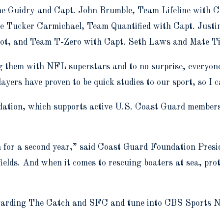
 Guidry and Capt. John Brumble, Team Lifeline with C
e Tucker Carmichael, Team Quantified with Capt. Just
lot, and Team T-Zero with Capt. Seth Laws and Mate Ti
ng them with NFL superstars and to no surprise, everyon
rs have proven to be quick studies to our sport, so I ca
ation, which supports active U.S. Coast Guard members 
ch for a second year,” said Coast Guard Foundation Pre
fields. And when it comes to rescuing boaters at sea, pr
egarding The Catch and SFC and tune into CBS Sports N