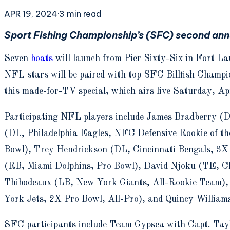
APR 19, 2024
·
3
min read
Sport Fishing Championship’s (SFC) second ann
Seven
boats
will launch from Pier Sixty-Six in Fort La
NFL stars will be paired with top SFC Billfish Champio
this made-for-TV special, which airs live Saturday, A
Participating NFL players include James Bradberry (D
(DL, Philadelphia Eagles, NFC Defensive Rookie of t
Bowl), Trey Hendrickson (DL, Cincinnati Bengals, 3X
(RB, Miami Dolphins, Pro Bowl), David Njoku (TE, Cl
Thibodeaux (LB, New York Giants, All-Rookie Team)
York Jets, 2X Pro Bowl, All-Pro), and Quincy William
SFC participants include Team Gypsea with Capt. Tay