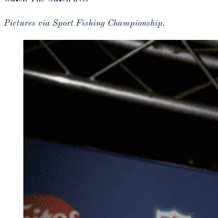
Pictures via Sport Fishing Championship.