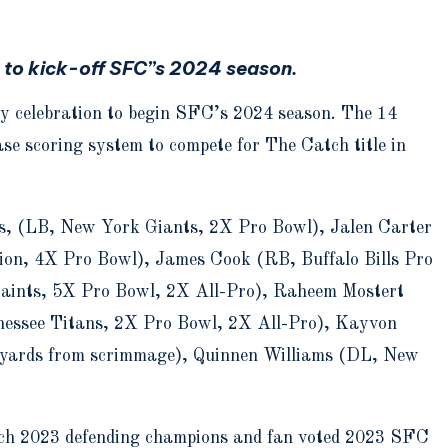
s to kick-off SFC”s 2024 season.
day celebration to begin SFC’s 2024 season. The 14
se scoring system to compete for The Catch title in
ns, (LB, New York Giants, 2X Pro Bowl), Jalen Carter
on, 4X Pro Bowl), James Cook (RB, Buffalo Bills Pro
aints, 5X Pro Bowl, 2X All-Pro), Raheem Mostert
nessee Titans, 2X Pro Bowl, 2X All-Pro), Kayvon
yards from scrimmage), Quinnen Williams (DL, New
ch 2023 defending champions and fan voted 2023 SFC