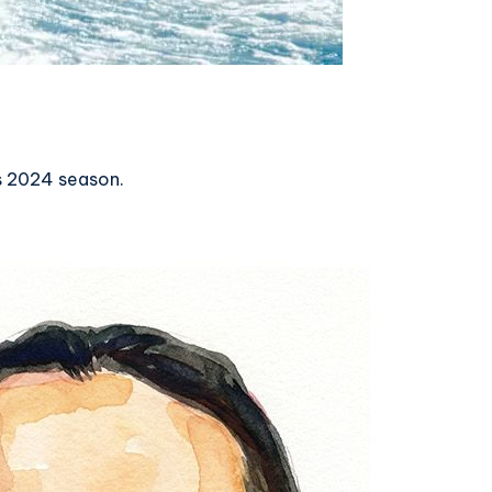
s 2024 season.