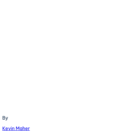
By
Kevin Maher