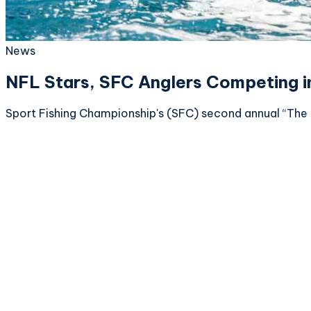
News
NFL Stars, SFC Anglers Competing i
Sport Fishing Championship's (SFC) second annual “The 