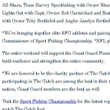
All-Stars, Team Harvey Sportfishing with Owner Shane
Lights Out with Capt./Owner Rob Carmichael and Mat
with Owner Toby Berthelot and Angler Jaselyn Berthe
“We’re bringing together elite SFC athletes and pairi
Commissioner of Sport Fishing Championship. “NFL playe
The entire weekend will support the Coast Guard Found
build resilience and strengthen the entire community.
“We are honored to be the charity partner of The Cat
participating in The Catch are among the best in their 
nation, Coast Guard members are the best as well.
Visit the
Sport Fishing Championship
for the latest r
watch The Catch live!