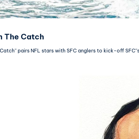
n The Catch
Catch” pairs NFL stars with SFC anglers to kick-off SFC”