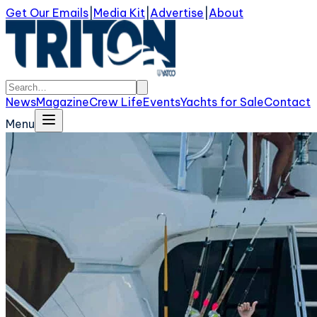
Get Our Emails
|
Media Kit
|
Advertise
|
About
News
Magazine
Crew Life
Events
Yachts for Sale
Contact
Menu