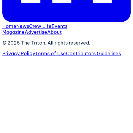
Home
News
Crew Life
Events
Magazine
Advertise
About
©
2026
The Triton. All rights reserved.
Privacy Policy
Terms of Use
Contributors Guidelines