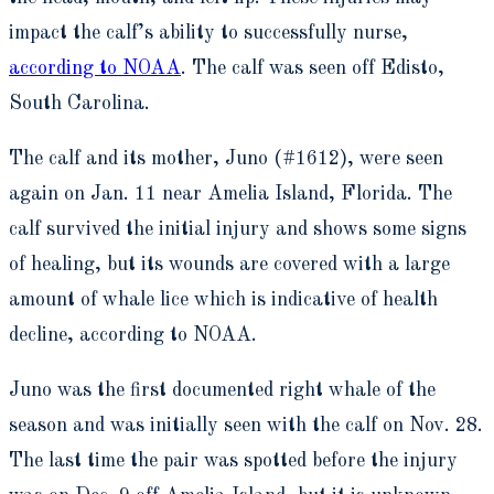
impact the calf’s ability to successfully nurse,
according to NOAA
. The calf was seen off Edisto,
South Carolina.
The calf and its mother, Juno (#1612), were seen
again on Jan. 11 near Amelia Island, Florida. The
calf survived the initial injury and shows some signs
of healing, but its wounds are covered with a large
amount of whale lice which is indicative of health
decline, according to NOAA.
Juno was the first documented right whale of the
season and was initially seen with the calf on Nov. 28.
The last time the pair was spotted before the injury