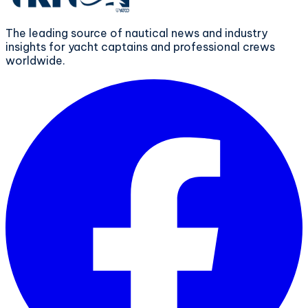
The leading source of nautical news and industry
insights for yacht captains and professional crews
worldwide.