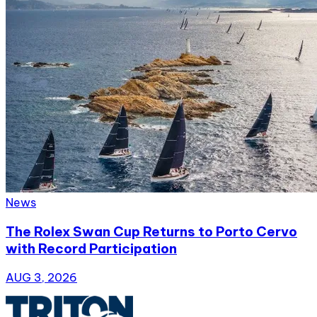
News
The Rolex Swan Cup Returns to Porto Cervo
with Record Participation
AUG 3, 2026