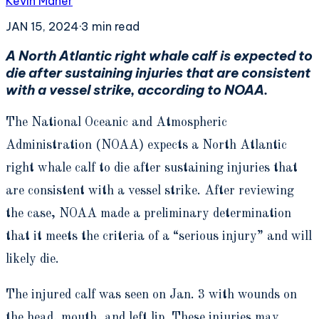
Kevin Maher
JAN 15, 2024
·
3
min read
A North Atlantic right whale calf is expected to
die after sustaining injuries that are consistent
with a vessel strike, according to NOAA.
The National Oceanic and Atmospheric
Administration (NOAA) expects a North Atlantic
right whale calf to die after sustaining injuries that
are consistent with a vessel strike. After reviewing
the case, NOAA made a preliminary determination
that it meets the criteria of a “serious injury” and will
likely die.
The injured calf was seen on Jan. 3 with wounds on
the head, mouth, and left lip. These injuries may