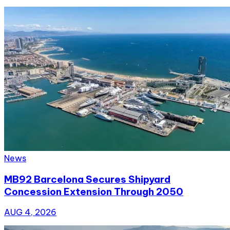
News
MB92 Barcelona Secures Shipyard
Concession Extension Through 2050
AUG 4, 2026