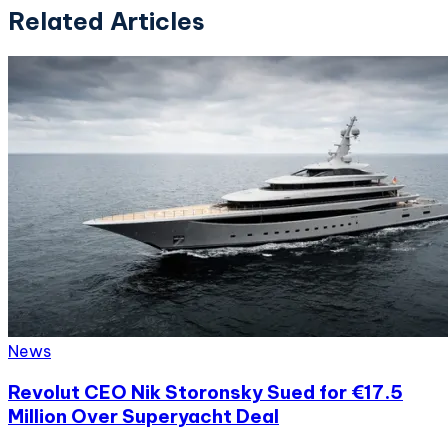
Related Articles
News
Revolut CEO Nik Storonsky Sued for €17.5
Million Over Superyacht Deal