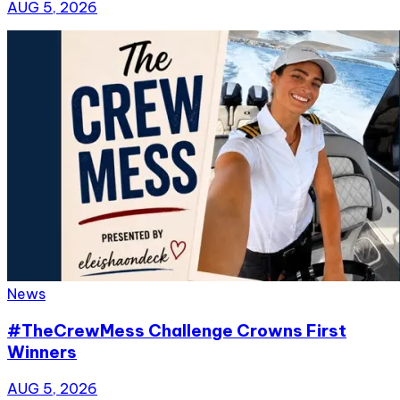
AUG 5, 2026
News
#TheCrewMess Challenge Crowns First
Winners
AUG 5, 2026