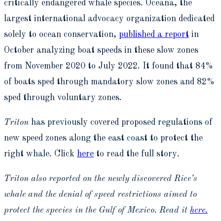
critically endangered whale species. Oceana, the
largest international advocacy organization dedicated
solely to ocean conservation,
published a report
in
October analyzing boat speeds in these slow zones
from November 2020 to July 2022. It found that 84%
of boats sped through mandatory slow zones and 82%
sped through voluntary zones.
Triton
has previously covered proposed regulations of
new speed zones along the east coast to protect the
right whale. Click
here
to read the full story.
Triton also reported on the newly discovered Rice’s
whale and the denial of speed restrictions aimed to
protect the species in the Gulf of Mexico. Read it
here.