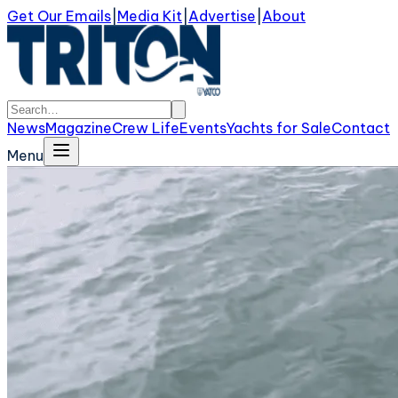
Get Our Emails
|
Media Kit
|
Advertise
|
About
News
Magazine
Crew Life
Events
Yachts for Sale
Contact
Menu