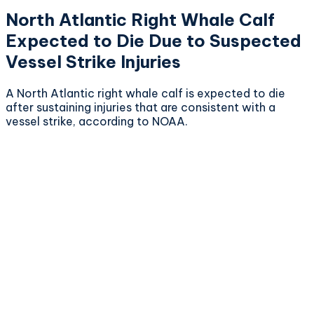
North Atlantic Right Whale Calf
Expected to Die Due to Suspected
Vessel Strike Injuries
A North Atlantic right whale calf is expected to die
after sustaining injuries that are consistent with a
vessel strike, according to NOAA.