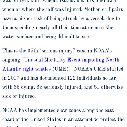
was on Dec. 9 off Amelia Island, but it is unknown
when or where the calf was injured. Mother-calf pairs
have a higher risk of being struck by a vessel, due to
them spending nearly all their time at or near the
water surface and being difficult to see.
This is the 35
th
“serious injury” case in NOAA’s
ongoing “
Unusual Mortality Event impacting North
Atlantic right whales
(UME).” NOAA’s UME started
in 2017 and has documented 122 individuals so far,
with 36 dying, 35 seriously injured, and 51 otherwise
sick or injured.
NOAA has implemented slow zones along the east
coast of the United States in an attempt to protect the