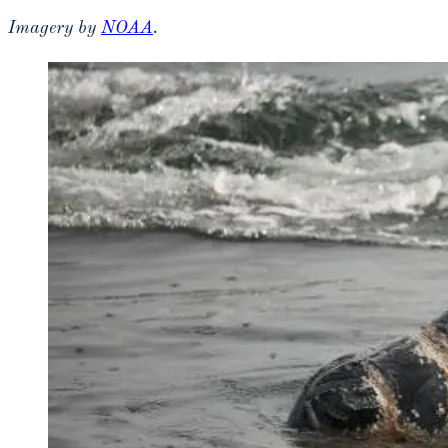
Imagery by
NOAA
.