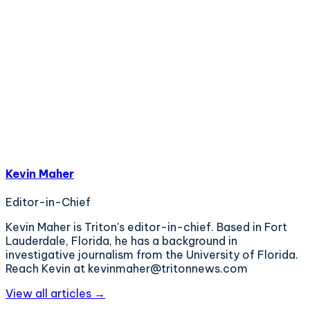
Kevin Maher
Editor-in-Chief
Kevin Maher is Triton's editor-in-chief. Based in Fort
Lauderdale, Florida, he has a background in
investigative journalism from the University of Florida.
Reach Kevin at kevinmaher@tritonnews.com
View all articles →