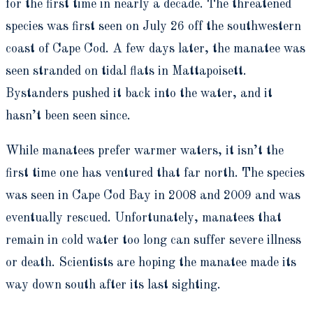
for the first time in nearly a decade. The threatened
species was first seen on July 26 off the southwestern
coast of Cape Cod. A few days later, the manatee was
seen stranded on tidal flats in Mattapoisett.
Bystanders pushed it back into the water, and it
hasn’t been seen since.
While manatees prefer warmer waters, it isn’t the
first time one has ventured that far north. The species
was seen in Cape Cod Bay in 2008 and 2009 and was
eventually rescued. Unfortunately, manatees that
remain in cold water too long can suffer severe illness
or death. Scientists are hoping the manatee made its
way down south after its last sighting.