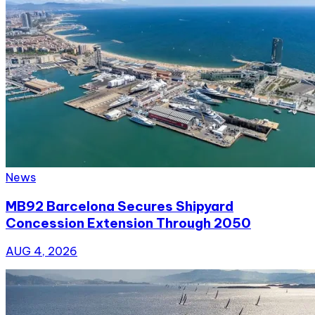
News
MB92 Barcelona Secures Shipyard
Concession Extension Through 2050
AUG 4, 2026