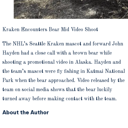
Kraken Encounters Bear Mid Video Shoot
The NHL’s Seattle Kraken mascot and forward John
Hayden had a close call with a brown bear while
shooting a promotional video in Alaska. Hayden and
the team’s mascot were fly fishing in Katmai National
Park when the bear approached. Video released by the
team on social media shows that the bear luckily
turned away before making contact with the team.
About the Author