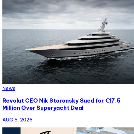
News
Revolut CEO Nik Storonsky Sued for €17.5
Million Over Superyacht Deal
AUG 5, 2026