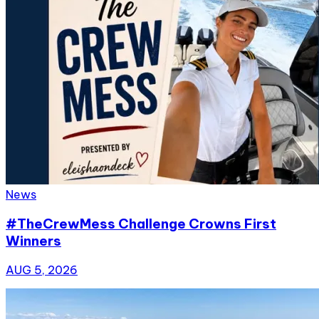
News
#TheCrewMess Challenge Crowns First
Winners
AUG 5, 2026