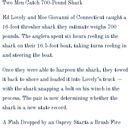
Two Men Catch 700-Pound Shark
Ed Lovely and Moe Giovanni of Connecticut caught a
16-foot thresher shark they estimate weighs 700
pounds. The anglers spent six hours reeling in the
shark on their 16.5-foot boat, taking turns reeling in
and steering the boat.
Once they were able to harpoon the shark, they towed
it back to shore and loaded it into Lovely’s truck —
with the shark snapping a bolt on his winch in the
process. The pair is now determining whether the
shark is a new state record.
A Fish Dropped by an Osprey Starts a Brush Fire