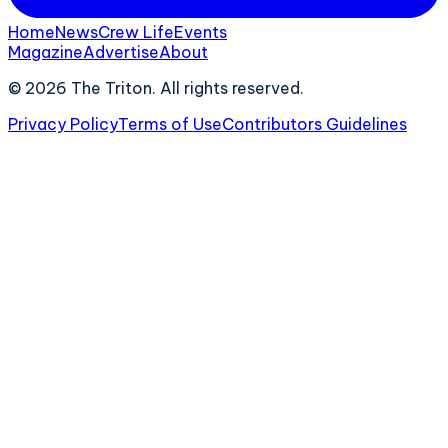
Home
News
Crew Life
Events
Magazine
Advertise
About
©
2026
The Triton. All rights reserved.
Privacy Policy
Terms of Use
Contributors Guidelines