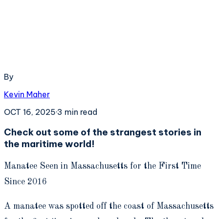
By
Kevin Maher
OCT 16, 2025
·
3
min read
Check out some of the strangest stories in
the maritime world!
Manatee Seen in Massachusetts for the First Time
Since 2016
A manatee was spotted off the coast of Massachusetts