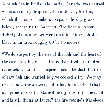
A brush fire in British Columbia, Canada, was caused
when an osprey dropped a fish onto a hydro line,
which then caused embers to spark the dry grass
below, according to Ashcroft Fire Rescue. About
4,900 gallons of water were used to extinguish the
blaze in an area roughly 60 by 90 meters.
“We do suspect by the size of the fish and the heat of
the day probably caused the rather tired bird to drop
its catch. Or another suspicion could be that it’s tired
of raw fish and wanted to give cooked a try. We may
never know the answer, but it has been verified that
our prime suspect sustained no injuries in the incident
and is still flying at large,” the fire rescue’s Facebook