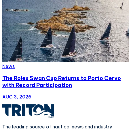
News
The Rolex Swan Cup Returns to Porto Cervo
with Record Participation
AUG 3, 2026
The leading source of nautical news and industry