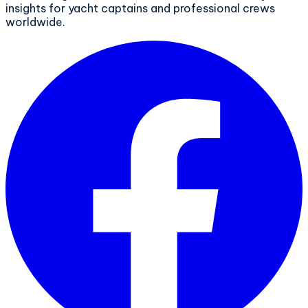
insights for yacht captains and professional crews
worldwide.