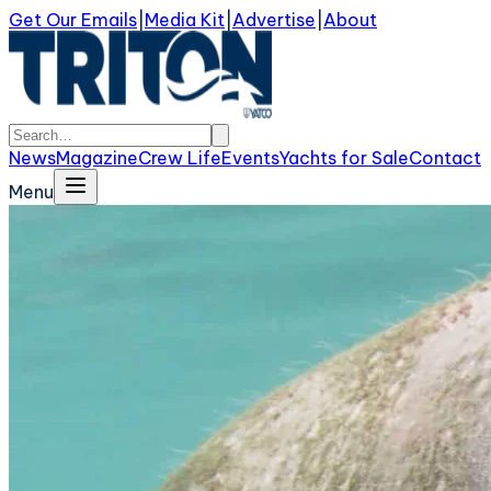
Get Our Emails
|
Media Kit
|
Advertise
|
About
News
Magazine
Crew Life
Events
Yachts for Sale
Contact
Menu