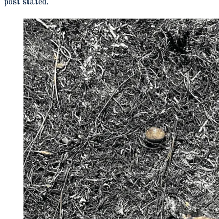
post stated.