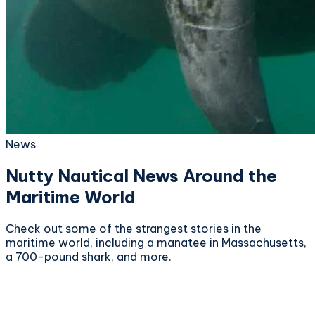
News
Nutty Nautical News Around the
Maritime World
Check out some of the strangest stories in the
maritime world, including a manatee in Massachusetts,
a 700-pound shark, and more.