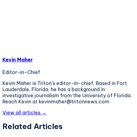
Kevin Maher
Editor-in-Chief
Kevin Maher is Triton's editor-in-chief. Based in Fort
Lauderdale, Florida, he has a background in
investigative journalism from the University of Florida.
Reach Kevin at kevinmaher@tritonnews.com
View all articles →
Related Articles