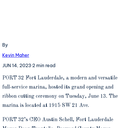
By
Kevin Maher
JUN 14, 2023
·
2
min read
P
ORT 32 Fort Lauderdale, a modern and versatile
full-service marina, hosted its grand opening and
ribbon cutting ceremony on Tuesday, June 13. The
marina is located at 1915 SW 21 Ave.
PORT 32’s CEO Austin Schell, Fort Lauderdale