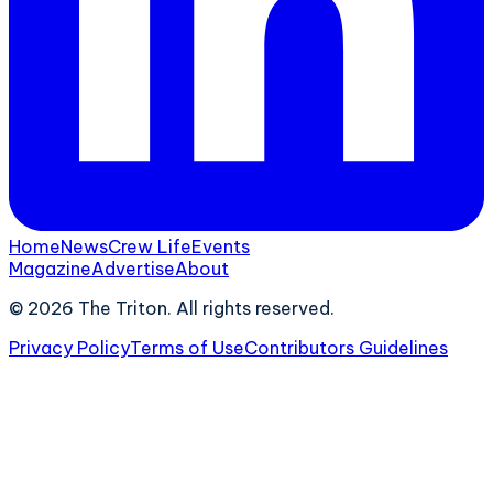
Home
News
Crew Life
Events
Magazine
Advertise
About
©
2026
The Triton. All rights reserved.
Privacy Policy
Terms of Use
Contributors Guidelines