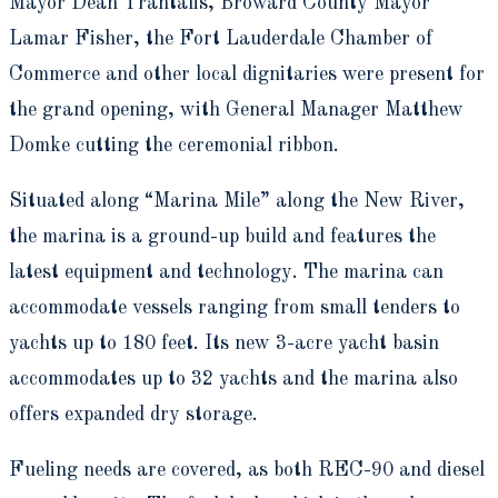
Mayor Dean Trantalis, Broward County Mayor
Lamar Fisher, the Fort Lauderdale Chamber of
Commerce and other local dignitaries were present for
the grand opening, with General Manager Matthew
Domke cutting the ceremonial ribbon.
Situated along “Marina Mile” along the New River,
the marina is a ground-up build and features the
latest equipment and technology. The marina can
accommodate vessels ranging from small tenders to
yachts up to 180 feet. Its new 3-acre yacht basin
accommodates up to 32 yachts and the marina also
offers expanded dry storage.
Fueling needs are covered, as both REC-90 and diesel