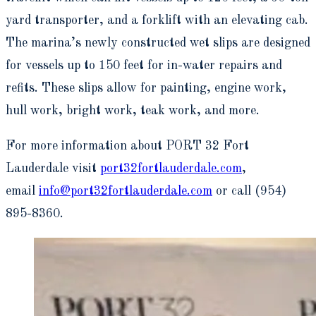
yard transporter, and a forklift with an elevating cab.
The marina’s newly constructed wet slips are designed
for vessels up to 150 feet for in-water repairs and
refits. These slips allow for painting, engine work,
hull work, bright work, teak work, and more.
For more information about PORT 32 Fort
Lauderdale visit
port32fortlauderdale.com
,
email
info@port32fortlauderdale.com
or call (954)
895-8360.