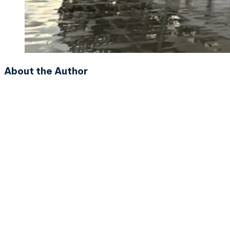
About the Author