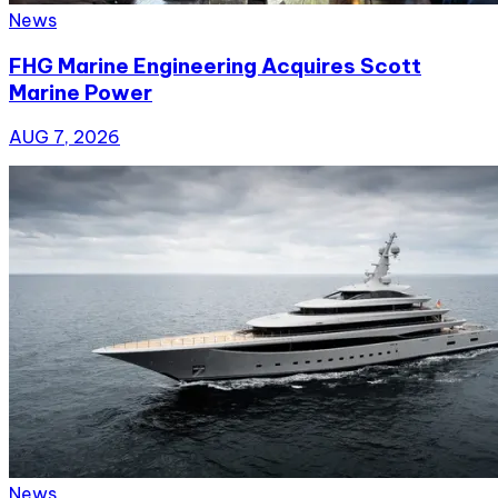
News
FHG Marine Engineering Acquires Scott
Marine Power
AUG 7, 2026
News