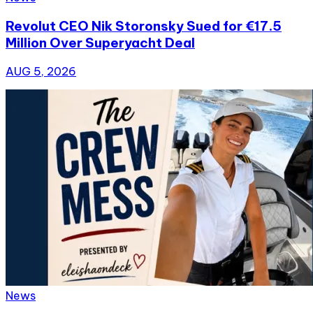
Revolut CEO Nik Storonsky Sued for €17.5
Million Over Superyacht Deal
AUG 5, 2026
News