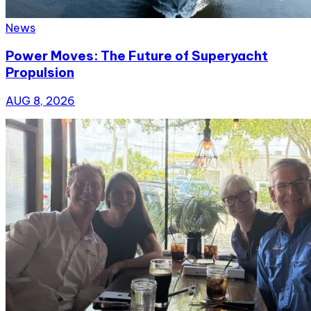
News
Power Moves: The Future of Superyacht
Propulsion
AUG 8, 2026