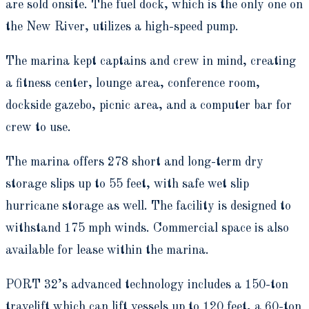
are sold onsite. The fuel dock, which is the only one on
the New River, utilizes a high-speed pump.
The marina kept captains and crew in mind, creating
a fitness center, lounge area, conference room,
dockside gazebo, picnic area, and a computer bar for
crew to use.
The marina offers 278 short and long-term dry
storage slips up to 55 feet, with safe wet slip
hurricane storage as well. The facility is designed to
withstand 175 mph winds. Commercial space is also
available for lease within the marina.
PORT 32’s advanced technology includes a 150-ton
travelift which can lift vessels up to 120 feet, a 60-ton