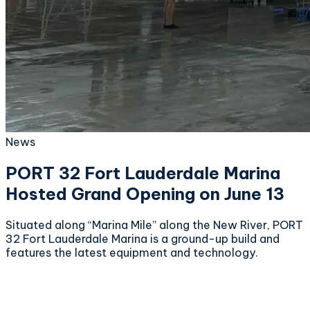
News
PORT 32 Fort Lauderdale Marina
Hosted Grand Opening on June 13
Situated along “Marina Mile” along the New River, PORT
32 Fort Lauderdale Marina is a ground-up build and
features the latest equipment and technology.