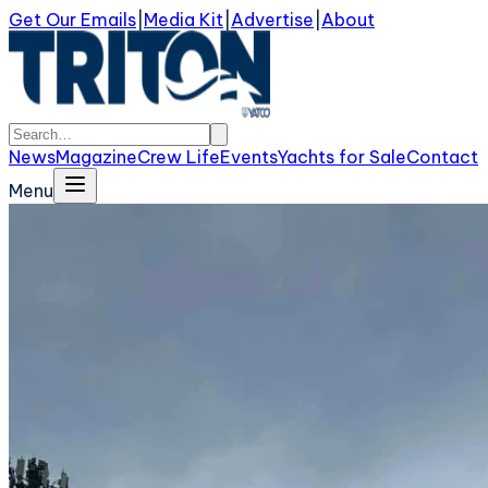
Get Our Emails
|
Media Kit
|
Advertise
|
About
News
Magazine
Crew Life
Events
Yachts for Sale
Contact
Menu