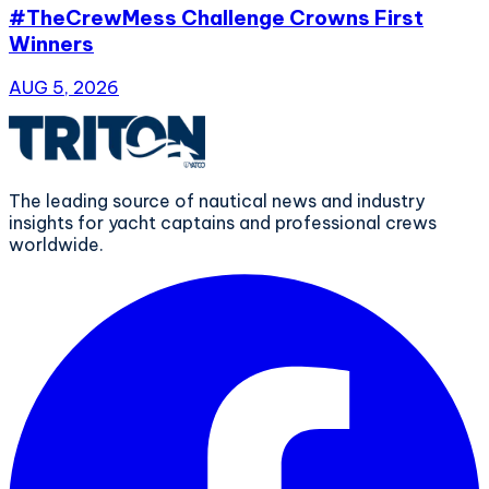
#TheCrewMess Challenge Crowns First
Winners
AUG 5, 2026
The leading source of nautical news and industry
insights for yacht captains and professional crews
worldwide.