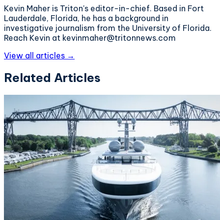
Kevin Maher is Triton's editor-in-chief. Based in Fort
Lauderdale, Florida, he has a background in
investigative journalism from the University of Florida.
Reach Kevin at kevinmaher@tritonnews.com
View all articles →
Related Articles