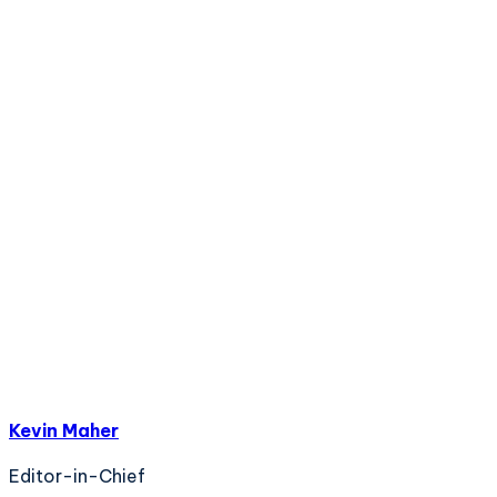
Kevin Maher
Editor-in-Chief