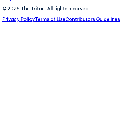
©
2026
The Triton. All rights reserved.
Privacy Policy
Terms of Use
Contributors Guidelines