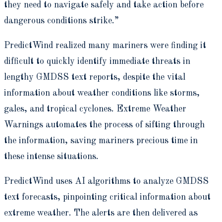
they need to navigate safely and take action before
dangerous conditions strike.”
PredictWind realized many mariners were finding it
difficult to quickly identify immediate threats in
lengthy GMDSS text reports, despite the vital
information about weather conditions like storms,
gales, and tropical cyclones. Extreme Weather
Warnings automates the process of sifting through
the information, saving mariners precious time in
these intense situations.
PredictWind uses AI algorithms to analyze GMDSS
text forecasts, pinpointing critical information about
extreme weather. The alerts are then delivered as