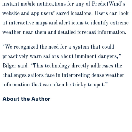
instant mobile notifications for any of PredictWind’s
website and app users’ saved locations. Users can look
at interactive maps and alert icons to identify extreme
weather near them and detailed forecast information.
“We recognized the need for a system that could
proactively warn sailors about imminent dangers,”
Bilger said. “This technology directly addresses the
challenges sailors face in interpreting dense weather
information that can often be tricky to spot.”
About the Author