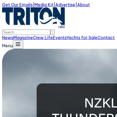
Get Our Emails
|
Media Kit
|
Advertise
|
About
News
Magazine
Crew Life
Events
Yachts for Sale
Contact
Menu