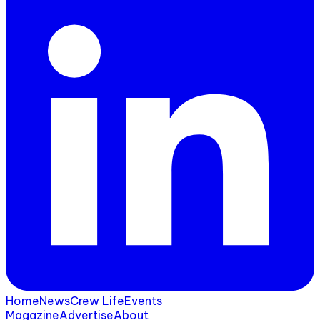
Home
News
Crew Life
Events
Magazine
Advertise
About