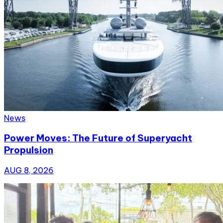
News
Power Moves: The Future of Superyacht
Propulsion
AUG 8, 2026