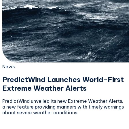
News
PredictWind Launches World-First
Extreme Weather Alerts
PredictWind unveiled its new Extreme Weather Alerts,
a new feature providing mariners with timely warnings
about severe weather conditions.