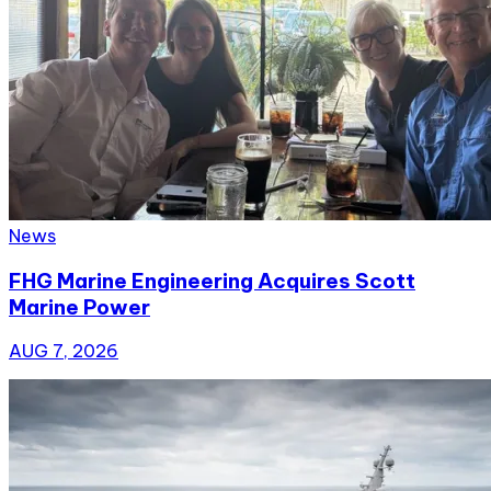
News
FHG Marine Engineering Acquires Scott
Marine Power
AUG 7, 2026