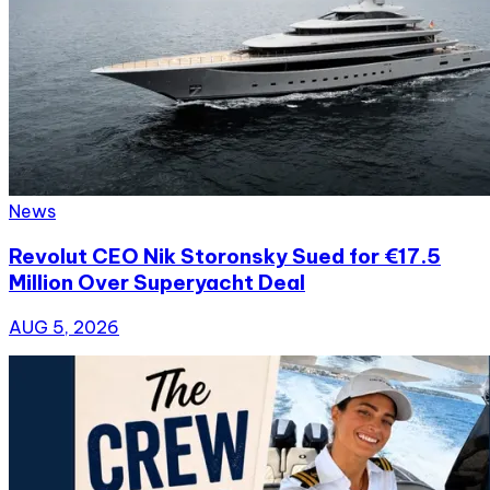
News
Revolut CEO Nik Storonsky Sued for €17.5
Million Over Superyacht Deal
AUG 5, 2026