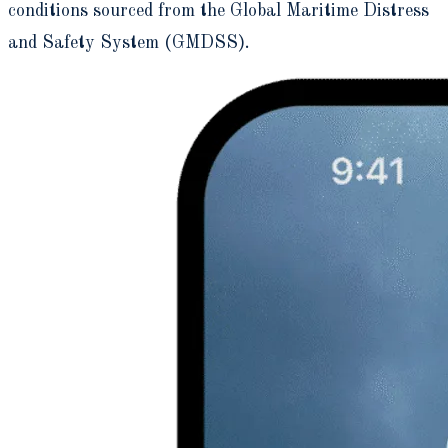
conditions sourced from the Global Maritime Distress
and Safety System (GMDSS).