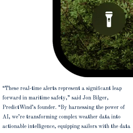
“These real-time alerts represent a significant leap
forward in maritime safety,” said Jon Bilger,
PredictWind’s founder. “By harnessing the power of
AI, we’re transforming complex weather data into
actionable intelligence, equipping sailors with the data