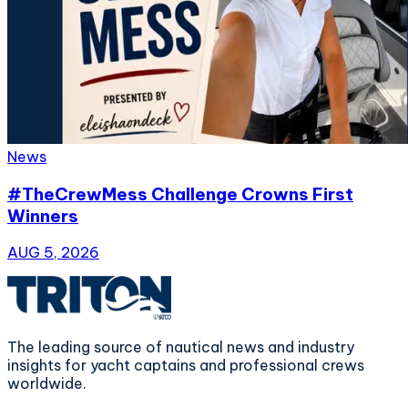
News
#TheCrewMess Challenge Crowns First
Winners
AUG 5, 2026
The leading source of nautical news and industry
insights for yacht captains and professional crews
worldwide.