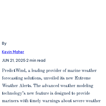
By
Kevin Maher
JUN 21, 2025
·
2
min read
P
redictWind, a leading provider of marine weather
forecasting solutions, unveiled its new Extreme
Weather Alerts. The advanced weather modeling
technology’s new feature is designed to provide
mariners with timely warnings about severe weather