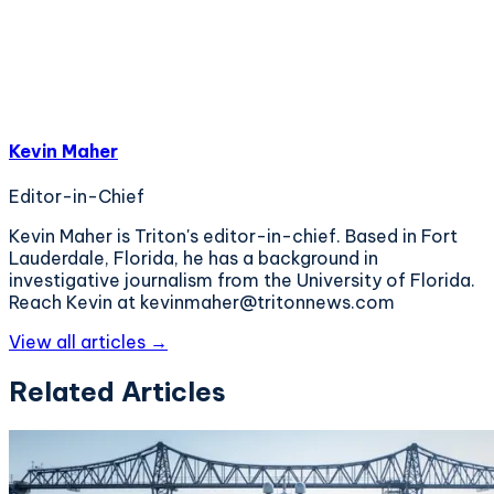
Kevin Maher
Editor-in-Chief
Kevin Maher is Triton's editor-in-chief. Based in Fort
Lauderdale, Florida, he has a background in
investigative journalism from the University of Florida.
Reach Kevin at kevinmaher@tritonnews.com
View all articles →
Related Articles