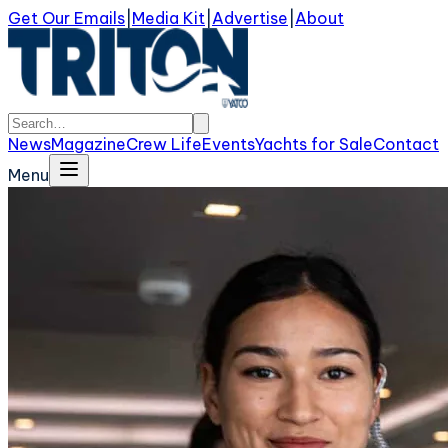
Get Our Emails
|
Media Kit
|
Advertise
|
About
News
Magazine
Crew Life
Events
Yachts for Sale
Contact
Menu