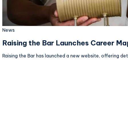
News
Raising the Bar Launches Career Ma
Raising the Bar has launched a new website, offering de