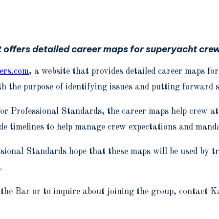
 offers detailed career maps for superyacht crew
ers.com
, a website that provides detailed career maps fo
h the purpose of identifying issues and putting forward 
for Professional Standards, the career maps help crew at
de timelines to help manage crew expectations and manda
sional Standards hope that these maps will be used by t
.
 the Bar or to inquire about joining the group, conta