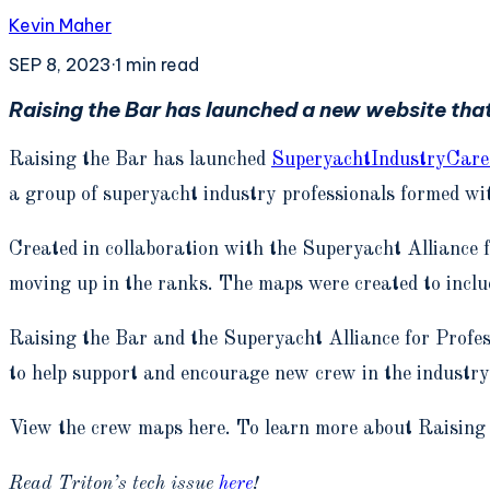
Kevin Maher
SEP 8, 2023
·
1
min read
Raising the Bar has launched a new website that
Raising the Bar has launched
SuperyachtIndustryCare
a group of superyacht industry professionals formed wit
Created in collaboration with the Superyacht Alliance 
moving up in the ranks. The maps were created to inclu
Raising the Bar and the Superyacht Alliance for Profes
to help support and encourage new crew in the industry
View the crew maps here. To learn more about Raising
Read Triton’s tech issue
here
!