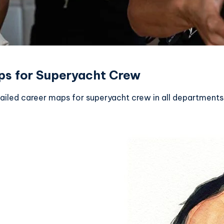
ps for Superyacht Crew
tailed career maps for superyacht crew in all departments