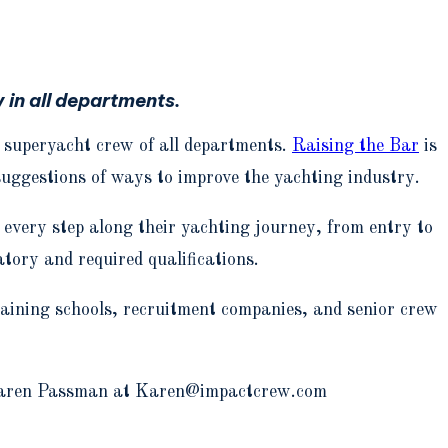
 in all departments.
r superyacht crew of all departments.
Raising the Bar
is
suggestions of ways to improve the yachting industry.
 every step along their yachting journey, from entry to
tory and required qualifications.
raining schools, recruitment companies, and senior crew
ct Karen Passman at Karen@impactcrew.com