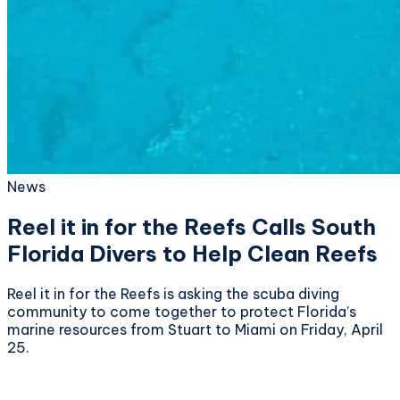
News
Reel it in for the Reefs Calls South
Florida Divers to Help Clean Reefs
Reel it in for the Reefs is asking the scuba diving
community to come together to protect Florida’s
marine resources from Stuart to Miami on Friday, April
25.