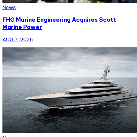
News
FHG Marine Engineering Acquires Scott
Marine Power
AUG 7, 2026