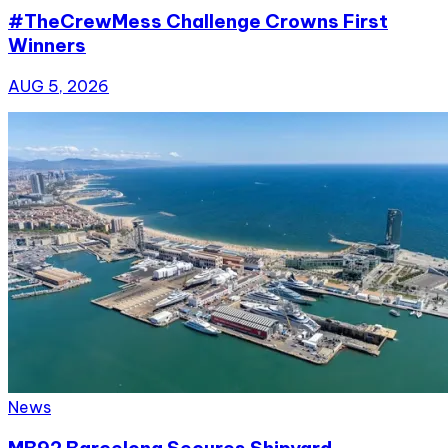
#TheCrewMess Challenge Crowns First
Winners
AUG 5, 2026
News
MB92 Barcelona Secures Shipyard