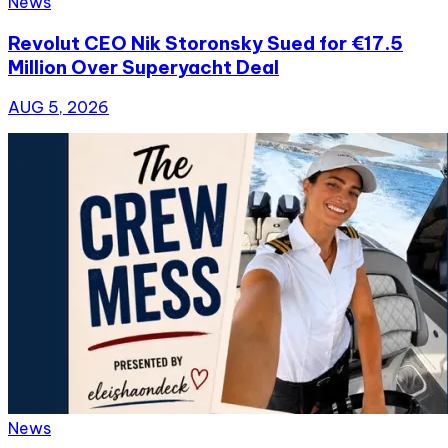
News
Revolut CEO Nik Storonsky Sued for €17.5
Million Over Superyacht Deal
AUG 5, 2026
News