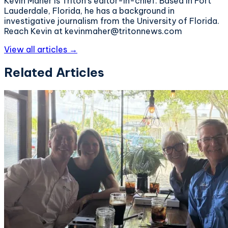
Kevin Maher is Triton's editor-in-chief. Based in Fort
Lauderdale, Florida, he has a background in
investigative journalism from the University of Florida.
Reach Kevin at kevinmaher@tritonnews.com
View all articles →
Related Articles