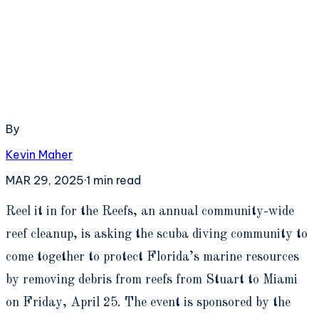
By
Kevin Maher
MAR 29, 2025
·
1
min read
R
eel it in for the Reefs, an annual community-wide
reef cleanup, is asking the scuba diving community to
come together to protect Florida’s marine resources
by removing debris from reefs from Stuart to Miami
on Friday, April 25. The event is sponsored by the