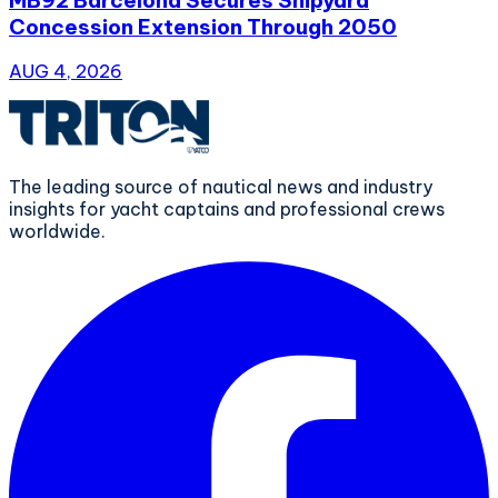
Concession Extension Through 2050
AUG 4, 2026
The leading source of nautical news and industry
insights for yacht captains and professional crews
worldwide.