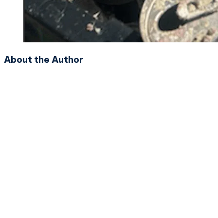
About the Author