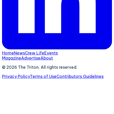
Home
News
Crew Life
Events
Magazine
Advertise
About
©
2026
The Triton. All rights reserved.
Privacy Policy
Terms of Use
Contributors Guidelines