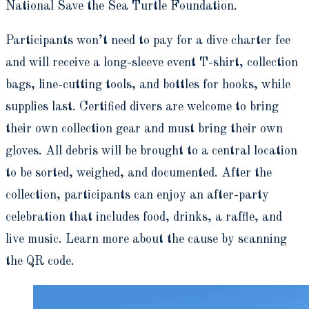
National Save the Sea Turtle Foundation.
Participants won’t need to pay for a dive charter fee
and will receive a long-sleeve event T-shirt, collection
bags, line-cutting tools, and bottles for hooks, while
supplies last. Certified divers are welcome to bring
their own collection gear and must bring their own
gloves. All debris will be brought to a central location
to be sorted, weighed, and documented. After the
collection, participants can enjoy an after-party
celebration that includes food, drinks, a raffle, and
live music. Learn more about the cause by scanning
the QR code.