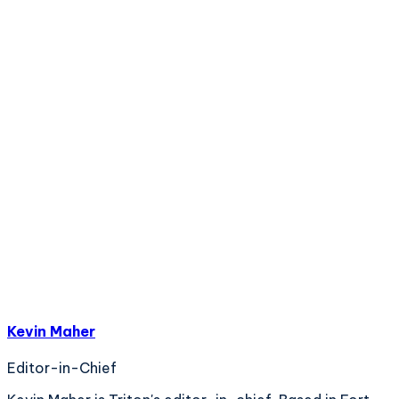
Kevin Maher
Editor-in-Chief