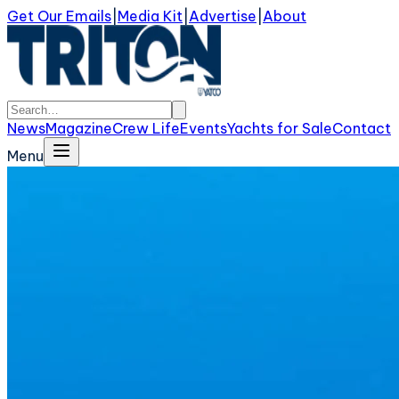
Get Our Emails
|
Media Kit
|
Advertise
|
About
News
Magazine
Crew Life
Events
Yachts for Sale
Contact
Menu